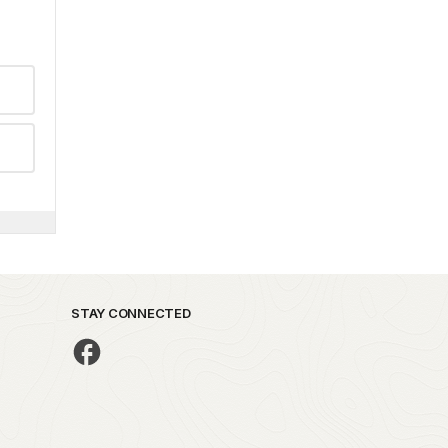
STAY CONNECTED