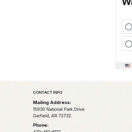
Wa
Park footer
CONTACT INFO
Mailing Address:
15930 National Park Drive
Garfield,
AR
72732
Phone:
479-451-8122