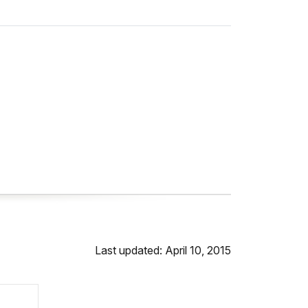
Last updated: April 10, 2015