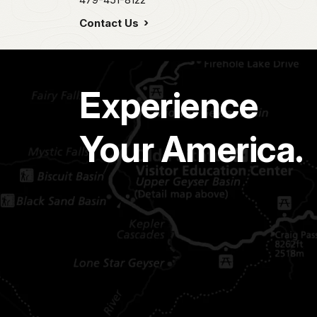
Contact Us
Experience
Your America.