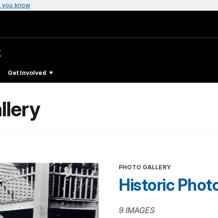
 you know
k
Get Involved
llery
PHOTO GALLERY
Historic Phot
9 IMAGES