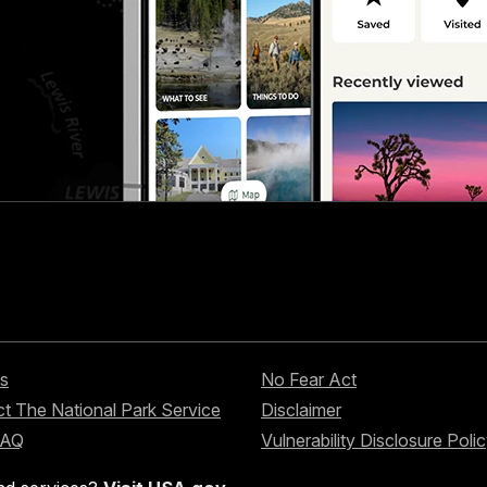
s
No Fear Act
t The National Park Service
Disclaimer
FAQ
Vulnerability Disclosure Poli