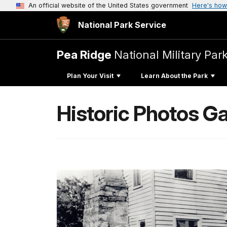
An official website of the United States government
Here's how
National Park Service
Pea Ridge
National Military Par
Plan Your Visit
Learn About the Park
Historic Photos Ga