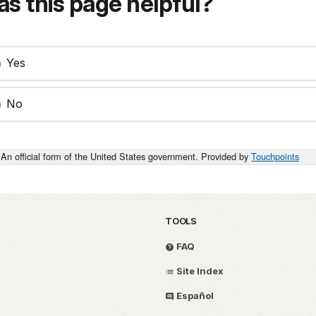
s this page helpful?
Yes
No
An official form of the United States government. Provided by
Touchpoints
TOOLS
FAQ
Site Index
Español