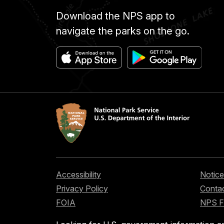
Download the NPS app to
navigate the parks on the go.
Accessibility
Notice
Privacy Policy
Contac
FOIA
NPS 