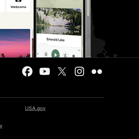
USA.gov
cy