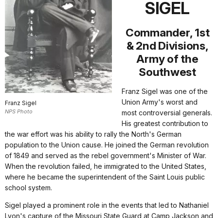
SIGEL
Commander, 1st
& 2nd Divisions,
Army of the
Southwest
Franz Sigel was one of the
Union Army's worst and
Franz Sigel
NPS Photo
most controversial generals.
His greatest contribution to
the war effort was his ability to rally the North's German
population to the Union cause. He joined the German revolution
of 1849 and served as the rebel government's Minister of War.
When the revolution failed, he immigrated to the United States,
where he became the superintendent of the Saint Louis public
school system.
Sigel played a prominent role in the events that led to Nathaniel
Lyon's capture of the Missouri State Guard at Camp Jackson and