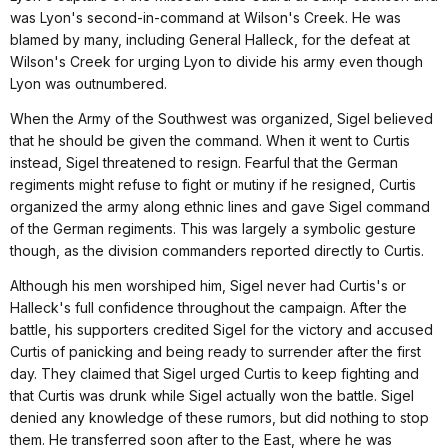
was Lyon's second-in-command at Wilson's Creek. He was
blamed by many, including General Halleck, for the defeat at
Wilson's Creek for urging Lyon to divide his army even though
Lyon was outnumbered.
When the Army of the Southwest was organized, Sigel believed
that he should be given the command. When it went to Curtis
instead, Sigel threatened to resign. Fearful that the German
regiments might refuse to fight or mutiny if he resigned, Curtis
organized the army along ethnic lines and gave Sigel command
of the German regiments. This was largely a symbolic gesture
though, as the division commanders reported directly to Curtis.
Although his men worshiped him, Sigel never had Curtis's or
Halleck's full confidence throughout the campaign. After the
battle, his supporters credited Sigel for the victory and accused
Curtis of panicking and being ready to surrender after the first
day. They claimed that Sigel urged Curtis to keep fighting and
that Curtis was drunk while Sigel actually won the battle. Sigel
denied any knowledge of these rumors, but did nothing to stop
them. He transferred soon after to the East, where he was