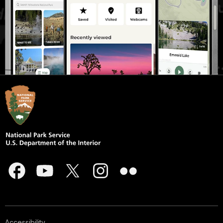
Accessibility