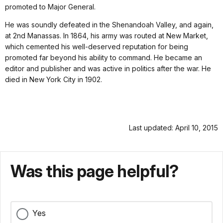
promoted to Major General.
He was soundly defeated in the Shenandoah Valley, and again,
at 2nd Manassas. In 1864, his army was routed at New Market,
which cemented his well-deserved reputation for being
promoted far beyond his ability to command. He became an
editor and publisher and was active in politics after the war. He
died in New York City in 1902.
Last updated: April 10, 2015
Was this page helpful?
Yes