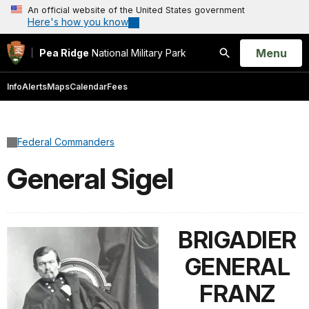
An official website of the United States government
Here's how you know
Open
Menu
Pea Ridge
National Military Park
Search
Info
Alerts
Maps
Calendar
Fees
Federal Commanders
General Sigel
BRIGADIER
GENERAL
FRANZ