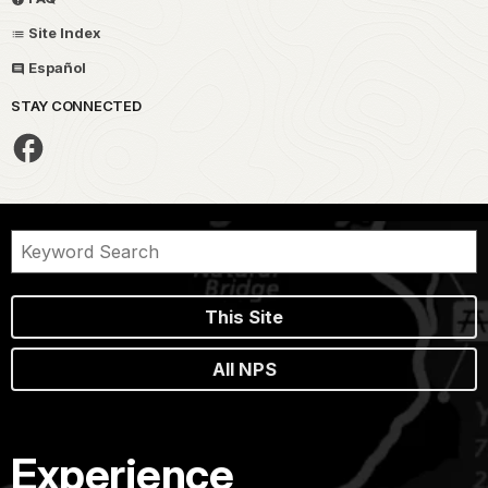
Site Index
Español
STAY CONNECTED
This Site
All NPS
Experience