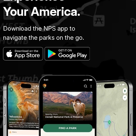
Your America.
Download the NPS app to
navigate the parks on the go.