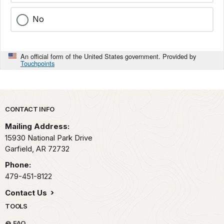
No
An official form of the United States government. Provided by
Touchpoints
Park footer
CONTACT INFO
Mailing Address:
15930 National Park Drive
Garfield,
AR
72732
Phone:
479-451-8122
Contact Us
TOOLS
FAQ