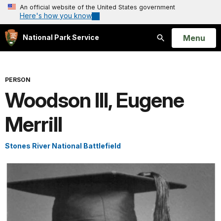
An official website of the United States government
Here's how you know
Open
Menu
National Park Service
Search
PERSON
Woodson III, Eugene
Merrill
Stones River National Battlefield