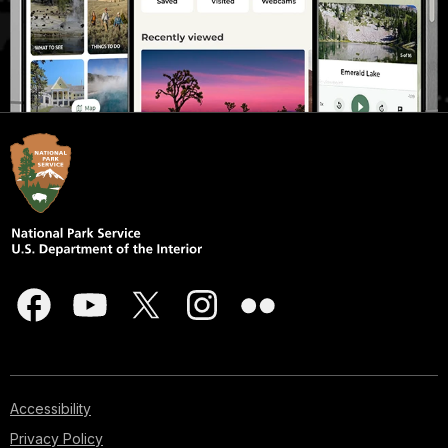
Accessibility
Privacy Policy