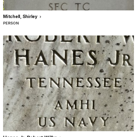
Mitchell, Shirley
PERSON