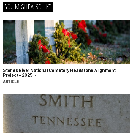
YOU MIGHT ALSO LIKE
Stones River National Cemetery Headstone Alignment
Project - 2025
ARTICLE