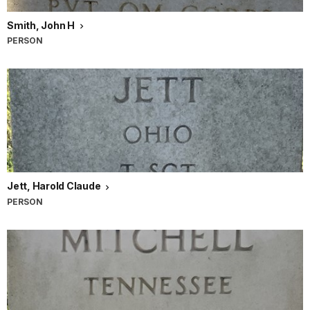
Smith, John H
PERSON
Jett, Harold Claude
PERSON