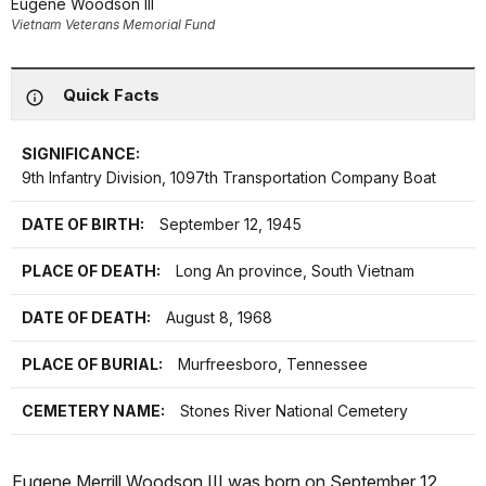
Eugene Woodson III
Vietnam Veterans Memorial Fund
Quick Facts
SIGNIFICANCE:
9th Infantry Division, 1097th Transportation Company Boat
DATE OF BIRTH:
September 12, 1945
PLACE OF DEATH:
Long An province, South Vietnam
DATE OF DEATH:
August 8, 1968
PLACE OF BURIAL:
Murfreesboro, Tennessee
CEMETERY NAME:
Stones River National Cemetery
Eugene Merrill Woodson III was born on September 12,