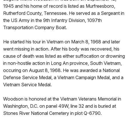
1945 and his home of record is listed as Murfreesboro,
Rutherford County, Tennessee. He served as a Sergeant in
the US Army in the 9th Infantry Division, 1097th
Transportation Company Boat.
He started his tour in Vietnam on March 8, 1968 and later
went missing in action. After his body was recovered, his
cause of death was listed as either suffocation or drowning
in non-hostile action in Long An province, South Vietnam,
occuring on August 8, 1968. He was awarded a National
Defense Service Medal, a Vietnam Campaign Medal, and a
Vietnam Service Medal.
Woodson is honored at the Vietnam Veterans Memorial in
Washington, D.C. on panel 49W, line 32 and is buried at
Stones River National Cemetery in plot Q-6790.