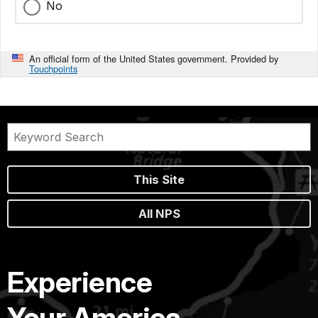
No
An official form of the United States government. Provided by
Touchpoints
This Site
All NPS
Experience
Your America.