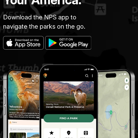
Download the NPS app to
navigate the parks on the go.