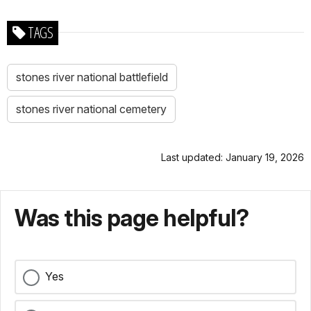
TAGS
stones river national battlefield
stones river national cemetery
Last updated: January 19, 2026
Was this page helpful?
Yes