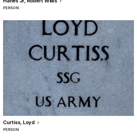
Hanes Jr, Robert Wilks
PERSON
Curtiss, Loyd
PERSON