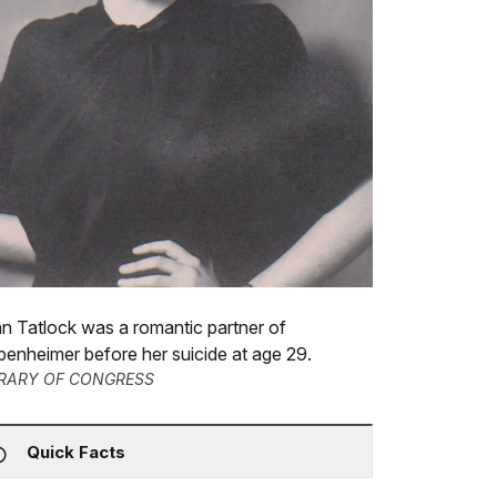
n Tatlock was a romantic partner of
enheimer before her suicide at age 29.
BRARY OF CONGRESS
Quick Facts