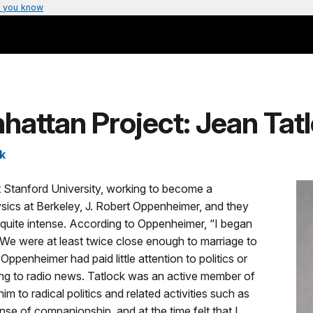
 you know
attan Project: Jean Tat
k
t Stanford University, working to become a
sics at Berkeley, J. Robert Oppenheimer, and they
uite intense. According to Oppenheimer, “I began
 We were at least twice close enough to marriage to
Oppenheimer had paid little attention to politics or
ning to radio news. Tatlock was an active member of
 to radical politics and related activities such as
ense of companionship, and at the time felt that I