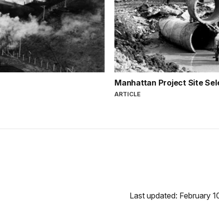
Manhattan Project Site Sel
ARTICLE
Last updated: February 1