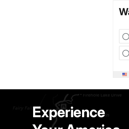
Wa
Experience