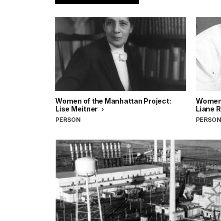
Women of the Manhattan Project:
Women 
Lise Meitner
Liane 
PERSON
PERSO