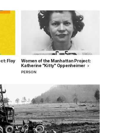
t: Floy
Women of the Manhattan Project:
Katherine "Kitty" Oppenheimer
PERSON