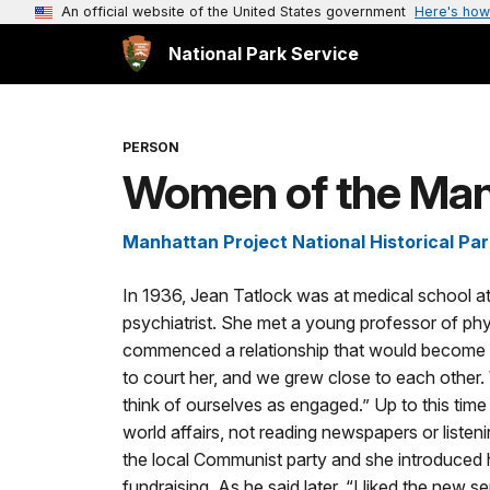
An official website of the United States government
Here's how
National Park Service
PERSON
Women of the Manh
Manhattan Project National Historical Par
In 1936, Jean Tatlock was at medical school a
psychiatrist. She met a young professor of phy
commenced a relationship that would become q
to court her, and we grew close to each other.
think of ourselves as engaged.” Up to this time 
world affairs, not reading newspapers or liste
the local Communist party and she introduced him
fundraising. As he said later, “I liked the new s