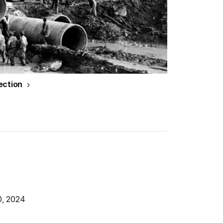
ection
0, 2024