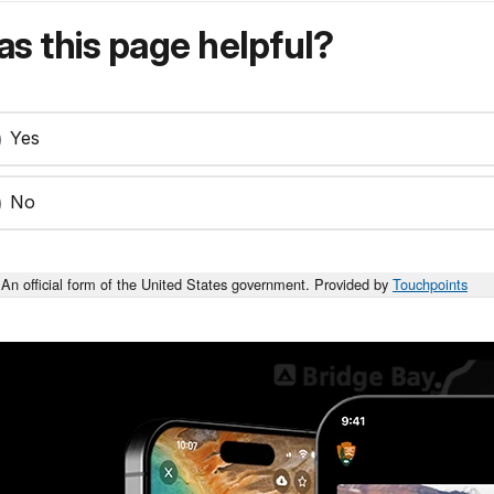
s this page helpful?
Yes
No
An official form of the United States government. Provided by
Touchpoints