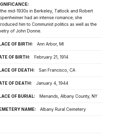
IGNIFICANCE:
 the mid-1930s in Berkeley, Tatlock and Robert
ppenheimer had an intense romance; she
troduced him to Communist politics as well as the
oetry of John Donne.
LACE OF BIRTH:
Ann Arbor, MI
ATE OF BIRTH:
February 21, 1914
LACE OF DEATH:
San Francisco, CA
ATE OF DEATH:
January 4, 1944
LACE OF BURIAL:
Menands, Albany County, NY
EMETERY NAME:
Albany Rural Cemetery