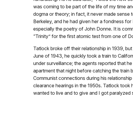
was coming to be part of the life of my time 
dogma or theory; in fact, it never made sense t
Berkeley, and he had given her a fondness for 
especially the poetry of John Donne. It is c
“Trinity” for the first atomic test from one of
Tatlock broke off their relationship in 1939, 
June of 1943, he quickly took a train to Calif
under surveillance; the agents reported that he
apartment that night before catching the train 
Communist connections during his relationship
clearance hearings in the 1950s. Tatlock took h
wanted to live and to give and I got paralyze