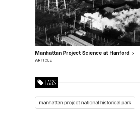
Manhattan Project Science at Hanford
ARTICLE
TAGS
manhattan project national historical park