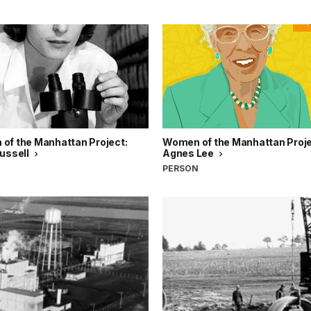
of the Manhattan Project:
Women of the Manhattan Projec
Russell
Agnes Lee
N
PERSON