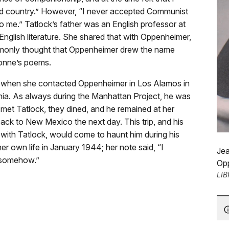
and country.” However, “I never accepted Communist
o me.” Tatlock’s father was an English professor at
English literature. She shared that with Oppenheimer,
ommonly thought that Oppenheimer drew the name
 Donne’s poems.
but when she contacted Oppenheimer in Los Alamos in
ornia. As always during the Manhattan Project, he was
 met Tatlock, they dined, and he remained at her
back to New Mexico the next day. This trip, and his
 with Tatlock, would come to haunt him during his
er own life in January 1944; her note said, “I
Jea
d somehow.”
Opp
LI