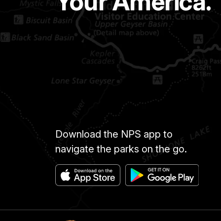
Your America.
Download the NPS app to
navigate the parks on the go.