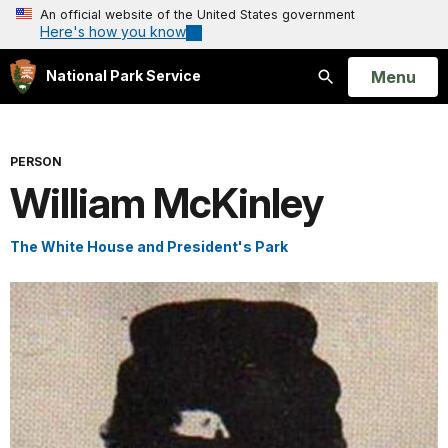
An official website of the United States government
Here's how you know
Open
Menu
National Park Service
Search
PERSON
William McKinley
The White House and President's Park