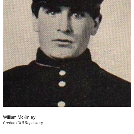
William McKinley
Canton (OH) Repository