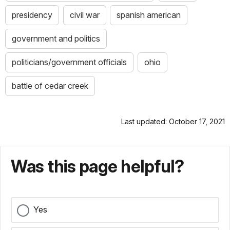
presidency
civil war
spanish american
government and politics
politicians/government officials
ohio
battle of cedar creek
Last updated: October 17, 2021
Was this page helpful?
Yes