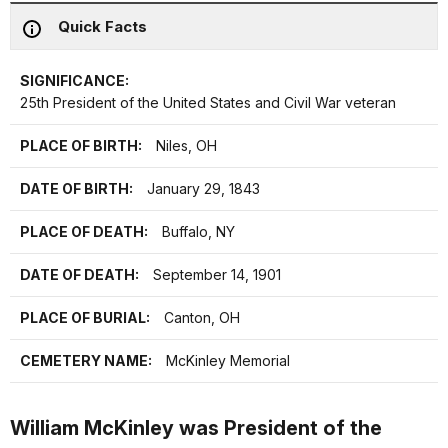
Quick Facts
SIGNIFICANCE:
25th President of the United States and Civil War veteran
PLACE OF BIRTH:
Niles, OH
DATE OF BIRTH:
January 29, 1843
PLACE OF DEATH:
Buffalo, NY
DATE OF DEATH:
September 14, 1901
PLACE OF BURIAL:
Canton, OH
CEMETERY NAME:
McKinley Memorial
William McKinley was President of the