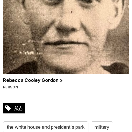
Rebecca Cooley Gordon
PERSON
TAGS
the white house and president's park
military