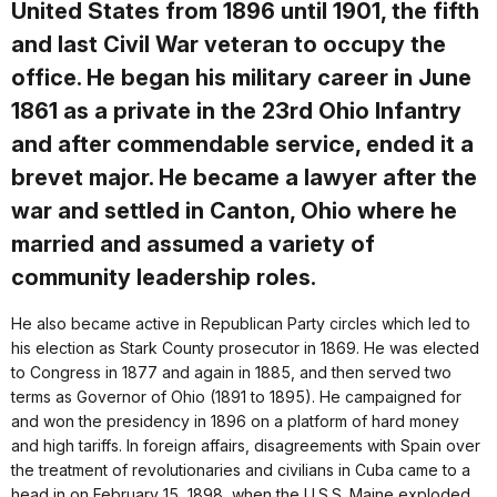
United States from 1896 until 1901, the fifth
and last Civil War veteran to occupy the
office. He began his military career in June
1861 as a private in the 23rd Ohio Infantry
and after commendable service, ended it a
brevet major. He became a lawyer after the
war and settled in Canton, Ohio where he
married and assumed a variety of
community leadership roles.
He also became active in Republican Party circles which led to
his election as Stark County prosecutor in 1869. He was elected
to Congress in 1877 and again in 1885, and then served two
terms as Governor of Ohio (1891 to 1895). He campaigned for
and won the presidency in 1896 on a platform of hard money
and high tariffs. In foreign affairs, disagreements with Spain over
the treatment of revolutionaries and civilians in Cuba came to a
head in on February 15, 1898, when the U.S.S. Maine exploded