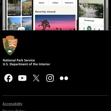
Accessibility