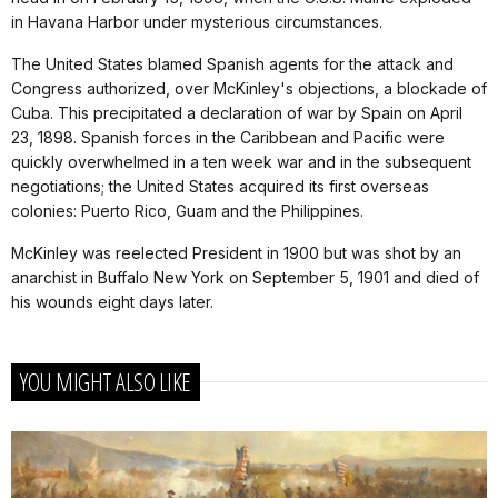
in Havana Harbor under mysterious circumstances.
The United States blamed Spanish agents for the attack and
Congress authorized, over McKinley's objections, a blockade of
Cuba. This precipitated a declaration of war by Spain on April
23, 1898. Spanish forces in the Caribbean and Pacific were
quickly overwhelmed in a ten week war and in the subsequent
negotiations; the United States acquired its first overseas
colonies: Puerto Rico, Guam and the Philippines.
McKinley was reelected President in 1900 but was shot by an
anarchist in Buffalo New York on September 5, 1901 and died of
his wounds eight days later.
YOU MIGHT ALSO LIKE