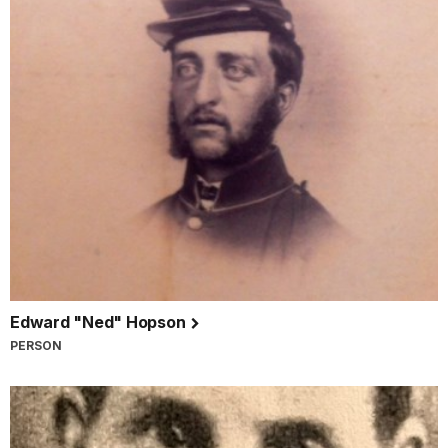
Edward "Ned" Hopson
PERSON