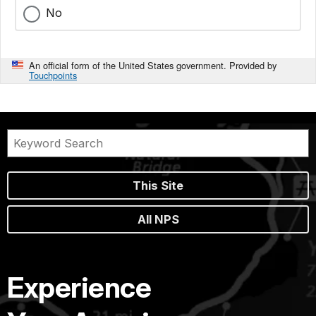
No
An official form of the United States government. Provided by
Touchpoints
This Site
All NPS
Experience