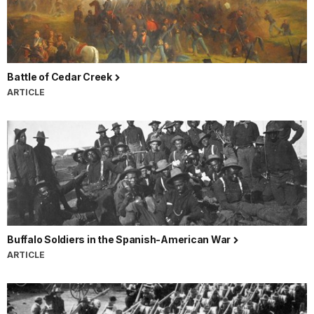
Battle of Cedar Creek
ARTICLE
Buffalo Soldiers in the Spanish-American War
ARTICLE