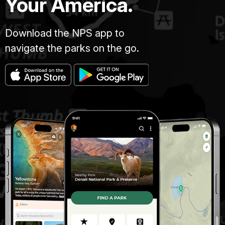
Your America.
Download the NPS app to
navigate the parks on the go.