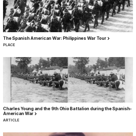
The Spanish American War: Philippines War Tour
PLACE
Charles Young and the 9th Ohio Battalion during the Spanish-
American War
ARTICLE