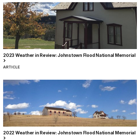
2023 Weather in Review: Johnstown Flood National Memorial
ARTICLE
2022 Weather in Review: Johnstown Flood National Memorial