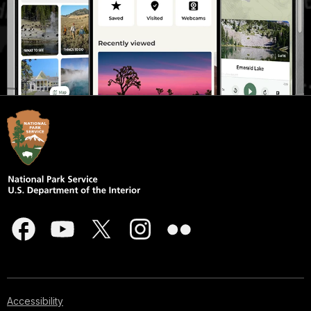
Accessibility