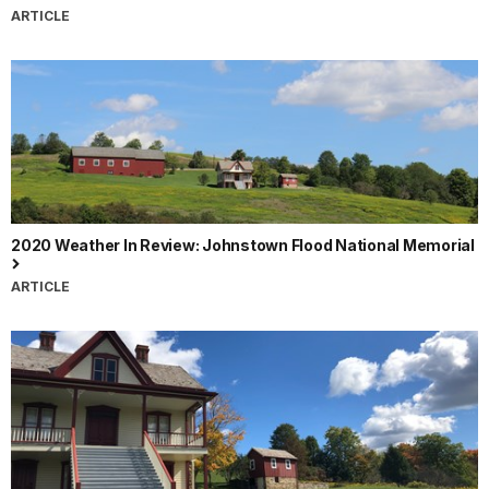
ARTICLE
2020 Weather In Review: Johnstown Flood National Memorial
ARTICLE