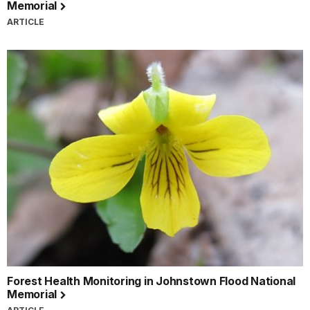
Memorial
ARTICLE
Forest Health Monitoring in Johnstown Flood National
Memorial