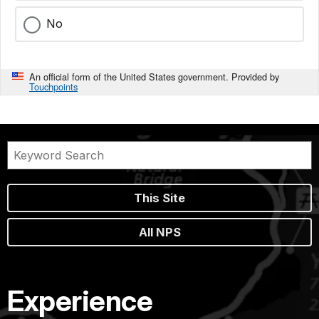
No
An official form of the United States government. Provided by
Touchpoints
This Site
All NPS
Experience