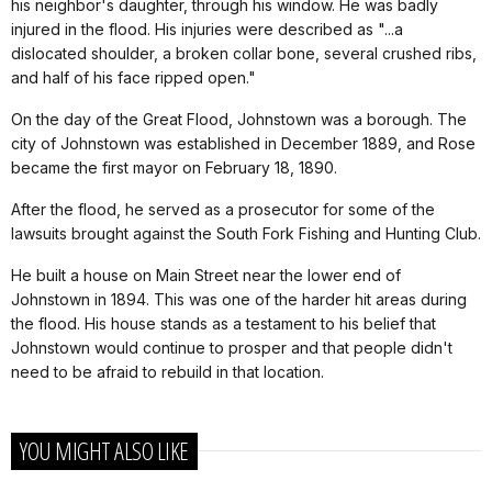
his neighbor's daughter, through his window. He was badly
injured in the flood. His injuries were described as "...a
dislocated shoulder, a broken collar bone, several crushed ribs,
and half of his face ripped open."
On the day of the Great Flood, Johnstown was a borough. The
city of Johnstown was established in December 1889, and Rose
became the first mayor on February 18, 1890.
After the flood, he served as a prosecutor for some of the
lawsuits brought against the South Fork Fishing and Hunting Club.
He built a house on Main Street near the lower end of
Johnstown in 1894. This was one of the harder hit areas during
the flood. His house stands as a testament to his belief that
Johnstown would continue to prosper and that people didn't
need to be afraid to rebuild in that location.
YOU MIGHT ALSO LIKE