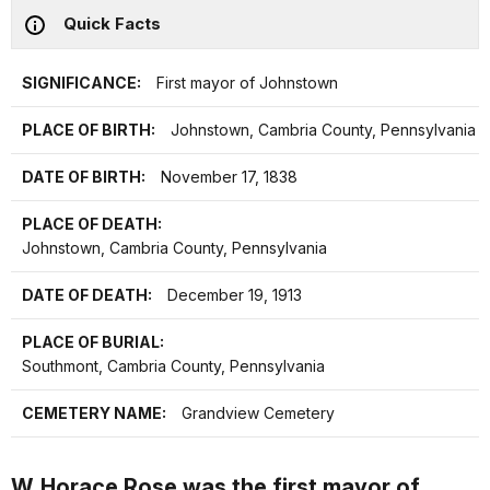
Quick Facts
SIGNIFICANCE:
First mayor of Johnstown
PLACE OF BIRTH:
Johnstown, Cambria County, Pennsylvania
DATE OF BIRTH:
November 17, 1838
PLACE OF DEATH:
Johnstown, Cambria County, Pennsylvania
DATE OF DEATH:
December 19, 1913
PLACE OF BURIAL:
Southmont, Cambria County, Pennsylvania
CEMETERY NAME:
Grandview Cemetery
W. Horace Rose was the first mayor of