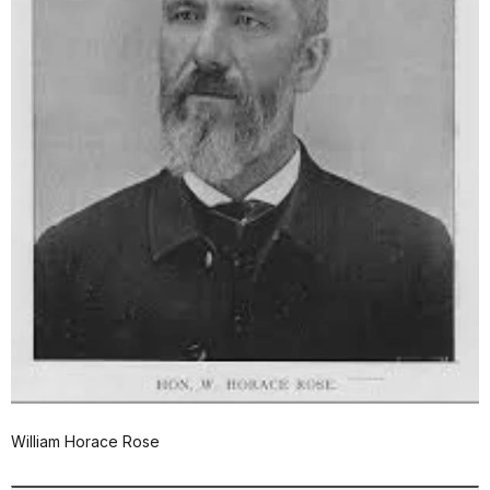
William Horace Rose