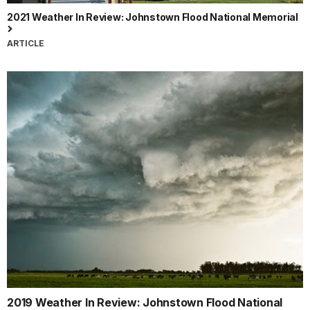
2021 Weather In Review: Johnstown Flood National Memorial
ARTICLE
2019 Weather In Review: Johnstown Flood National