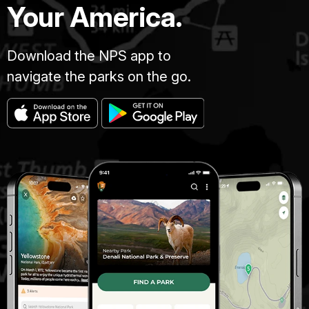
Your America.
Download the NPS app to
navigate the parks on the go.