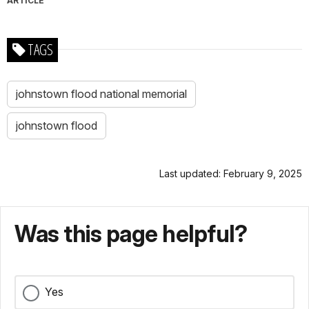
ARTICLE
TAGS
johnstown flood national memorial
johnstown flood
Last updated: February 9, 2025
Was this page helpful?
Yes