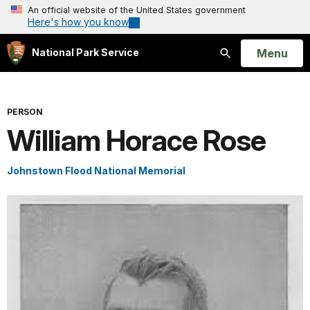
An official website of the United States government
Here's how you know
Open
Menu
National Park Service
Search
PERSON
William Horace Rose
Johnstown Flood National Memorial