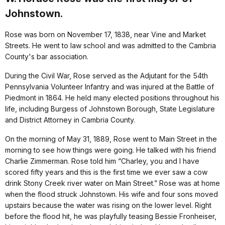
Johnstown.
Rose was born on November 17, 1838, near Vine and Market
Streets. He went to law school and was admitted to the Cambria
County's bar association.
During the Civil War, Rose served as the Adjutant for the 54th
Pennsylvania Volunteer Infantry and was injured at the Battle of
Piedmont in 1864. He held many elected positions throughout his
life, including Burgess of Johnstown Borough, State Legislature
and District Attorney in Cambria County.
On the morning of May 31, 1889, Rose went to Main Street in the
morning to see how things were going. He talked with his friend
Charlie Zimmerman. Rose told him “Charley, you and I have
scored fifty years and this is the first time we ever saw a cow
drink Stony Creek river water on Main Street.” Rose was at home
when the flood struck Johnstown. His wife and four sons moved
upstairs because the water was rising on the lower level. Right
before the flood hit, he was playfully teasing Bessie Fronheiser,