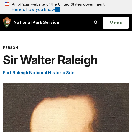
An official website of the United States government
Here's how you know
Open
Menu
National Park Service
Search
PERSON
Sir Walter Raleigh
Fort Raleigh National Historic Site