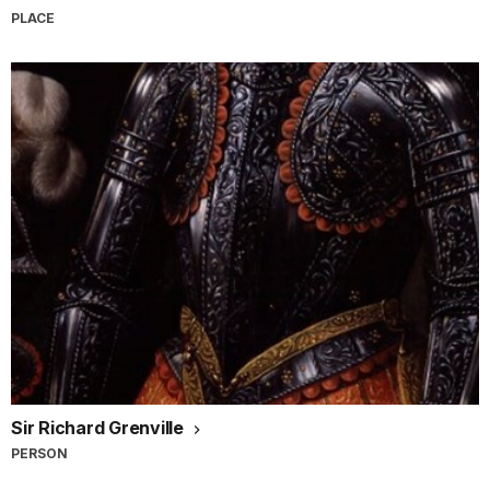
PLACE
Sir Richard Grenville
PERSON