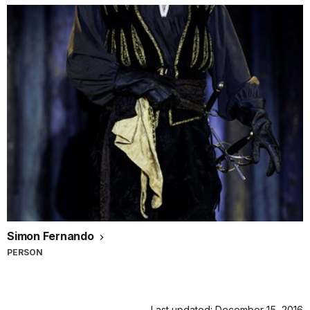
Simon Fernando
PERSON
Last updated: December 15, 2016