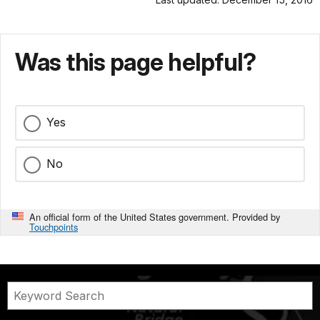
Was this page helpful?
Yes
No
An official form of the United States government. Provided by
Touchpoints