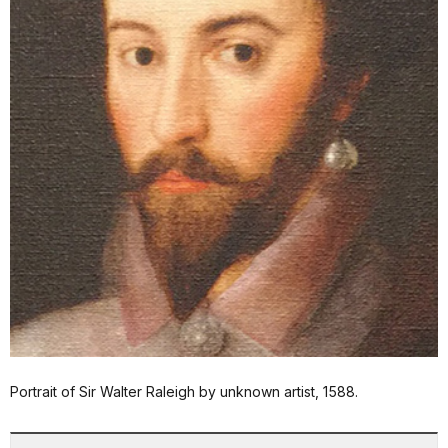
Portrait of Sir Walter Raleigh by unknown artist, 1588.