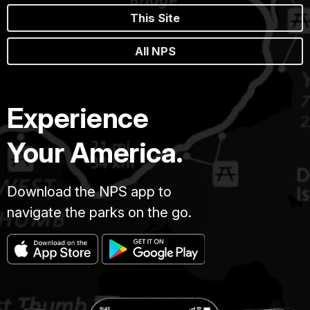
This Site
All NPS
Experience
Your America.
Download the NPS app to
navigate the parks on the go.