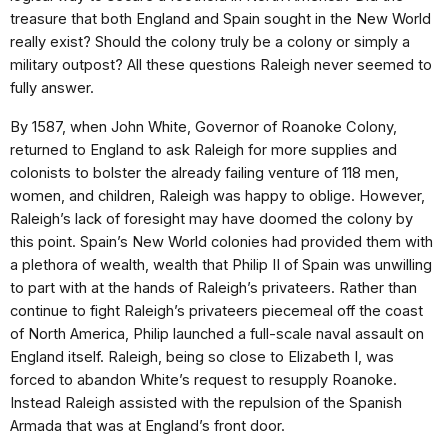
treasure that both England and Spain sought in the New World
really exist? Should the colony truly be a colony or simply a
military outpost? All these questions Raleigh never seemed to
fully answer.
By 1587, when John White, Governor of Roanoke Colony,
returned to England to ask Raleigh for more supplies and
colonists to bolster the already failing venture of 118 men,
women, and children, Raleigh was happy to oblige. However,
Raleigh’s lack of foresight may have doomed the colony by
this point. Spain’s New World colonies had provided them with
a plethora of wealth, wealth that Philip II of Spain was unwilling
to part with at the hands of Raleigh’s privateers. Rather than
continue to fight Raleigh’s privateers piecemeal off the coast
of North America, Philip launched a full-scale naval assault on
England itself. Raleigh, being so close to Elizabeth I, was
forced to abandon White’s request to resupply Roanoke.
Instead Raleigh assisted with the repulsion of the Spanish
Armada that was at England’s front door.