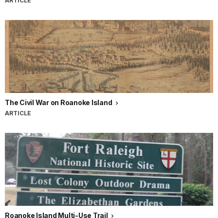
ARTICLE
The Civil War on Roanoke Island
ARTICLE
Roanoke Island Multi-Use Trail