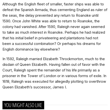
Although the English fleet of smaller, faster ships was able to
defeat the Spanish Armada, thus cementing England as ruler of
the seas, the delay prevented any return to Roanoke until
1590. Once John White was able to return to Roanoke, the
colony had vanished. After 1590, Raleigh never again seemed
to take as much interest in Roanoke. Perhaps he had realized
that his initial belief in privateering and plantations had not
been a successful combination? Or perhaps his dreams for
English dominance lay elsewhere?
In 1592, Raleigh married Elizabeth Throckmorton, much to the
disdain of Queen Elizabeth. Having fallen out of favor with the
Court, Raleigh spent the remainder of his life primarily as a
prisoner in the Tower of London or in various forms of exile. In
1618, Raleigh was executed for allegedly plotting to overthrow
Queen Elizabeth’s successor, James I.
YOU MIGHT ALSO LIKE