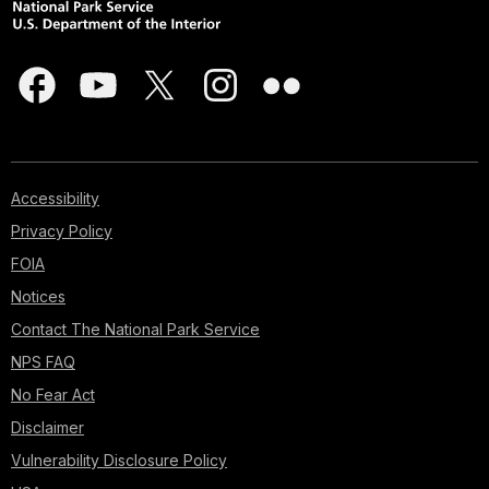
Accessibility
Privacy Policy
FOIA
Notices
Contact The National Park Service
NPS FAQ
No Fear Act
Disclaimer
Vulnerability Disclosure Policy