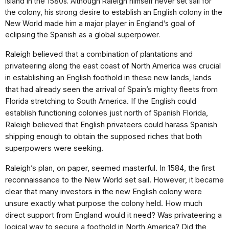
Island in the 1580s. Although Raleigh himself never set sail for
the colony, his strong desire to establish an English colony in the
New World made him a major player in England’s goal of
eclipsing the Spanish as a global superpower.
Raleigh believed that a combination of plantations and
privateering along the east coast of North America was crucial
in establishing an English foothold in these new lands, lands
that had already seen the arrival of Spain’s mighty fleets from
Florida stretching to South America. If the English could
establish functioning colonies just north of Spanish Florida,
Raleigh believed that English privateers could harass Spanish
shipping enough to obtain the supposed riches that both
superpowers were seeking.
Raleigh’s plan, on paper, seemed masterful. In 1584, the first
reconnaissance to the New World set sail. However, it became
clear that many investors in the new English colony were
unsure exactly what purpose the colony held. How much
direct support from England would it need? Was privateering a
logical way to secure a foothold in North America? Did the