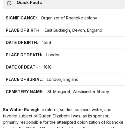
Quick Facts
SIGNIFICANCE:
Organizer of Roanoke colony
PLACE OF BIRTH:
East Budleigh, Devon, England
DATE OF BIRTH:
1554
PLACE OF DEATH:
London
DATE OF DEATH:
1618
PLACE OF BURIAL:
London, England
CEMETERY NAME:
St. Margaret, Westminster Abbey
Sir Walter Raleigh
, explorer, soldier, seaman, writer, and
favorite subject of Queen Elizabeth I was, as its sponsor,
primarily responsible for the attempted colonization of Roanoke