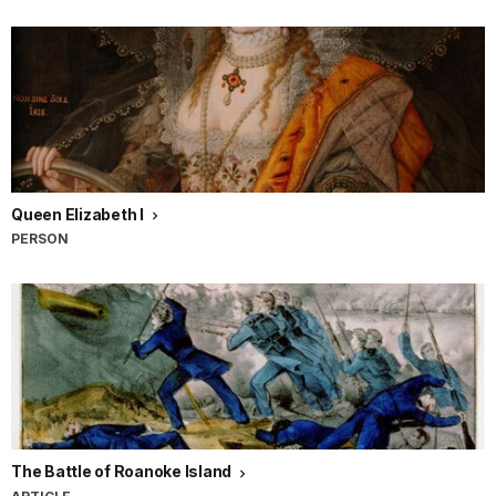
Queen Elizabeth I
PERSON
The Battle of Roanoke Island