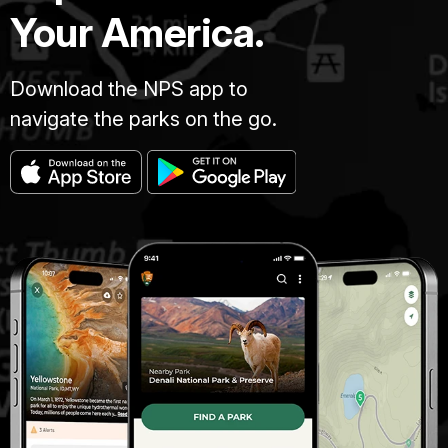
Your America.
Download the NPS app to
navigate the parks on the go.