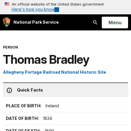
An official website of the United States government
Here's how you know
Open
Menu
National Park Service
Search
PERSON
Thomas Bradley
Allegheny Portage Railroad National Historic Site
Quick Facts
PLACE OF BIRTH:
Ireland
DATE OF BIRTH:
1834
DATE OF DEATH:
1899