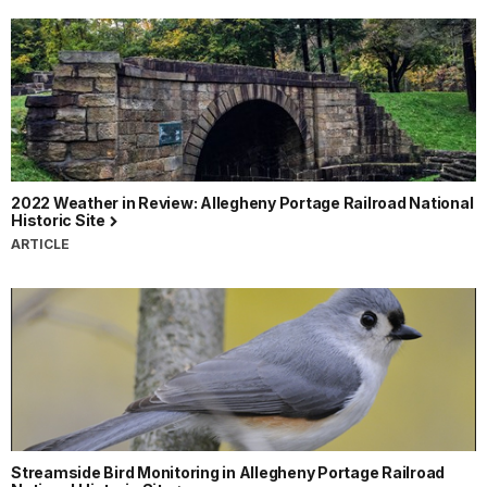
2022 Weather in Review: Allegheny Portage Railroad National
Historic Site
ARTICLE
Streamside Bird Monitoring in Allegheny Portage Railroad