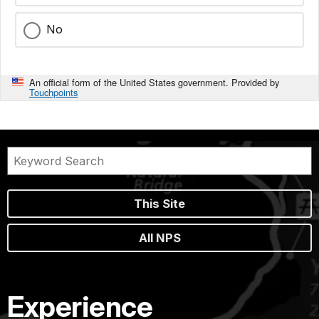
No
An official form of the United States government. Provided by
Touchpoints
This Site
All NPS
Experience