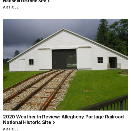
National Historic Site
ARTICLE
2020 Weather In Review: Allegheny Portage Railroad
National Historic Site
ARTICLE