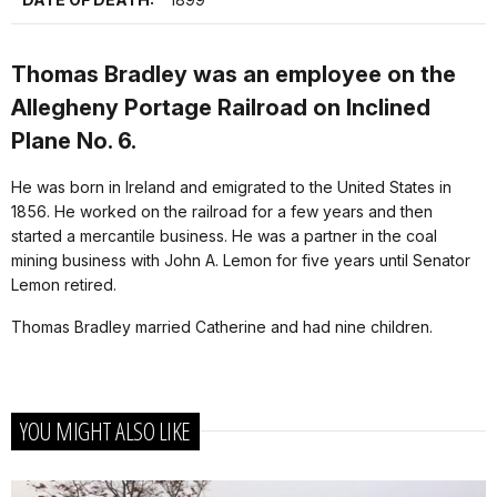
Thomas Bradley was an employee on the
Allegheny Portage Railroad on Inclined
Plane No. 6.
He was born in Ireland and emigrated to the United States in
1856. He worked on the railroad for a few years and then
started a mercantile business. He was a partner in the coal
mining business with John A. Lemon for five years until Senator
Lemon retired.
Thomas Bradley married Catherine and had nine children.
YOU MIGHT ALSO LIKE