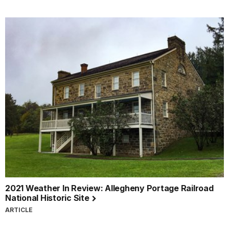
2021 Weather In Review: Allegheny Portage Railroad
National Historic Site
ARTICLE