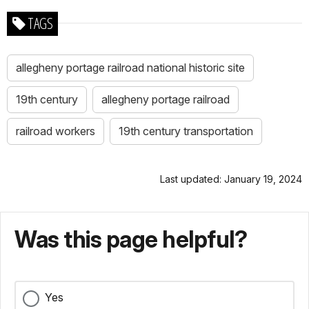
TAGS
allegheny portage railroad national historic site
19th century
allegheny portage railroad
railroad workers
19th century transportation
Last updated: January 19, 2024
Was this page helpful?
Yes