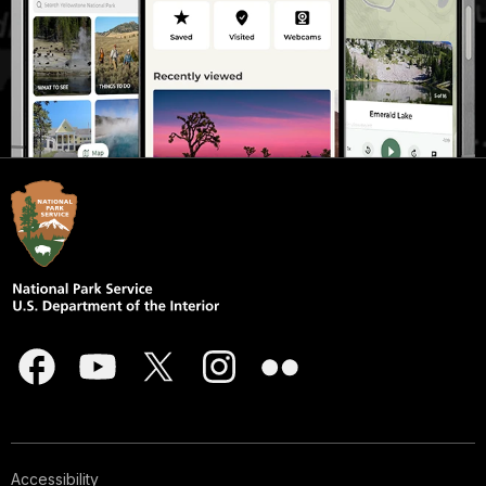
Accessibility