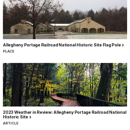
Allegheny Portage Railroad National Historic Site Flag Pole
PLACE
2023 Weather in Review: Allegheny Portage Railroad National
Historic Site
ARTICLE