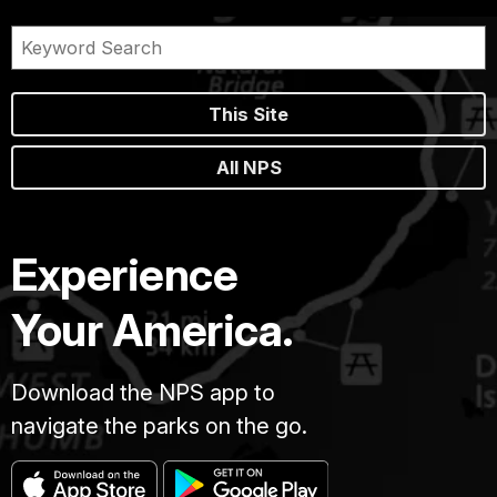
This Site
All NPS
Experience
Your America.
Download the NPS app to
navigate the parks on the go.