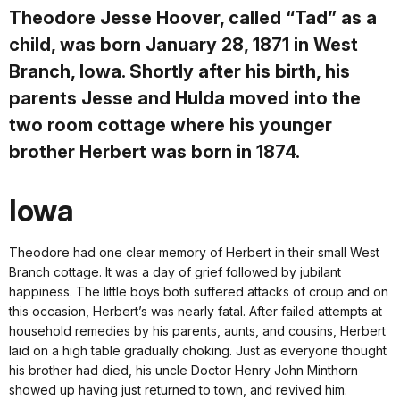
Theodore Jesse Hoover, called “Tad” as a
child, was born January 28, 1871 in West
Branch, Iowa. Shortly after his birth, his
parents Jesse and Hulda moved into the
two room cottage where his younger
brother Herbert was born in 1874.
Iowa
Theodore had one clear memory of Herbert in their small­­­ West
Branch cottage. It was a day of grief followed by jubilant
happiness. The little boys both suffered attacks of croup and on
this occasion, Herbert’s was nearly fatal. After failed attempts at
household remedies by his parents, aunts, and cousins, Herbert
laid on a high table gradually choking. Just as everyone thought
his brother had died, his uncle Doctor Henry John Minthorn
showed up having just returned to town, and revived him.