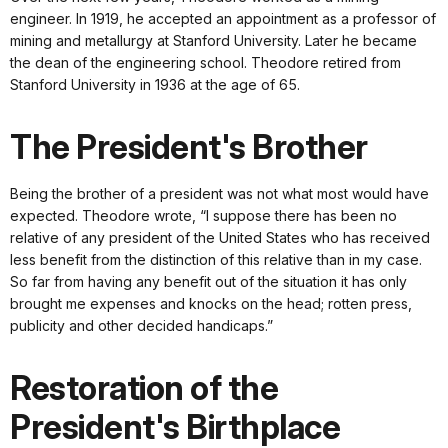
engineer. In 1919, he accepted an appointment as a professor of
mining and metallurgy at Stanford University. Later he became
the dean of the engineering school. Theodore retired from
Stanford University in 1936 at the age of 65.
The President's Brother
Being the brother of a president was not what most would have
expected. Theodore wrote, “I suppose there has been no
relative of any president of the United States who has received
less benefit from the distinction of this relative than in my case.
So far from having any benefit out of the situation it has only
brought me expenses and knocks on the head; rotten press,
publicity and other decided handicaps.”
Restoration of the
President's Birthplace