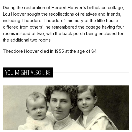
During the restoration of Herbert Hoover's birthplace cottage,
Lou Hoover sought the recollections of relatives and friends,
including Theodore. Theodore’s memory of the little house
differed from others'; he remembered the cottage having four
rooms instead of two, with the back porch being enclosed for
the additional two rooms.
Theodore Hoover died in 1955 at the age of 84.
YOU MIGHT ALSO LIKE