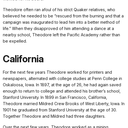
Theodore often ran afoul of his strict Quaker relatives, who
believed he needed to be “rescued from the burning and that a
campaign was inaugurated to lead him into a better method of
life.” When they disapproved of him attending a dance at a
nearby school, Theodore left the Pacific Academy rather than
be expelled.
California
For the next few years Theodore worked for printers and
newspapers, alternated with college studies at Penn College in
Oskaloosa, Iowa. In 1897, at the age of 26, he had again saved
enough to return to college and attended his brother’s school,
Stanford University. In 1899 in San Francisco, California,
Theodore married Mildred Crew Brooks of West Liberty, Iowa. In
1901 he graduated from Stanford University at the age of 30.
Together Theodore and Mildred had three daughters.
Over the next few years, Theodore worked as a mining