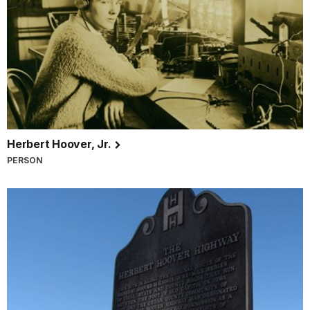
Herbert Hoover, Jr.
PERSON