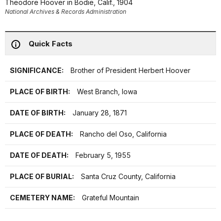
Theodore Hoover in Bodie, Calif., 1904
National Archives & Records Administration
Quick Facts
SIGNIFICANCE:
Brother of President Herbert Hoover
PLACE OF BIRTH:
West Branch, Iowa
DATE OF BIRTH:
January 28, 1871
PLACE OF DEATH:
Rancho del Oso, California
DATE OF DEATH:
February 5, 1955
PLACE OF BURIAL:
Santa Cruz County, California
CEMETERY NAME:
Grateful Mountain