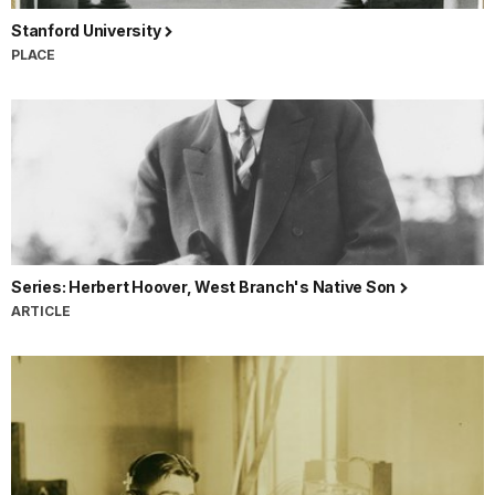
Stanford University
PLACE
Series: Herbert Hoover, West Branch's Native Son
ARTICLE