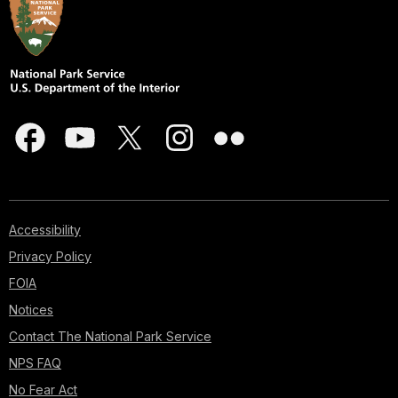
Accessibility
Privacy Policy
FOIA
Notices
Contact The National Park Service
NPS FAQ
No Fear Act