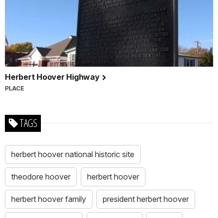
Herbert Hoover Highway
PLACE
TAGS
herbert hoover national historic site
theodore hoover
herbert hoover
herbert hoover family
president herbert hoover