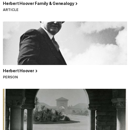
Herbert Hoover Family & Genealogy
ARTICLE
Herbert Hoover
PERSON