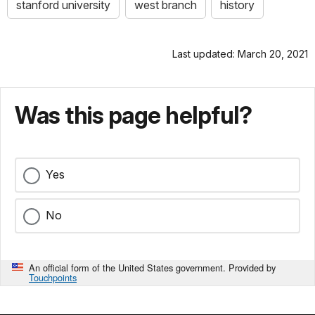
stanford university
west branch
history
Last updated: March 20, 2021
Was this page helpful?
Yes
No
An official form of the United States government. Provided by
Touchpoints