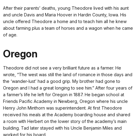
After their parents’ deaths, young Theodore lived with his aunt
and uncle Davis and Maria Hoover in Hardin County, Iowa. His
uncle offered Theodore a home and to teach him all he knew
about farming plus a team of horses and a wagon when he came
of age.
Oregon
Theodore did not see a very brilliant future as a farmer. He
wrote, “The west was still the land of romance in those days and
the ‘wander-lust’ had a good grip. My brother had gone to
Oregon and I had a great longing to see him.” After four years of
a farmer’s life he left for Oregon in 1887. He began school at
Friends Pacific Academy in Newberg, Oregon where his uncle
Henry John Minthorn was superintendent. At first Theodore
received his meals at the Academy boarding house and shared
a room with Herbert on the lower story of the academy’s main
building. Tad later stayed with his Uncle Benjamin Miles and
worked for his board.