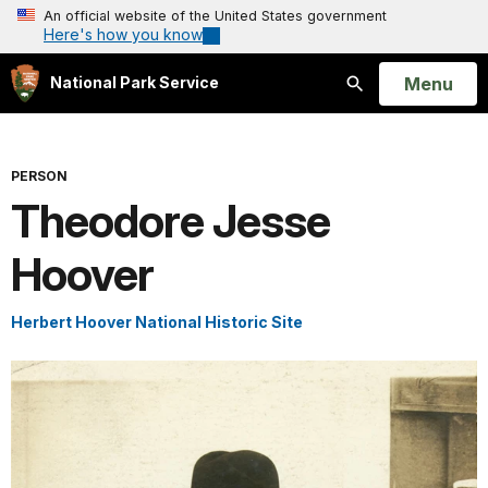
An official website of the United States government
Here's how you know
Open
Menu
National Park Service
Search
PERSON
Theodore Jesse
Hoover
Herbert Hoover National Historic Site