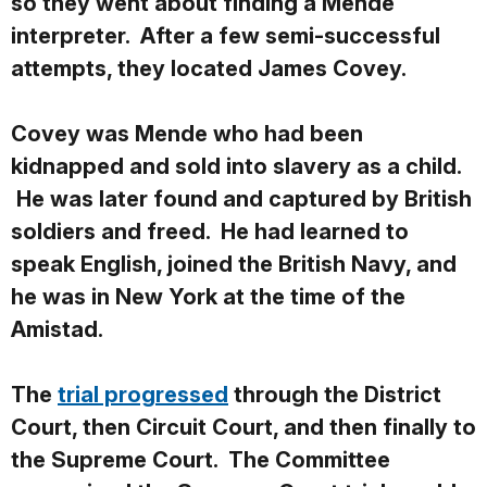
so they went about finding a Mende
interpreter. After a few semi-successful
attempts, they located James Covey.
Covey was Mende who had been
kidnapped and sold into slavery as a child.
He was later found and captured by British
soldiers and freed. He had learned to
speak English, joined the British Navy, and
he was in New York at the time of the
Amistad.
The
trial progressed
through the District
Court, then Circuit Court, and then finally to
the Supreme Court. The Committee