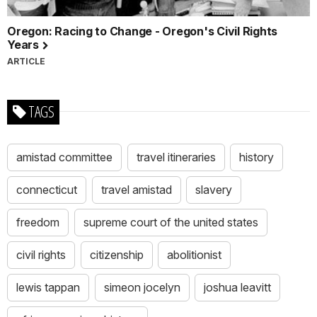
Oregon: Racing to Change - Oregon's Civil Rights
Years
ARTICLE
TAGS
amistad committee
travel itineraries
history
connecticut
travel amistad
slavery
freedom
supreme court of the united states
civil rights
citizenship
abolitionist
lewis tappan
simeon jocelyn
joshua leavitt