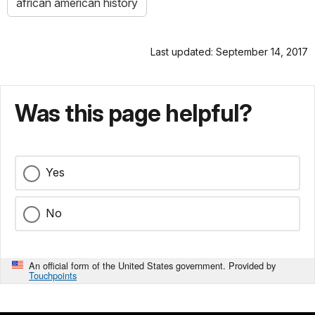
african american history
Last updated: September 14, 2017
Was this page helpful?
Yes
No
An official form of the United States government. Provided by
Touchpoints