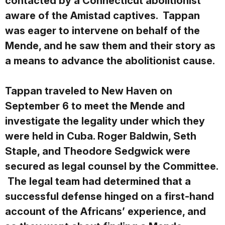
contacted by a Connecticut abolitionist
aware of the Amistad captives. Tappan
was eager to intervene on behalf of the
Mende, and he saw them and their story as
a means to advance the abolitionist cause.
Tappan traveled to New Haven on
September 6 to meet the Mende and
investigate the legality under which they
were held in Cuba. Roger Baldwin, Seth
Staple, and Theodore Sedgwick were
secured as legal counsel by the Committee.
The legal team had determined that a
successful defense hinged on a first-hand
account of the Africans’ experience, and