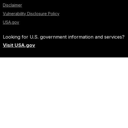
Disclaimer
Vulnerability Disclosure Policy
USA.gov
Looking for U.S. government information and services?
Visit USA.gov