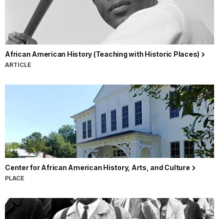
African American History (Teaching with Historic Places)
ARTICLE
Center for African American History, Arts, and Culture
PLACE