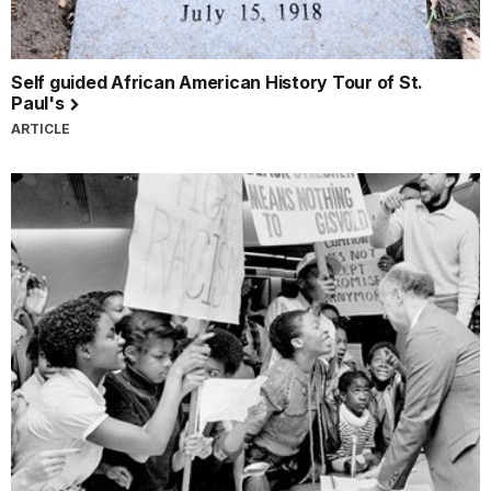
Self guided African American History Tour of St.
Paul's
ARTICLE