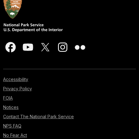
Accessibility
Privacy Policy
FOIA
Notices
Contact The National Park Service
NPS FAQ
No Fear Act