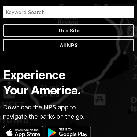
This Site
All NPS
Experience
Your America.
Download the NPS app to
navigate the parks on the go.