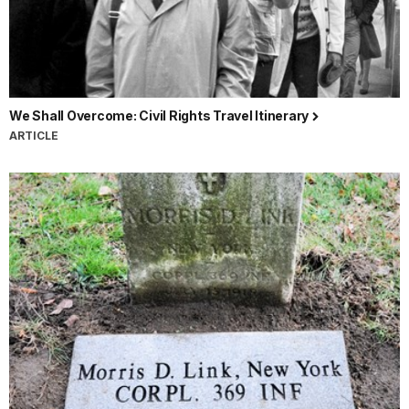
We Shall Overcome: Civil Rights Travel Itinerary
ARTICLE