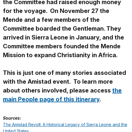
the Committee had raised enough money
for the voyage. On November 27 the
Mende and a few members of the
Committee boarded the
Gentleman. They
arrived in Sierra Leone in January, and the
Committee members founded the Mende
Mission to expand Christianity in Africa.
This is just one of many stories associated
with the Amistad event. To learn more
about others involved, please access
the
main People page of this itinerary
.
Sources:
The Amistad Revolt: A Historical Legacy of Sierra Leone and the
United States
.