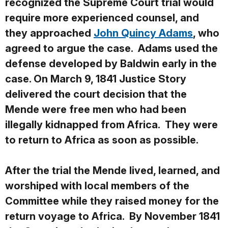
recognized the Supreme Court trial would
require more experienced counsel, and
they approached
John Quincy Adams
, who
agreed to argue the case. Adams used the
defense developed by Baldwin early in the
case. On March 9, 1841 Justice Story
delivered the court decision that the
Mende were free men who had been
illegally kidnapped from Africa. They were
to return to Africa as soon as possible.
After the trial the Mende lived, learned, and
worshiped with local members of the
Committee while they raised money for the
return voyage to Africa. By November 1841