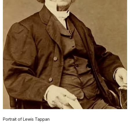
Portrait of Lewis Tappan