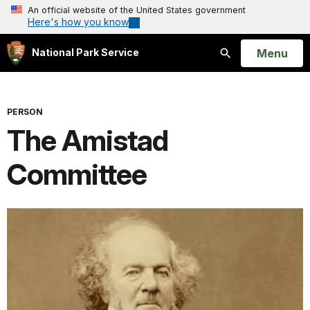
An official website of the United States government
Here's how you know
Open
Menu
National Park Service
Search
PERSON
The Amistad
Committee