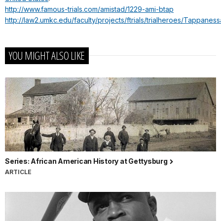
http://www.famous-trials.com/amistad/1229-ami-btap
http://law2.umkc.edu/faculty/projects/ftrials/trialheroes/Tappaness
YOU MIGHT ALSO LIKE
Series: African American History at Gettysburg
ARTICLE