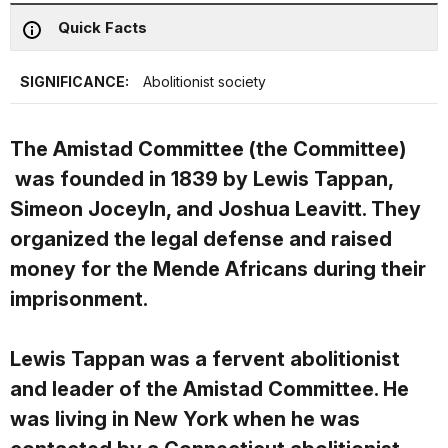
Quick Facts
SIGNIFICANCE:
Abolitionist society
The Amistad Committee (the Committee)
was founded in 1839 by Lewis Tappan,
Simeon Joceyln, and Joshua Leavitt. They
organized the legal defense and raised
money for the Mende Africans during their
imprisonment.
Lewis Tappan was a fervent abolitionist
and leader of the Amistad Committee. He
was living in New York when he was