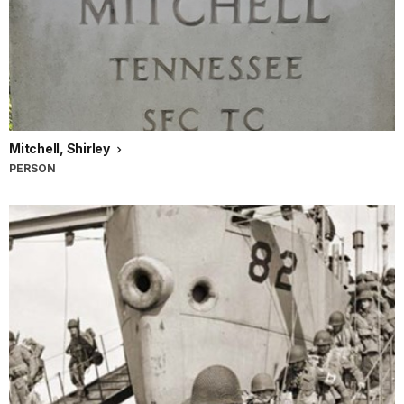
Mitchell, Shirley
PERSON