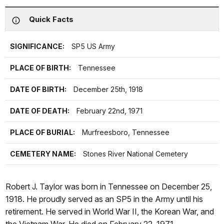
Quick Facts
SIGNIFICANCE:
SP5 US Army
PLACE OF BIRTH:
Tennessee
DATE OF BIRTH:
December 25th, 1918
DATE OF DEATH:
February 22nd, 1971
PLACE OF BURIAL:
Murfreesboro, Tennessee
CEMETERY NAME:
Stones River National Cemetery
Robert J. Taylor was born in Tennessee on December 25,
1918. He proudly served as an SP5 in the Army until his
retirement. He served in World War II, the Korean War, and