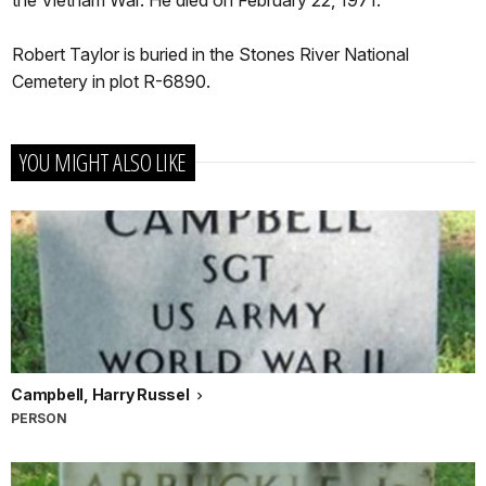
the Vietnam War. He died on February 22, 1971.
Robert Taylor is buried in the Stones River National
Cemetery in plot R-6890.
YOU MIGHT ALSO LIKE
Campbell, Harry Russel
PERSON