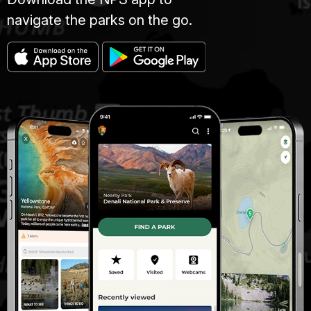
navigate the parks on the go.