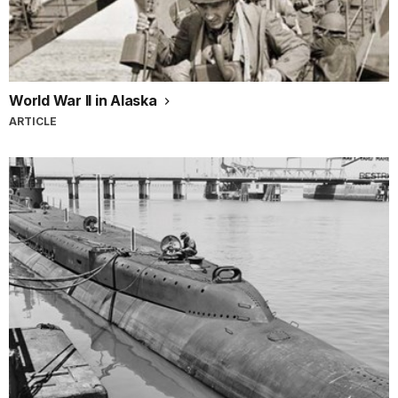
World War II in Alaska
ARTICLE