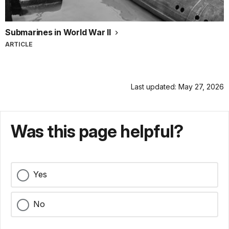
Submarines in World War II
ARTICLE
Last updated: May 27, 2026
Was this page helpful?
Yes
No