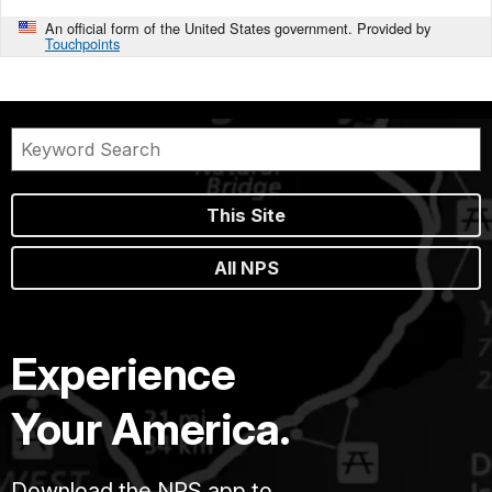
An official form of the United States government. Provided by
Touchpoints
This Site
All NPS
Experience
Your America.
Download the NPS app to