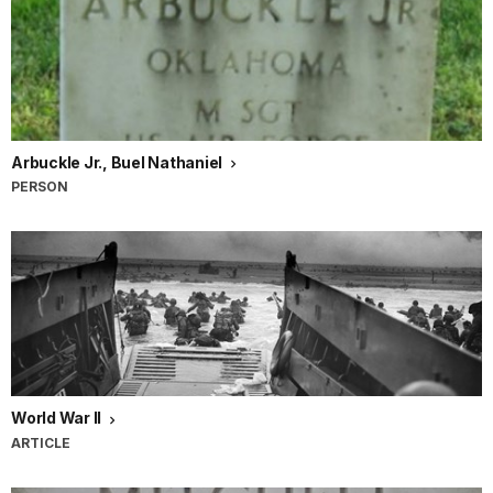
Arbuckle Jr., Buel Nathaniel
PERSON
World War II
ARTICLE