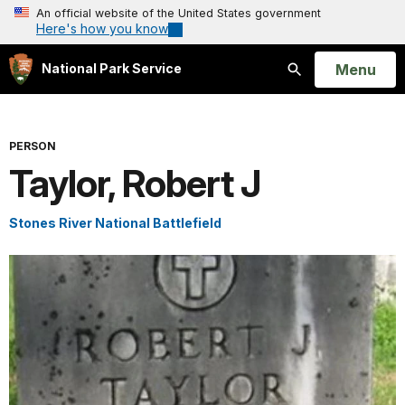
An official website of the United States government
Here's how you know
Open
Menu
National Park Service
Search
PERSON
Taylor, Robert J
Stones River National Battlefield