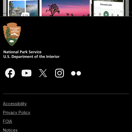
Accessibility
Privacy Policy
FOIA
Notices