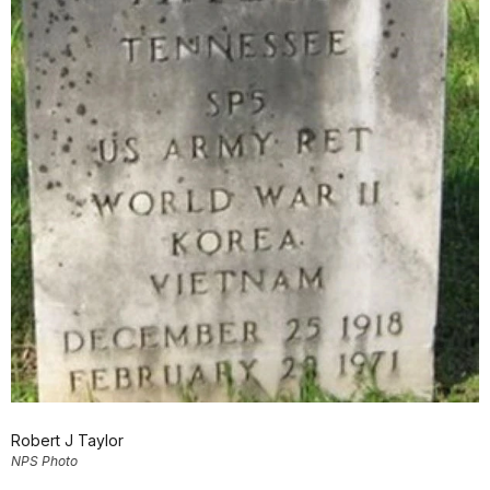
Robert J Taylor
NPS Photo