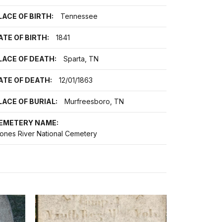
LACE OF BIRTH:
Tennessee
ATE OF BIRTH:
1841
LACE OF DEATH:
Sparta, TN
ATE OF DEATH:
12/01/1863
LACE OF BURIAL:
Murfreesboro, TN
EMETERY NAME:
tones River National Cemetery