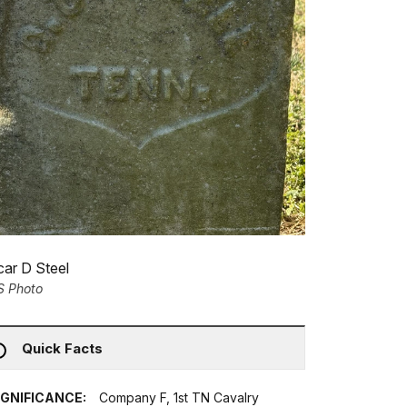
ar D Steel
S Photo
Quick Facts
IGNIFICANCE:
Company F, 1st TN Cavalry