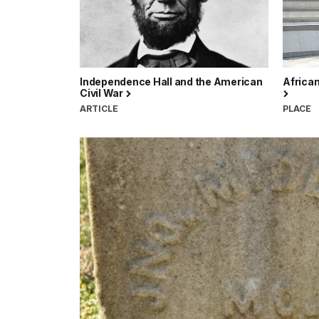
Independence Hall and the American
Africa
Civil War
ARTICLE
PLACE