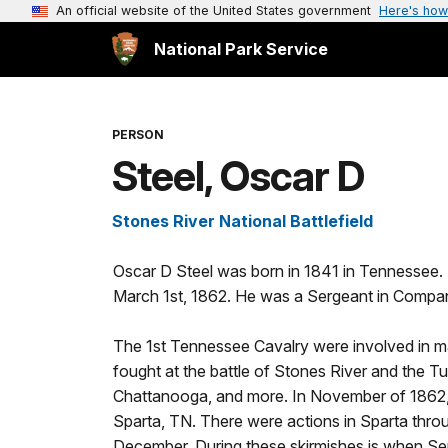
An official website of the United States government
Here's how
National Park Service
PERSON
Steel, Oscar D
Stones River National Battlefield
Oscar D Steel was born in 1841 in Tennessee. A
March 1st, 1862. He was a Sergeant in Compan
The 1st Tennessee Cavalry were involved in man
fought at the battle of Stones River and the
Chattanooga, and more. In November of 1862,
Sparta, TN. There were actions in Sparta thro
December. During these skirmishes is when Serg