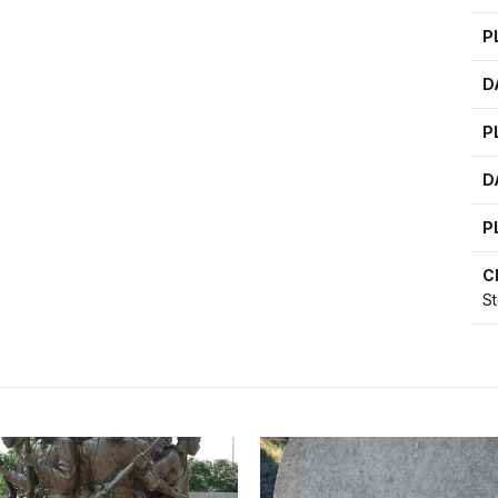
P
D
P
D
P
C
S