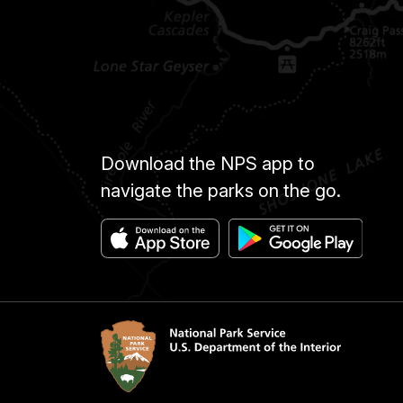
Download the NPS app to
navigate the parks on the go.