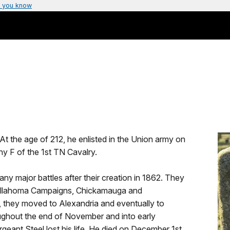
 you know
t the age of 212, he enlisted in the Union army on
y F of the 1st TN Cavalry.
y major battles after their creation in 1862. They
 Tullahoma Campaigns, Chickamauga and
 they moved to Alexandria and eventually to
ughout the end of November and into early
eant Steel lost his life. He died on December 1st,