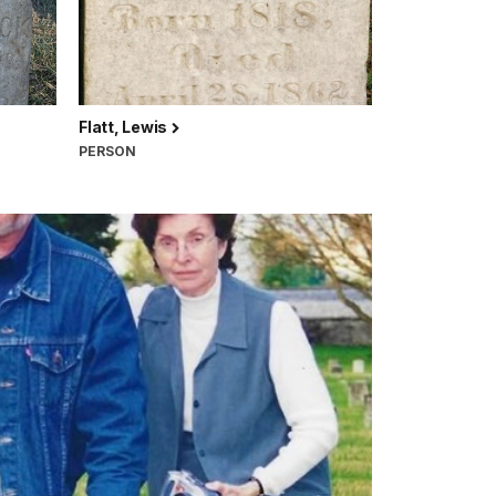
Flatt, Lewis
PERSON