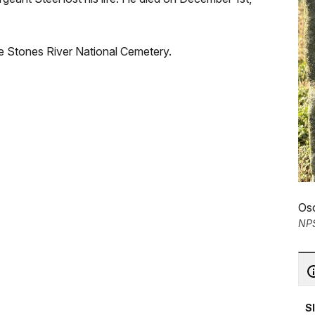
.
 the Stones River National Cemetery.
Osc
NP
S