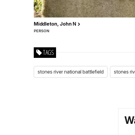
Middleton, John N
PERSON
TAGS
stones river national battlefield
stones ri
Wa