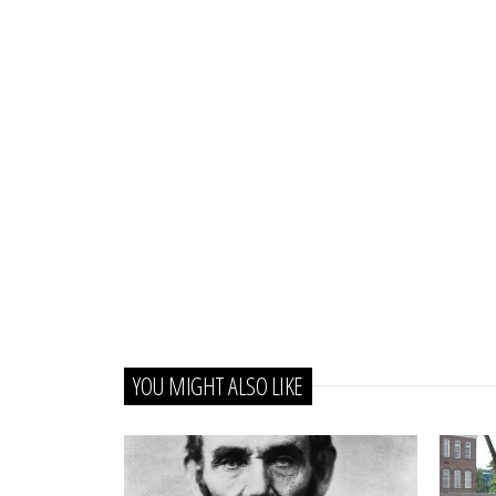
YOU MIGHT ALSO LIKE