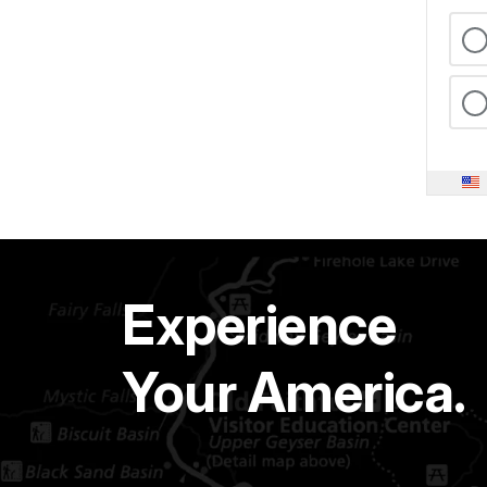
Experience
Your America.