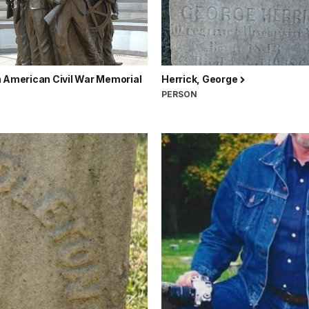
n American Civil War Memorial
Herrick, George
PERSON