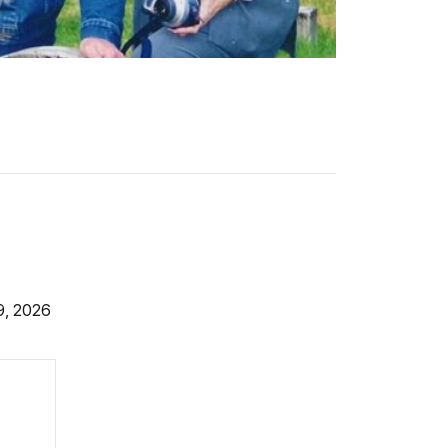
9, 2026