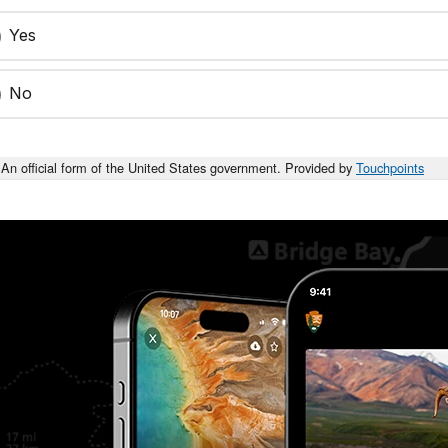
Yes
No
An official form of the United States government. Provided by
Touchpoints