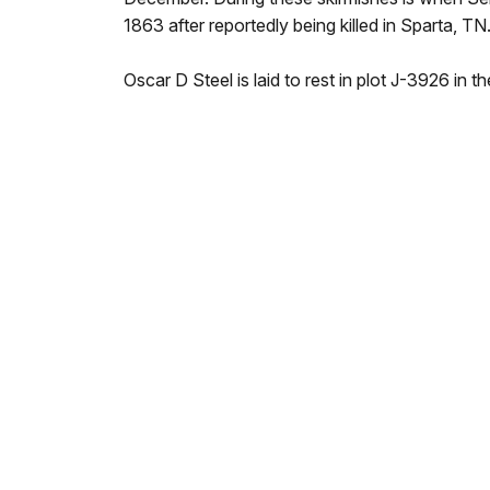
1863 after reportedly being killed in Sparta, TN
Oscar D Steel is laid to rest in plot J-3926 in