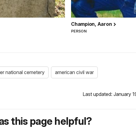
Champion, Aaron
PERSON
ver national cemetery
american civil war
Last updated: January 1
s this page helpful?