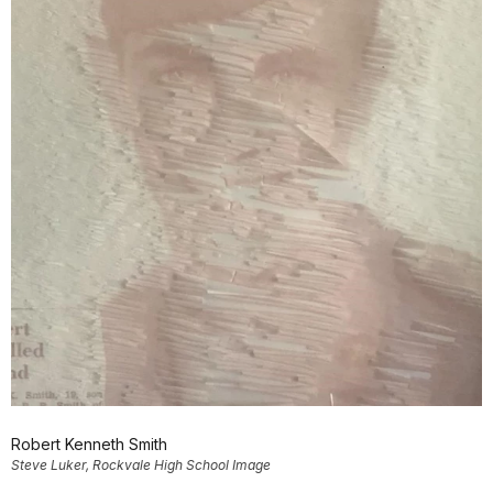
Robert Kenneth Smith
Steve Luker, Rockvale High School Image