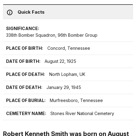
Quick Facts
SIGNIFICANCE:
338th Bomber Squadron, 96th Bomber Group
PLACE OF BIRTH:
Concord, Tennessee
DATE OF BIRTH:
August 22, 1925
PLACE OF DEATH:
North Lopham, UK
DATE OF DEATH:
January 29, 1945
PLACE OF BURIAL:
Murfreesboro, Tennessee
CEMETERY NAME:
Stones River National Cemetery
Robert Kenneth Smith was born on August