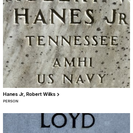
Hanes Jr, Robert Wilks
PERSON