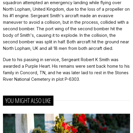
squadron attempted an emergency landing while flying over
North Lopham, United Kingdom, due to the loss of a propeller on
his #1 engine. Sergeant Smith's aircraft made an evasive
maneuver to avoid a collision, but in the process, collided with a
second bomber. The port wing of the second bomber hit the
body of Smith's, causing it to explode. In the collision, the
second bomber was split in half. Both aircraft hit the ground near
North Lopham, UK and all 18 men from both aircraft died.
Due to his passing in service, Sergeant Robert K Smith was
awarded a Purple Heart. His remains were sent back home to his
family in Concord, TN, and he was later laid to rest in the Stones
River National Cemetery in plot P-6303.
YOU MIGHT ALSO LIKE