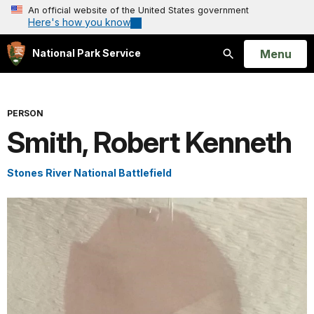
An official website of the United States government
Here's how you know
Open
Menu
National Park Service
Search
PERSON
Smith, Robert Kenneth
Stones River National Battlefield