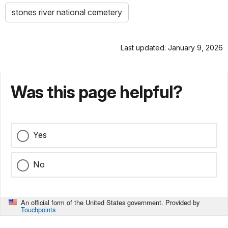
stones river national cemetery
Last updated: January 9, 2026
Was this page helpful?
Yes
No
An official form of the United States government. Provided by
Touchpoints