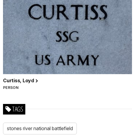
Curtiss, Loyd
PERSON
TAGS
stones river national battlefield