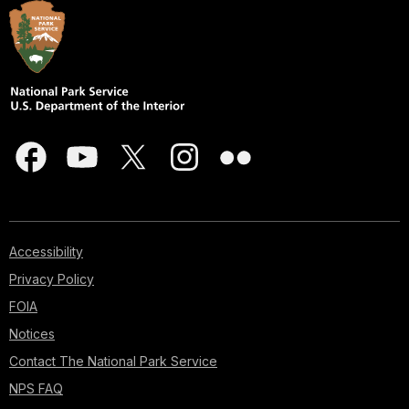
Accessibility
Privacy Policy
FOIA
Notices
Contact The National Park Service
NPS FAQ