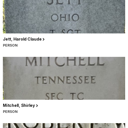
Jett, Harold Claude
PERSON
Mitchell, Shirley
PERSON