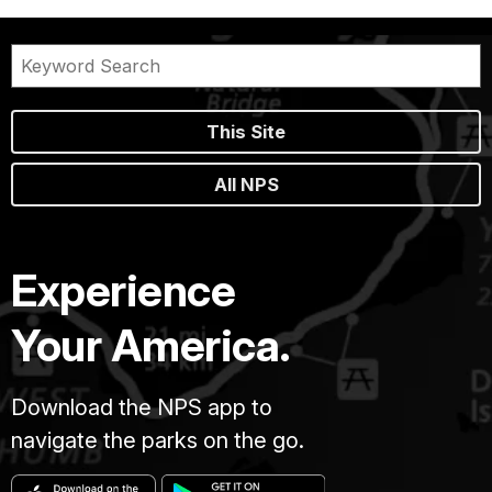
This Site
All NPS
Experience
Your America.
Download the NPS app to
navigate the parks on the go.