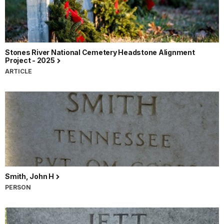
Stones River National Cemetery Headstone Alignment
Project - 2025
ARTICLE
Smith, John H
PERSON