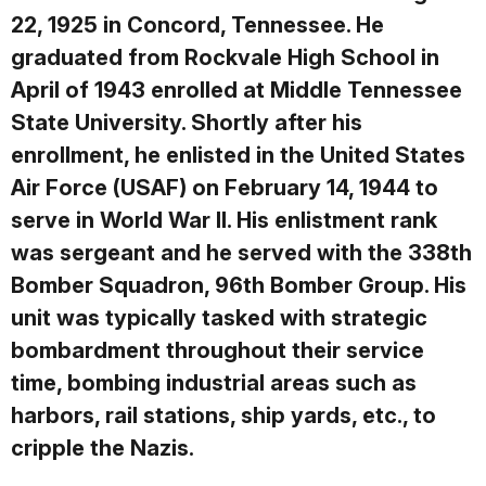
22, 1925 in Concord, Tennessee. He
graduated from Rockvale High School in
April of 1943 enrolled at Middle Tennessee
State University. Shortly after his
enrollment, he enlisted in the United States
Air Force (USAF) on February 14, 1944 to
serve in World War II. His enlistment rank
was sergeant and he served with the 338th
Bomber Squadron, 96th Bomber Group. His
unit was typically tasked with strategic
bombardment throughout their service
time, bombing industrial areas such as
harbors, rail stations, ship yards, etc., to
cripple the Nazis.