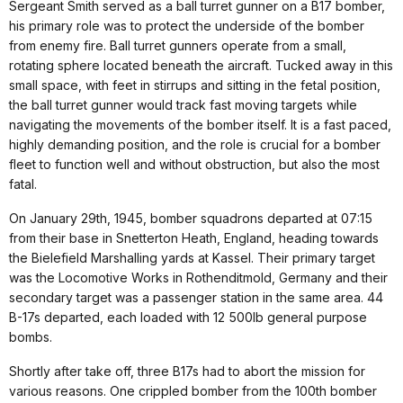
Sergeant Smith served as a ball turret gunner on a B17 bomber,
his primary role was to protect the underside of the bomber
from enemy fire. Ball turret gunners operate from a small,
rotating sphere located beneath the aircraft. Tucked away in this
small space, with feet in stirrups and sitting in the fetal position,
the ball turret gunner would track fast moving targets while
navigating the movements of the bomber itself. It is a fast paced,
highly demanding position, and the role is crucial for a bomber
fleet to function well and without obstruction, but also the most
fatal.
On January 29th, 1945, bomber squadrons departed at 07:15
from their base in Snetterton Heath, England, heading towards
the Bielefield Marshalling yards at Kassel. Their primary target
was the Locomotive Works in Rothenditmold, Germany and their
secondary target was a passenger station in the same area. 44
B-17s departed, each loaded with 12 500lb general purpose
bombs.
Shortly after take off, three B17s had to abort the mission for
various reasons. One crippled bomber from the 100th bomber