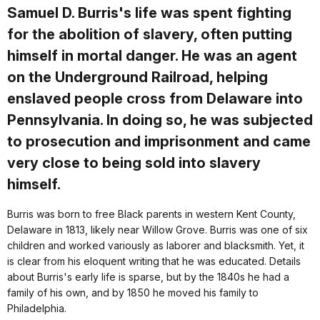
Samuel D. Burris's life was spent fighting
for the abolition of slavery, often putting
himself in mortal danger. He was an agent
on the Underground Railroad, helping
enslaved people cross from Delaware into
Pennsylvania. In doing so, he was subjected
to prosecution and imprisonment and came
very close to being sold into slavery
himself.
Burris was born to free Black parents in western Kent County,
Delaware in 1813, likely near Willow Grove. Burris was one of six
children and worked variously as laborer and blacksmith. Yet, it
is clear from his eloquent writing that he was educated. Details
about Burris's early life is sparse, but by the 1840s he had a
family of his own, and by 1850 he moved his family to
Philadelphia.