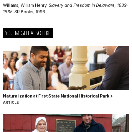
Williams, William Henry.
Slavery and Freedom in Delaware, 1639-
1865
. SR Books, 1996.
YOU MIGHT ALSO LIKE
Naturalization at First State National Historical Park
ARTICLE