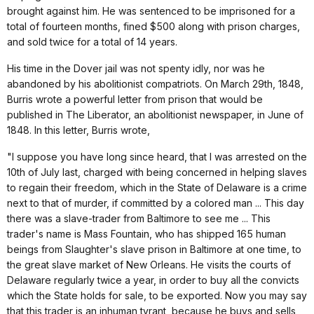
brought against him. He was sentenced to be imprisoned for a
total of fourteen months, fined $500 along with prison charges,
and sold twice for a total of 14 years.
His time in the Dover jail was not spenty idly, nor was he
abandoned by his abolitionist compatriots. On March 29th, 1848,
Burris wrote a powerful letter from prison that would be
published in The Liberator, an abolitionist newspaper, in June of
1848. In this letter, Burris wrote,
"I suppose you have long since heard, that I was arrested on the
10th of July last, charged with being concerned in helping slaves
to regain their freedom, which in the State of Delaware is a crime
next to that of murder, if committed by a colored man ... This day
there was a slave-trader from Baltimore to see me ... This
trader's name is Mass Fountain, who has shipped 165 human
beings from Slaughter's slave prison in Baltimore at one time, to
the great slave market of New Orleans. He visits the courts of
Delaware regularly twice a year, in order to buy all the convicts
which the State holds for sale, to be exported. Now you may say
that this trader is an inhuman tyrant, because he buys and sells