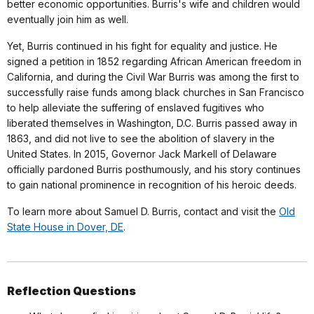
better economic opportunities. Burris's wife and children would
eventually join him as well.
Yet, Burris continued in his fight for equality and justice. He
signed a petition in 1852 regarding African American freedom in
California, and during the Civil War Burris was among the first to
successfully raise funds among black churches in San Francisco
to help alleviate the suffering of enslaved fugitives who
liberated themselves in Washington, D.C. Burris passed away in
1863, and did not live to see the abolition of slavery in the
United States. In 2015, Governor Jack Markell of Delaware
officially pardoned Burris posthumously, and his story continues
to gain national prominence in recognition of his heroic deeds.
To learn more about Samuel D. Burris, contact and visit the
Old
State House in Dover, DE
.
Reflection Questions