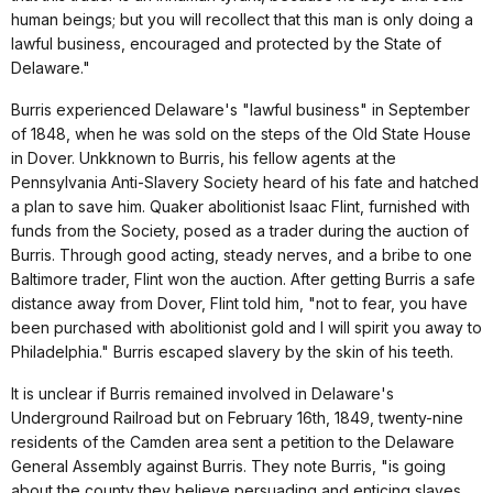
human beings; but you will recollect that this man is only doing a
lawful business, encouraged and protected by the State of
Delaware."
Burris experienced Delaware's "lawful business" in September
of 1848, when he was sold on the steps of the Old State House
in Dover. Unkknown to Burris, his fellow agents at the
Pennsylvania Anti-Slavery Society heard of his fate and hatched
a plan to save him. Quaker abolitionist Isaac Flint, furnished with
funds from the Society, posed as a trader during the auction of
Burris. Through good acting, steady nerves, and a bribe to one
Baltimore trader, Flint won the auction. After getting Burris a safe
distance away from Dover, Flint told him, "not to fear, you have
been purchased with abolitionist gold and I will spirit you away to
Philadelphia." Burris escaped slavery by the skin of his teeth.
It is unclear if Burris remained involved in Delaware's
Underground Railroad but on February 16th, 1849, twenty-nine
residents of the Camden area sent a petition to the Delaware
General Assembly against Burris. They note Burris, "is going
about the county they believe persuading and enticing slaves