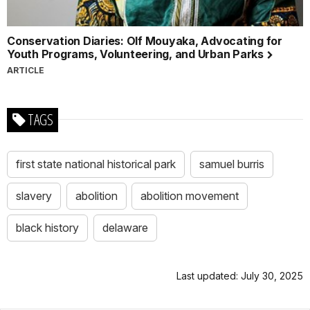
Conservation Diaries: Olf Mouyaka, Advocating for
Youth Programs, Volunteering, and Urban Parks
ARTICLE
TAGS
first state national historical park
samuel burris
slavery
abolition
abolition movement
black history
delaware
Last updated: July 30, 2025