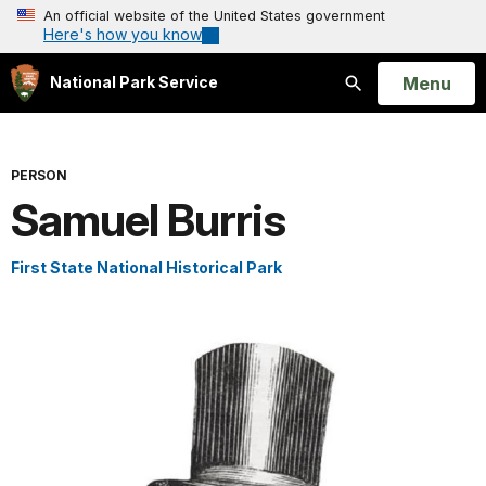
An official website of the United States government
Here's how you know
Open
Menu
National Park Service
Search
PERSON
Samuel Burris
First State National Historical Park