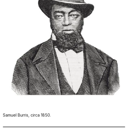
Samuel Burris, circa 1850.