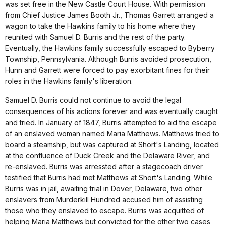
was set free in the New Castle Court House. With permission
from Chief Justice James Booth Jr., Thomas Garrett arranged a
wagon to take the Hawkins family to his home where they
reunited with Samuel D. Burris and the rest of the party.
Eventually, the Hawkins family successfully escaped to Byberry
Township, Pennsylvania. Although Burris avoided prosecution,
Hunn and Garrett were forced to pay exorbitant fines for their
roles in the Hawkins family's liberation.
Samuel D. Burris could not continue to avoid the legal
consequences of his actions forever and was eventually caught
and tried. In January of 1847, Burris attempted to aid the escape
of an enslaved woman named Maria Matthews. Matthews tried to
board a steamship, but was captured at Short's Landing, located
at the confluence of Duck Creek and the Delaware River, and
re-enslaved. Burris was arressted after a stagecoach driver
testified that Burris had met Matthews at Short's Landing. While
Burris was in jail, awaiting trial in Dover, Delaware, two other
enslavers from Murderkill Hundred accused him of assisting
those who they enslaved to escape. Burris was acquitted of
helping Maria Matthews but convicted for the other two cases