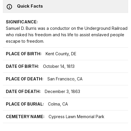
Quick Facts
SIGNIFICANCE:
Samuel D. Burris was a conductor on the Underground Railroad
who risked his freedom and his life to assist enslaved people
escape to freedom.
PLACE OF BIRTH:
Kent County, DE
DATE OF BIRTH:
October 14, 1813
PLACE OF DEATH:
San Francisco, CA
DATE OF DEATH:
December 3, 1863
PLACE OF BURIAL:
Colma, CA
CEMETERY NAME:
Cypress Lawn Memorial Park