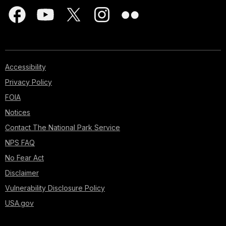
Accessibility
Privacy Policy
FOIA
Notices
Contact The National Park Service
NPS FAQ
No Fear Act
Disclaimer
Vulnerability Disclosure Policy
USA.gov