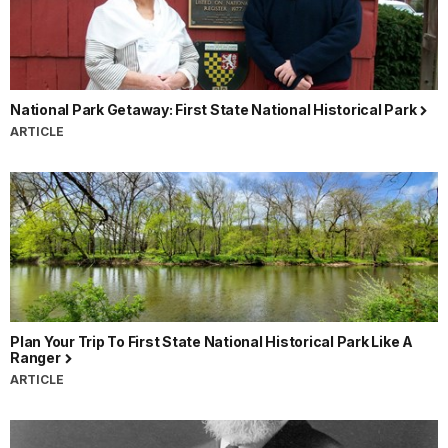
National Park Getaway: First State National Historical Park
ARTICLE
Plan Your Trip To First State National Historical Park Like A
Ranger
ARTICLE