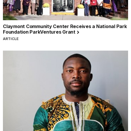
Claymont Community Center Receives a National Park
Foundation ParkVentures Grant
ARTICLE