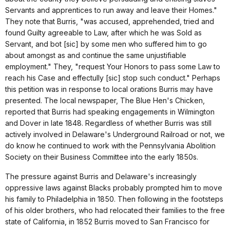
Servants and apprentices to run away and leave their Homes."
They note that Burris, "was accused, apprehended, tried and
found Guilty agreeable to Law, after which he was Sold as
Servant, and bot [sic] by some men who suffered him to go
about amongst as and continue the same unjustifiable
employment." They, "request Your Honors to pass some Law to
reach his Case and effectully [sic] stop such conduct." Perhaps
this petition was in response to local orations Burris may have
presented. The local newspaper, The Blue Hen's Chicken,
reported that Burris had speaking engagements in Wilmington
and Dover in late 1848. Regardless of whether Burris was still
actively involved in Delaware's Underground Railroad or not, we
do know he continued to work with the Pennsylvania Abolition
Society on their Business Committee into the early 1850s.
The pressure against Burris and Delaware's increasingly
oppressive laws against Blacks probably prompted him to move
his family to Philadelphia in 1850. Then following in the footsteps
of his older brothers, who had relocated their families to the free
state of California, in 1852 Burris moved to San Francisco for