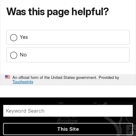
Was this page helpful?
Yes
No
An official form of the United States government. Provided by
Touchpoints
This Site