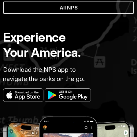
All NPS
Experience
Your America.
Download the NPS app to
navigate the parks on the go.