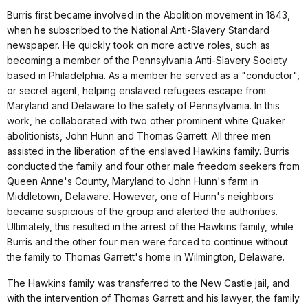
Burris first became involved in the Abolition movement in 1843,
when he subscribed to the National Anti-Slavery Standard
newspaper. He quickly took on more active roles, such as
becoming a member of the Pennsylvania Anti-Slavery Society
based in Philadelphia. As a member he served as a "conductor",
or secret agent, helping enslaved refugees escape from
Maryland and Delaware to the safety of Pennsylvania. In this
work, he collaborated with two other prominent white Quaker
abolitionists, John Hunn and Thomas Garrett. All three men
assisted in the liberation of the enslaved Hawkins family. Burris
conducted the family and four other male freedom seekers from
Queen Anne's County, Maryland to John Hunn's farm in
Middletown, Delaware. However, one of Hunn's neighbors
became suspicious of the group and alerted the authorities.
Ultimately, this resulted in the arrest of the Hawkins family, while
Burris and the other four men were forced to continue without
the family to Thomas Garrett's home in Wilmington, Delaware.
The Hawkins family was transferred to the New Castle jail, and
with the intervention of Thomas Garrett and his lawyer, the family