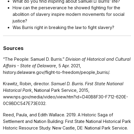
What do you find inspiring about Samuel D. Burris’ life?
How can the perseverance he showed fighting for the
abolition of slavery inspire modern movements for social
justice?
Was Burris right in breaking the law to fight slavery?
Sources
“The People: Samuel D. Burris.”
Division of Historical and Cultural
Affairs - State of Delaware
, 5 Apr. 2021,
history.delaware.gov/flight-to-freedom/people_burris/.
Krawitz, Robin, director.
Samuel D. Burris
.
First State National
Historical Park
, National Park Service, 2015,
www.nps.gov/media/video/view.htm?id=D40B8F30-F712-620E-
0C9BDC547E73E032.
Reed, Paula, and Edith Wallace. 2019. A Historic Saga of
Settlement and Nation Building: First State National Historical Park
Historic Resource Study. New Castle, DE: National Park Service.