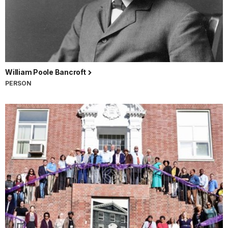
William Poole Bancroft
PERSON