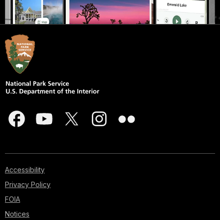
Accessibility
Privacy Policy
FOIA
Notices