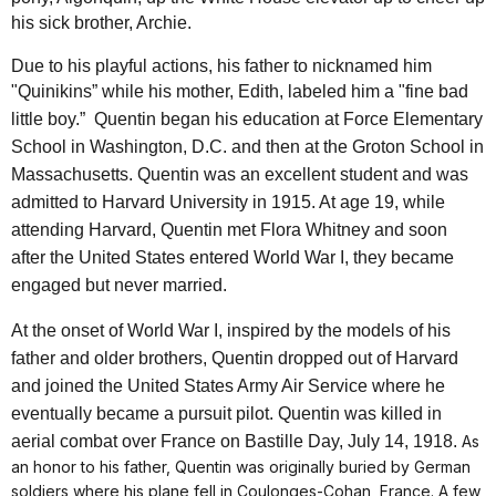
his sick brother, Archie.
Due to his playful actions, his father to nicknamed him
"Quinikins” while his mother, Edith, labeled him a "fine bad
little boy.”
Quentin began his education at Force Elementary
School in Washington, D.C. and then at the
Groton School
in
Massachusetts. Quentin was an excellent student and was
admitted to
Harvard University
in 1915. At age 19, while
attending Harvard, Quentin met Flora Whitney and soon
after the United States entered World War I, they became
engaged but never married.
At the onset of World War I, inspired by the models of his
father and older brothers, Quentin dropped out of Harvard
and joined the United States Army Air Service where he
eventually became a pursuit pilot. Quentin was killed in
aerial combat over France on Bastille Day, July 14, 1918.
As
an honor to his father, Quentin was originally buried by German
soldiers where his plane fell in Coulonges-Cohan, France. A few