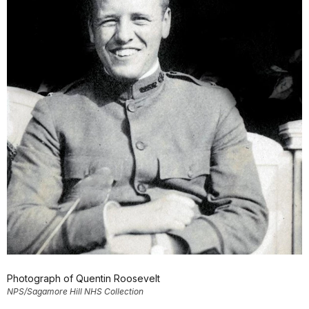
Photograph of Quentin Roosevelt
NPS/Sagamore Hill NHS Collection