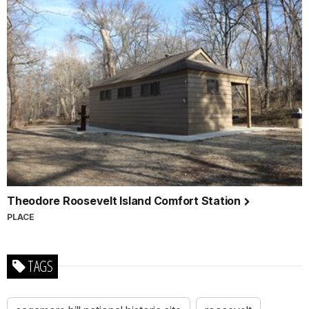
Theodore Roosevelt Island Comfort Station
PLACE
TAGS