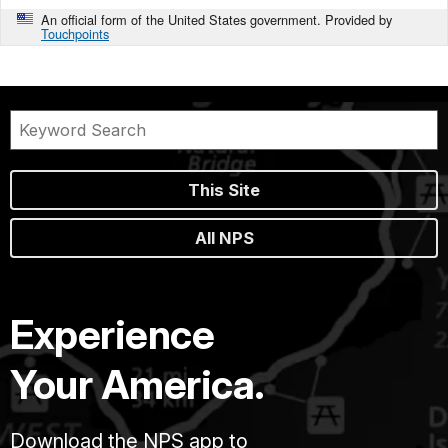
An official form of the United States government. Provided by
Touchpoints
This Site
All NPS
Experience
Your America.
Download the NPS app to