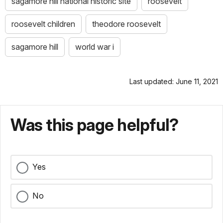
sagamore hill national historic site
roosevelt
roosevelt children
theodore roosevelt
sagamore hill
world war i
Last updated: June 11, 2021
Was this page helpful?
Yes
No