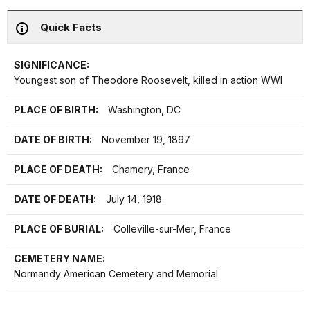
Quick Facts
SIGNIFICANCE:
Youngest son of Theodore Roosevelt, killed in action WWI
PLACE OF BIRTH:
Washington, DC
DATE OF BIRTH:
November 19, 1897
PLACE OF DEATH:
Chamery, France
DATE OF DEATH:
July 14, 1918
PLACE OF BURIAL:
Colleville-sur-Mer, France
CEMETERY NAME:
Normandy American Cemetery and Memorial