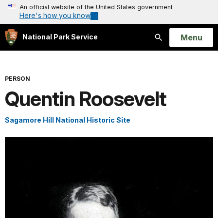
An official website of the United States government
Here's how you know
Open
Menu
National Park Service
Search
PERSON
Quentin Roosevelt
Sagamore Hill National Historic Site