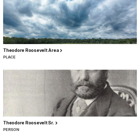
Theodore Roosevelt Area
PLACE
Theodore Roosevelt Sr.
PERSON