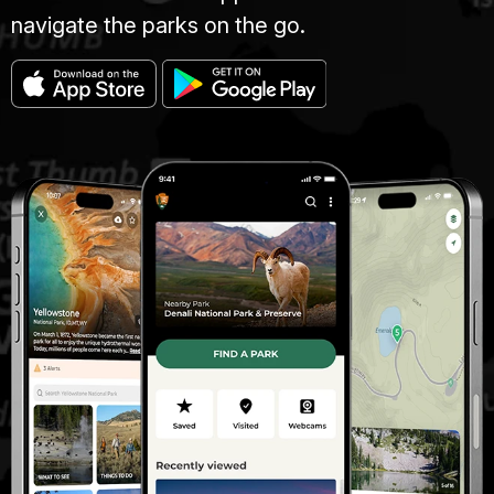
navigate the parks on the go.