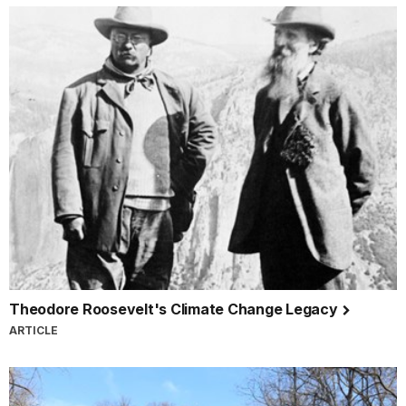
Theodore Roosevelt's Climate Change Legacy
ARTICLE