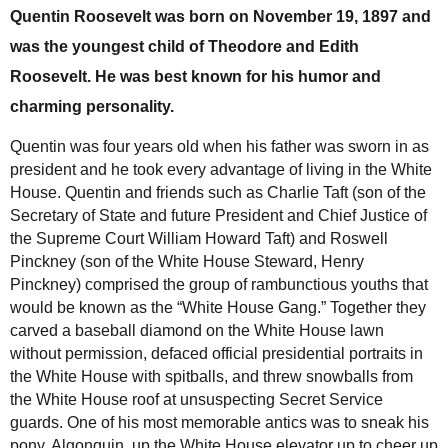
Quentin Roosevelt was born on November 19, 1897 and
was the youngest child of Theodore and Edith
Roosevelt. He was best known for his humor and
charming personality.
Quentin was four years old when his father was sworn in as
president and he took every advantage of living in the White
House. Quentin and friends such as Charlie Taft (son of the
Secretary of State and future President and Chief Justice of
the Supreme Court William Howard Taft) and Roswell
Pinckney (son of the White House Steward, Henry
Pinckney) comprised the group of rambunctious youths that
would be known as the “White House Gang.” Together they
carved a baseball diamond on the White House lawn
without permission, defaced official presidential portraits in
the White House with spitballs, and threw snowballs from
the White House roof at unsuspecting Secret Service
guards. One of his most memorable antics was to sneak his
pony, Algonquin, up the White House elevator up to cheer up