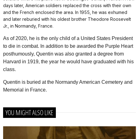
days later, American soldiers replaced the cross with their own
and the French enclosed the area. In 1955, he was exhumed
and later reburied with his oldest brother Theodore Roosevelt
Jr., in Normandy, France.
As of 2020, he is the only child of a United States President
to die in combat. In addition to be awarded the Purple Heart
posthumously, Quentin was also granted a degree from
Harvard in 1919, the year he would have graduated with his
class.
Quentin is buried at the Normandy American Cemetery and
Memorial in France.
YOU MIGHT ALSO LIKE