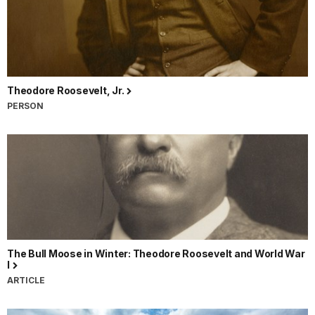
Theodore Roosevelt, Jr.
PERSON
The Bull Moose in Winter: Theodore Roosevelt and World War
I
ARTICLE