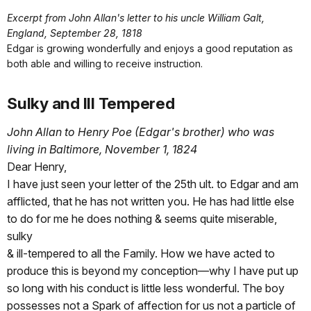
Excerpt from John Allan's letter to his uncle William Galt,
England, September 28, 1818
Edgar is growing wonderfully and enjoys a good reputation as
both able and willing to receive instruction.
Sulky and Ill Tempered
John Allan to Henry Poe (Edgar's brother) who was
living in Baltimore, November 1, 1824
Dear Henry,
I have just seen your letter of the 25th ult. to Edgar and am
afflicted, that he has not written you. He has had little else
to do for me he does nothing & seems quite miserable,
sulky
& ill-tempered to all the Family. How we have acted to
produce this is beyond my conception—why I have put up
so long with his conduct is little less wonderful. The boy
possesses not a Spark of affection for us not a particle of