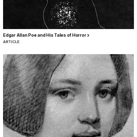
Edgar Allan Poe and His Tales of Horror
ARTICLE