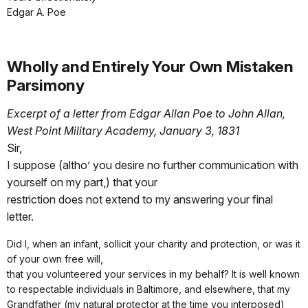
Edgar A. Poe
Wholly and Entirely Your Own Mistaken
Parsimony
Excerpt of a letter from Edgar Allan Poe to John Allan,
West Point Military Academy, January 3, 1831
Sir,
I suppose (altho’ you desire no further communication with
yourself on my part,) that your
restriction does not extend to my answering your final
letter.
Did I, when an infant, sollicit your charity and protection, or was it
of your own free will,
that you volunteered your services in my behalf? It is well known
to respectable individuals in Baltimore, and elsewhere, that my
Grandfather (my natural protector at the time you interposed)