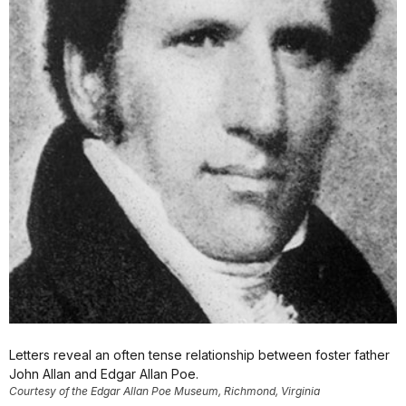
Letters reveal an often tense relationship between foster father
John Allan and Edgar Allan Poe.
Courtesy of the Edgar Allan Poe Museum, Richmond, Virginia