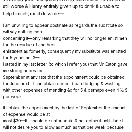
still worse & Henry entirely given up to drink & unable to
help himself, much less me—
I am unwilling to appear obstinate as regards the substitute so
will say nothing more
concerning it—only remarking that they will no longer enlist men
for the residue of anothers’
enlistment as formerly, consequently my substitute was enlisted
for 5 years not 3—
I stated in my last letter (to which I refer you) that Mr. Eaton gave
me strong hopes for
September at any rate that the appointment could be obtained
for June next—I can obtain decent board lodging & washing
with other expenses of mending &c for 5 & perhaps even 4 ½ $
per week—
If I obtain the appointment by the last of September the amount
of expense would be at
most $30—If I should be unfortunate & not obtain it until June I
will not desire you to allow as much as that per week because