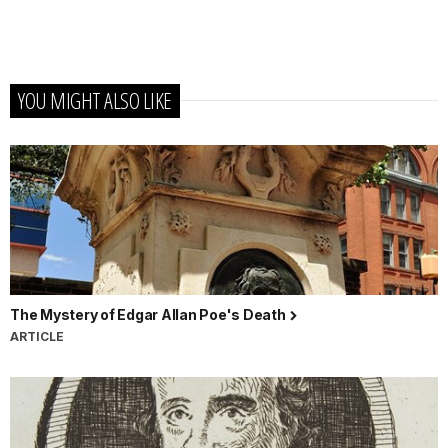
YOU MIGHT ALSO LIKE
The Mystery of Edgar Allan Poe's Death
ARTICLE