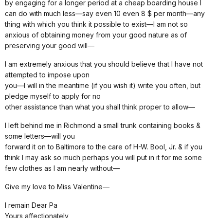
by engaging for a longer period at a cheap boarding house I
can do with much less—say even 10 even 8 $ per month—any
thing with which you think it possible to exist—I am not so
anxious of obtaining money from your good nature as of
preserving your good will—
I am extremely anxious that you should believe that I have not
attempted to impose upon
you—I will in the meantime (if you wish it) write you often, but
pledge myself to apply for no
other assistance than what you shall think proper to allow—
I left behind me in Richmond a small trunk containing books &
some letters—will you
forward it on to Baltimore to the care of H-W. Bool, Jr. & if you
think I may ask so much perhaps you will put in it for me some
few clothes as I am nearly without—
Give my love to Miss Valentine—
I remain Dear Pa
Yours affectionately