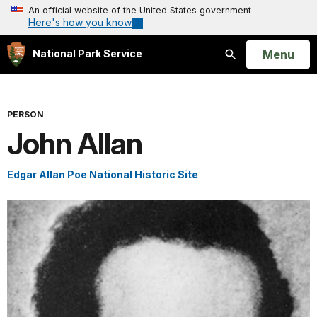
An official website of the United States government
Here's how you know
Open
Menu
National Park Service
Search
PERSON
John Allan
Edgar Allan Poe National Historic Site