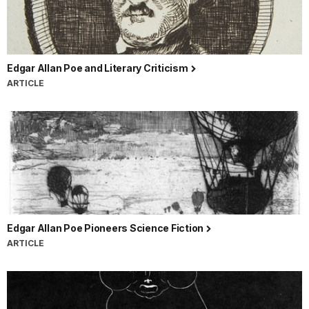
Edgar Allan Poe and Literary Criticism
ARTICLE
Edgar Allan Poe Pioneers Science Fiction
ARTICLE