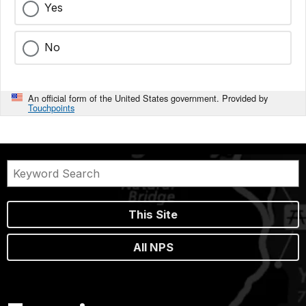
Yes
No
An official form of the United States government. Provided by
Touchpoints
This Site
All NPS