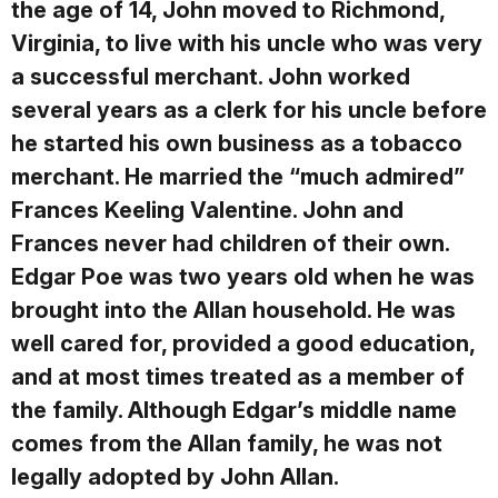
the age of 14, John moved to Richmond,
Virginia, to live with his uncle who was very
a successful merchant. John worked
several years as a clerk for his uncle before
he started his own business as a tobacco
merchant. He married the “much admired”
Frances Keeling Valentine. John and
Frances never had children of their own.
Edgar Poe was two years old when he was
brought into the Allan household. He was
well cared for, provided a good education,
and at most times treated as a member of
the family. Although Edgar’s middle name
comes from the Allan family, he was not
legally adopted by John Allan.