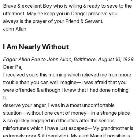
Brave & excellent Boy who is willing & ready to save to the
uttermost. May he keep you in Danger preserve you
always is the prayer of your Friend & Servant.
John Allan
I Am Nearly Without
Edgar Allan Poe to John Allan, Baltimore, August 10, 1829
Dear Pa,
I received yours this morning which relieved me from more
trouble than you can well imagine—I was afraid that you
were offended & although I knew that I had done nothing
to
deserve your anger, I was in a most uncomfortable
situation—without one cent of money—in a strange place
& so quickly engaged in difficulties after the serious
misfortunes which I have just escaped—My grandmother is
extremely poor & ill (paralytic). My aunt Maria if possible is