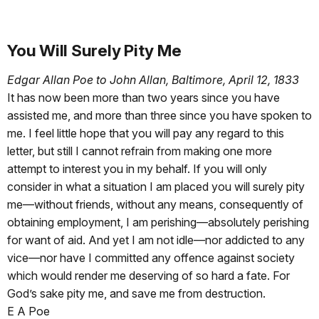
You Will Surely Pity Me
Edgar Allan Poe to John Allan, Baltimore, April 12, 1833
It has now been more than two years since you have
assisted me, and more than three since you have spoken to
me. I feel little hope that you will pay any regard to this
letter, but still I cannot refrain from making one more
attempt to interest you in my behalf. If you will only
consider in what a situation I am placed you will surely pity
me—without friends, without any means, consequently of
obtaining employment, I am perishing—absolutely perishing
for want of aid. And yet I am not idle—nor addicted to any
vice—nor have I committed any offence against society
which would render me deserving of so hard a fate. For
God’s sake pity me, and save me from destruction.
E A Poe