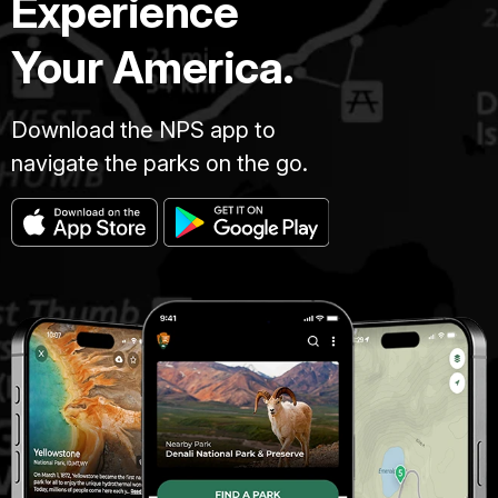
Experience
Your America.
Download the NPS app to
navigate the parks on the go.