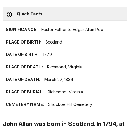
Quick Facts
SIGNIFICANCE:
Foster Father to Edgar Allan Poe
PLACE OF BIRTH:
Scotland
DATE OF BIRTH:
1779
PLACE OF DEATH:
Richmond, Virginia
DATE OF DEATH:
March 27, 1834
PLACE OF BURIAL:
Richmond, Virginia
CEMETERY NAME:
Shockoe Hill Cemetery
John Allan was born in Scotland. In 1794, at