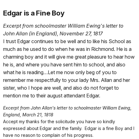
Edgar is a Fine Boy
Excerpt from schoolmaster William Ewing's letter to
John Allan (in England), November 27, 1817
I trust Edgar continues to be well and to like his School as
much as he used to do when he was in Richmond. He is a
charming boy and it will give me great pleasure to hear how
he is, and where you have sent him to school, and also
what he is reading…Let me now only beg of you to
remember me respectfully to your lady Mrs. Allan and her
sister, who I hope are well, and also do not forget to
mention me to their august attendant Edgar.
Excerpt from John Allan's letter to schoolmaster William Ewing,
England, March 21, 1818
Accept my thanks for the solicitude you have so kindly
expressed about Edgar and the family. Edgar is a fine Boy and I
have no reason to complain of his progress.