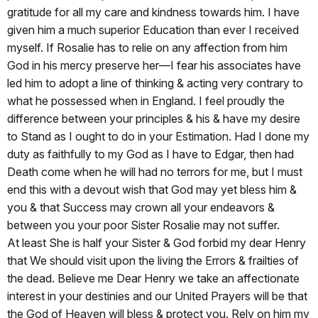
gratitude for all my care and kindness towards him. I have
given him a much superior Education than ever I received
myself. If Rosalie has to relie on any affection from him
God in his mercy preserve her—I fear his associates have
led him to adopt a line of thinking & acting very contrary to
what he possessed when in England. I feel proudly the
difference between your principles & his & have my desire
to Stand as I ought to do in your Estimation. Had I done my
duty as faithfully to my God as I have to Edgar, then had
Death come when he will had no terrors for me, but I must
end this with a devout wish that God may yet bless him &
you & that Success may crown all your endeavors &
between you your poor Sister Rosalie may not suffer.
At least She is half your Sister & God forbid my dear Henry
that We should visit upon the living the Errors & frailties of
the dead. Believe me Dear Henry we take an affectionate
interest in your destinies and our United Prayers will be that
the God of Heaven will bless & protect you. Rely on him my