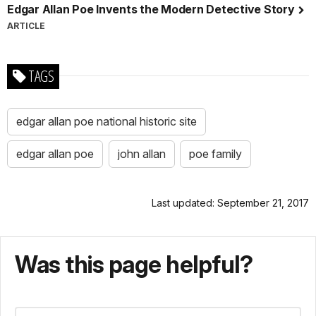
Edgar Allan Poe Invents the Modern Detective Story
ARTICLE
TAGS
edgar allan poe national historic site
edgar allan poe
john allan
poe family
Last updated: September 21, 2017
Was this page helpful?