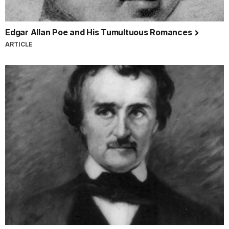
Edgar Allan Poe and His Tumultuous Romances
ARTICLE