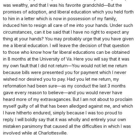
was wealthy, and that I was his favorite grandchild—But the
promises of adoption, and liberal education which you held forth
to him in a letter which is now in possession of my family,
induced him to resign all care of me into your hands. Under such
circumstances, can it be said that I have no right to expect any
thing at your hands? You may probably urge that you have given
me a liberal education. I will leave the decision of that question
to those who know how far liberal educations can be obtained
in 8 months at the University of Va. Here you will say that it was
my own fault that I did not return—You would not let me return
because bills were presented you for payment which I never
wished nor desired you to pay. Had you let me return, my
reformation had been sure—as my conduct the last 3 months
gave every reason to believe—and you would never have
heard more of my extravagances. But I am not about to proclaim
myself guilty of all that has been alledged against me, and which
I have hitherto endured, simply because I was too proud to
reply. I will boldly say that it was wholly and entirely your own
mistaken parsimony that caused all the difficulties in which I was
involved while at Charlottesville.