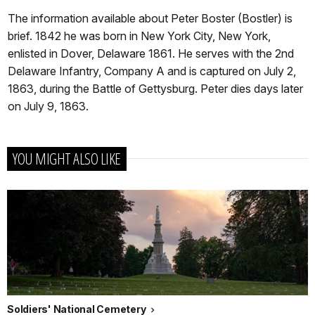
The information available about Peter Boster (Bostler) is
brief. 1842 he was born in New York City, New York,
enlisted in Dover, Delaware 1861. He serves with the 2nd
Delaware Infantry, Company A and is captured on July 2,
1863, during the Battle of Gettysburg. Peter dies days later
on July 9, 1863.
YOU MIGHT ALSO LIKE
Soldiers' National Cemetery