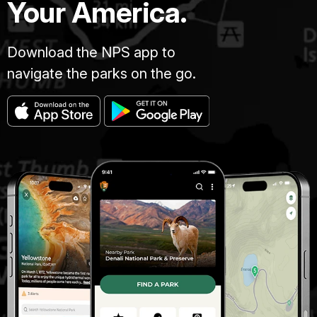
Your America.
Download the NPS app to
navigate the parks on the go.