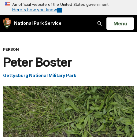
An official website of the United States government
Here's how you know
Open
Menu
National Park Service
Search
PERSON
Peter Boster
Gettysburg National Military Park