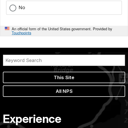
No
An official form of the United States government. Provided by
Touchpoints
This Site
All NPS
Experience