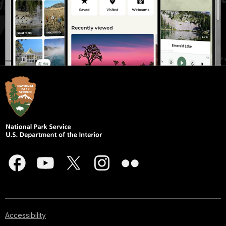
Accessibility