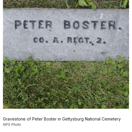
Gravestone of Peter Boster in Gettysburg National Cemetery
NPS Photo