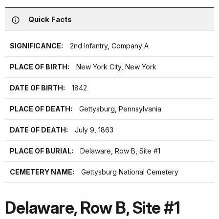
Quick Facts
SIGNIFICANCE:
2nd Infantry, Company A
PLACE OF BIRTH:
New York City, New York
DATE OF BIRTH:
1842
PLACE OF DEATH:
Gettysburg, Pennsylvania
DATE OF DEATH:
July 9, 1863
PLACE OF BURIAL:
Delaware, Row B, Site #1
CEMETERY NAME:
Gettysburg National Cemetery
Delaware, Row B, Site #1