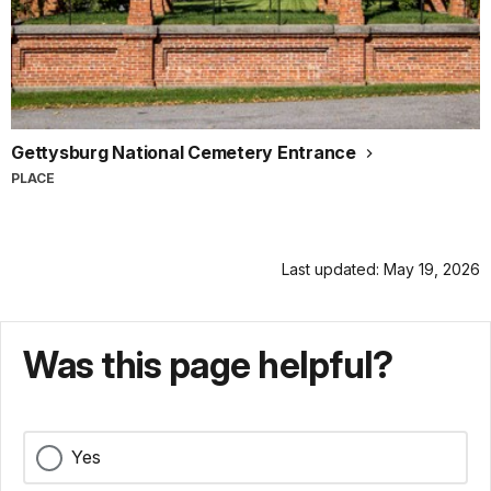
Gettysburg National Cemetery Entrance
PLACE
Last updated: May 19, 2026
Was this page helpful?
Yes