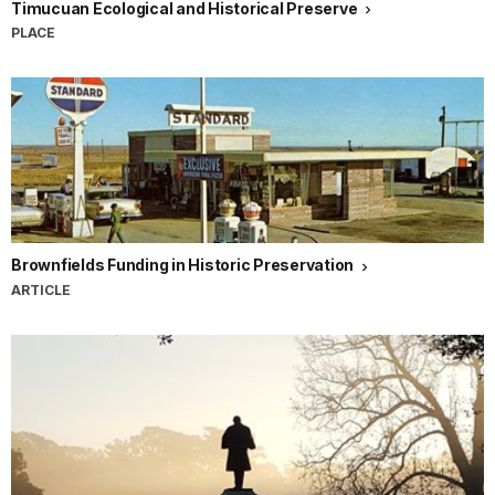
Timucuan Ecological and Historical Preserve
PLACE
Brownfields Funding in Historic Preservation
ARTICLE