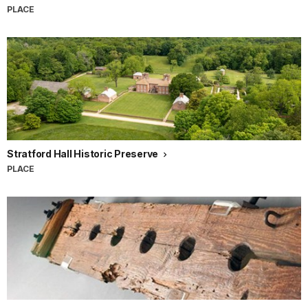
PLACE
Stratford Hall Historic Preserve
PLACE