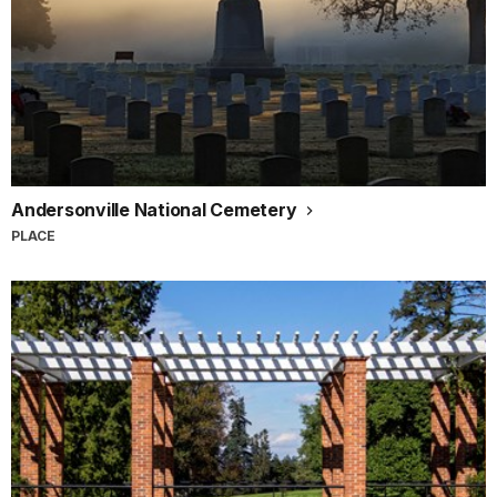
Andersonville National Cemetery
PLACE