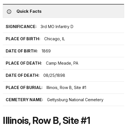
Quick Facts
SIGNIFICANCE:
3rd MO Infantry D
PLACE OF BIRTH:
Chicago, IL
DATE OF BIRTH:
1869
PLACE OF DEATH:
Camp Meade, PA
DATE OF DEATH:
08/25/1898
PLACE OF BURIAL:
Illinois, Row B, Site #1
CEMETERY NAME:
Gettysburg National Cemetery
Illinois, Row B, Site #1