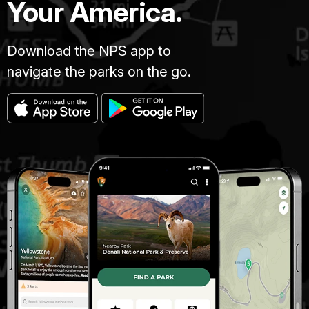
Your America.
Download the NPS app to
navigate the parks on the go.