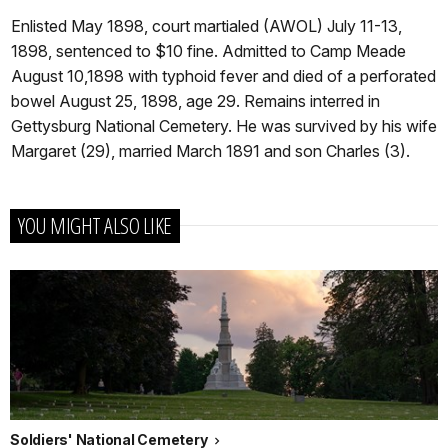
Enlisted May 1898, court martialed (AWOL) July 11-13,
1898, sentenced to $10 fine. Admitted to Camp Meade
August 10,1898 with typhoid fever and died of a perforated
bowel August 25, 1898, age 29. Remains interred in
Gettysburg National Cemetery. He was survived by his wife
Margaret (29), married March 1891 and son Charles (3).
YOU MIGHT ALSO LIKE
Soldiers' National Cemetery