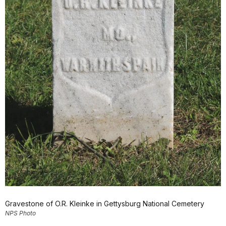
Gravestone of O.R. Kleinke in Gettysburg National Cemetery
NPS Photo