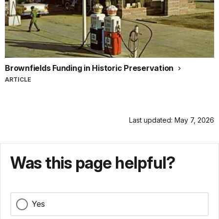
Brownfields Funding in Historic Preservation
ARTICLE
Last updated: May 7, 2026
Was this page helpful?
Yes