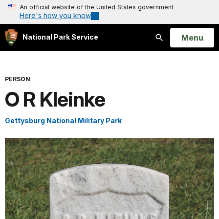
An official website of the United States government
Here's how you know
Open
Menu
National Park Service
Search
PERSON
O R Kleinke
Gettysburg National Military Park