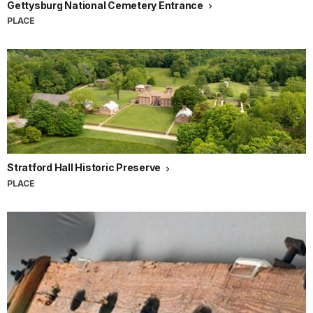
Gettysburg National Cemetery Entrance
PLACE
Stratford Hall Historic Preserve
PLACE