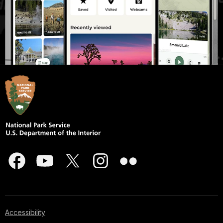
Accessibility