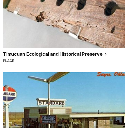
Timucuan Ecological and Historical Preserve
PLACE