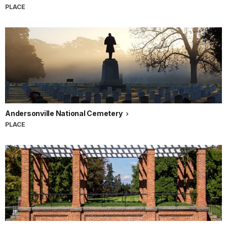
PLACE
Andersonville National Cemetery
PLACE