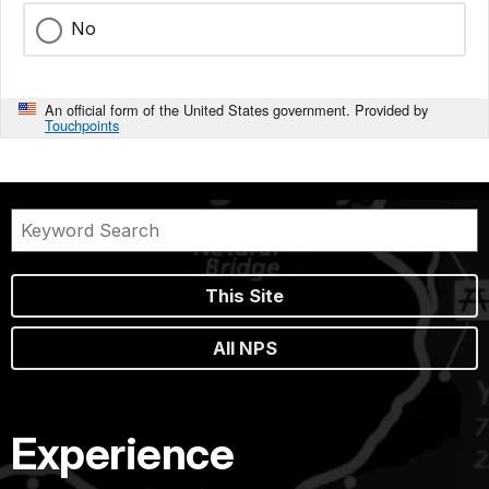
No
An official form of the United States government. Provided by
Touchpoints
This Site
All NPS
Experience