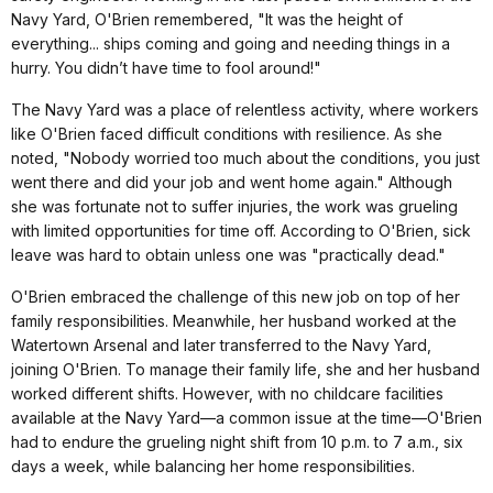
Navy Yard, O'Brien remembered, "It was the height of
everything... ships coming and going and needing things in a
hurry. You didn’t have time to fool around!"
The Navy Yard was a place of relentless activity, where workers
like O'Brien faced difficult conditions with resilience. As she
noted, "Nobody worried too much about the conditions, you just
went there and did your job and went home again." Although
she was fortunate not to suffer injuries, the work was grueling
with limited opportunities for time off. According to O'Brien, sick
leave was hard to obtain unless one was "practically dead."
O'Brien embraced the challenge of this new job on top of her
family responsibilities. Meanwhile, her husband worked at the
Watertown Arsenal and later transferred to the Navy Yard,
joining O'Brien. To manage their family life, she and her husband
worked different shifts. However, with no childcare facilities
available at the Navy Yard—a common issue at the time—O'Brien
had to endure the grueling night shift from 10 p.m. to 7 a.m., six
days a week, while balancing her home responsibilities.