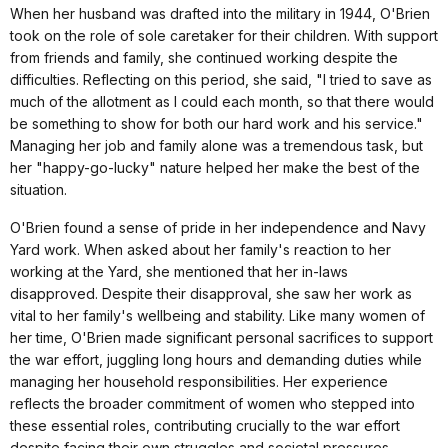
When her husband was drafted into the military in 1944, O'Brien
took on the role of sole caretaker for their children. With support
from friends and family, she continued working despite the
difficulties. Reflecting on this period, she said, "I tried to save as
much of the allotment as I could each month, so that there would
be something to show for both our hard work and his service."
Managing her job and family alone was a tremendous task, but
her "happy-go-lucky" nature helped her make the best of the
situation.
O'Brien found a sense of pride in her independence and Navy
Yard work. When asked about her family's reaction to her
working at the Yard, she mentioned that her in-laws
disapproved. Despite their disapproval, she saw her work as
vital to her family's wellbeing and stability. Like many women of
her time, O'Brien made significant personal sacrifices to support
the war effort, juggling long hours and demanding duties while
managing her household responsibilities. Her experience
reflects the broader commitment of women who stepped into
these essential roles, contributing crucially to the war effort
despite facing their own struggles and societal pressures.