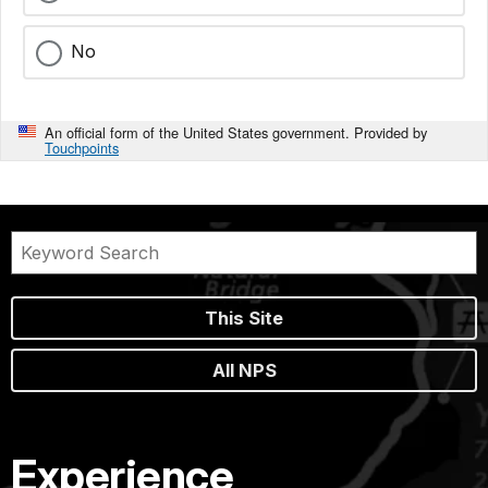
No
An official form of the United States government. Provided by
Touchpoints
This Site
All NPS
Experience