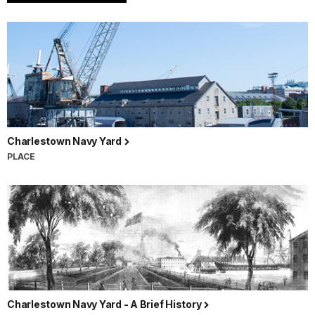
Charlestown Navy Yard
PLACE
Charlestown Navy Yard - A Brief History