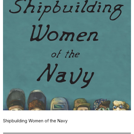
Shipbuilding Women of the Navy