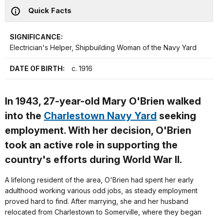
Quick Facts
SIGNIFICANCE:
Electrician's Helper, Shipbuilding Woman of the Navy Yard
DATE OF BIRTH:
c. 1916
In 1943, 27-year-old Mary O'Brien walked
into the
Charlestown Navy Yard
seeking
employment. With her decision, O'Brien
took an active role in supporting the
country's efforts during World War II.
A lifelong resident of the area, O'Brien had spent her early
adulthood working various odd jobs, as steady employment
proved hard to find. After marrying, she and her husband
relocated from Charlestown to Somerville, where they began