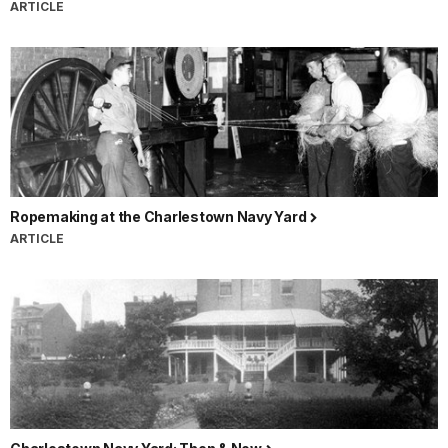
ARTICLE
Ropemaking at the Charlestown Navy Yard
ARTICLE