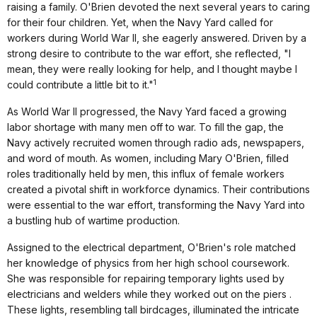
raising a family. O'Brien devoted the next several years to caring
for their four children. Yet, when the Navy Yard called for
workers during World War II, she eagerly answered. Driven by a
strong desire to contribute to the war effort, she reflected, "I
mean, they were really looking for help, and I thought maybe I
1
could contribute a little bit to it."
As World War II progressed, the Navy Yard faced a growing
labor shortage with many men off to war. To fill the gap, the
Navy actively recruited women through radio ads, newspapers,
and word of mouth. As women, including Mary O'Brien, filled
roles traditionally held by men, this influx of female workers
created a pivotal shift in workforce dynamics. Their contributions
were essential to the war effort, transforming the Navy Yard into
a bustling hub of wartime production.
Assigned to the electrical department, O'Brien's role matched
her knowledge of physics from her high school coursework.
She was responsible for repairing temporary lights used by
electricians and welders while they worked out on the piers .
These lights, resembling tall birdcages, illuminated the intricate