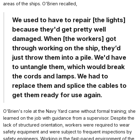
areas of the ships. O'Brien recalled,
We used to have to repair [the lights]
because they'd get pretty well
damaged. When [the workers] got
through working on the ship, they’d
just throw them into a pile. We'd have
to untangle them, which would break
the cords and lamps. We had to
replace them and splice the cables to
get them ready for use again.
O'Brien's role at the Navy Yard came without formal training; she
learned on the job with guidance from a supervisor. Despite the
lack of structured orientation, workers were required to wear
safety equipment and were subject to frequent inspections by
safety engineers. Working in the fast-paced environment of the