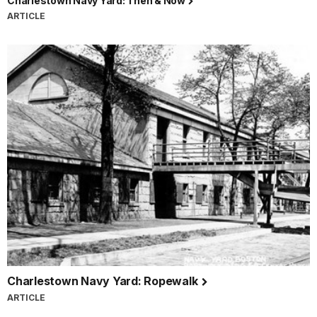
Charlestown Navy Yard: Then & Now
ARTICLE
Charlestown Navy Yard: Ropewalk
ARTICLE