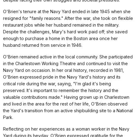
O'Brien's tenure at the Navy Yard ended in late 1945 when she
resigned for "family reasons." After the war, she took on flexible
restaurant jobs while her husband remained in the military.
Despite the challenges, Mary's hard work paid off; she saved
enough to purchase a home in the Boston area once her
husband returned from service in 1946.
O'Brien remained active in the local community. She participated
in the Charlestown Working Theatre and continued to visit the
Navy Yard on occasion. In her oral history, recorded in 1981,
O'Brien expressed pride in the Navy Yard's history and its
critical role during the war, saying, "I'm glad it's being
preserved. It's important to remember the history and the
valuable contributions made." Having grown up in Charlestown
and lived in the area for the rest of her life, O'Brien observed
the Yard's transition from an active shipbuilding site to a National
Park.
Reflecting on her experiences as a woman worker in the Navy
Yard during its heyday, O'Brien expressed gratitude for the