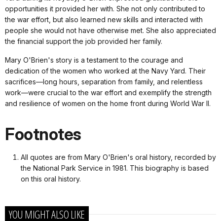
opportunities it provided her with. She not only contributed to
the war effort, but also learned new skills and interacted with
people she would not have otherwise met. She also appreciated
the financial support the job provided her family.
Mary O'Brien's story is a testament to the courage and
dedication of the women who worked at the Navy Yard. Their
sacrifices—long hours, separation from family, and relentless
work—were crucial to the war effort and exemplify the strength
and resilience of women on the home front during World War II.
Footnotes
All quotes are from Mary O'Brien's oral history, recorded by
the National Park Service in 1981. This biography is based
on this oral history.
YOU MIGHT ALSO LIKE