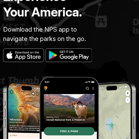
Your America.
Download the NPS app to
navigate the parks on the go.