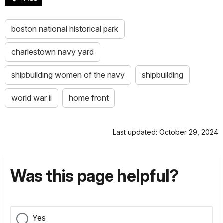
boston national historical park
charlestown navy yard
shipbuilding women of the navy
shipbuilding
world war ii
home front
Last updated: October 29, 2024
Was this page helpful?
Yes