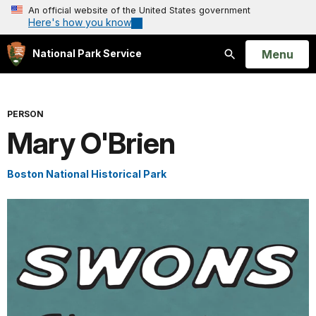
An official website of the United States government
Here's how you know
Open
Menu
National Park Service
Search
PERSON
Mary O'Brien
Boston National Historical Park