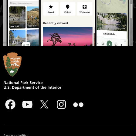
Accessibility