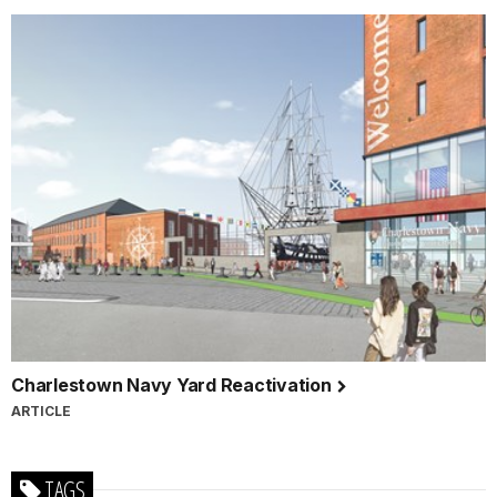
Charlestown Navy Yard Reactivation
ARTICLE
TAGS