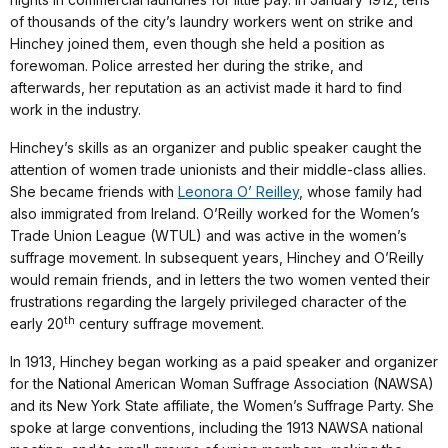
of thousands of the city’s laundry workers went on strike and
Hinchey joined them, even though she held a position as
forewoman. Police arrested her during the strike, and
afterwards, her reputation as an activist made it hard to find
work in the industry.
Hinchey’s skills as an organizer and public speaker caught the
attention of women trade unionists and their middle-class allies.
She became friends with
Leonora O’ Reilley
, whose family had
also immigrated from Ireland. O’Reilly worked for the Women’s
Trade Union League (WTUL) and was active in the women’s
suffrage movement. In subsequent years, Hinchey and O’Reilly
would remain friends, and in letters the two women vented their
frustrations regarding the largely privileged character of the
th
early 20
century suffrage movement.
In 1913, Hinchey began working as a paid speaker and organizer
for the National American Woman Suffrage Association (NAWSA)
and its New York State affiliate, the Women’s Suffrage Party. She
spoke at large conventions, including the 1913 NAWSA national