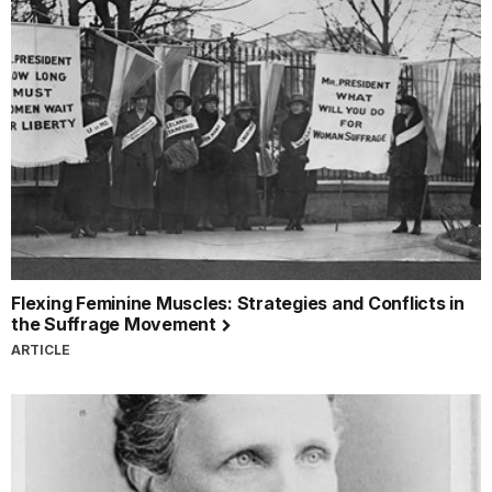
Flexing Feminine Muscles: Strategies and Conflicts in
the Suffrage Movement
ARTICLE