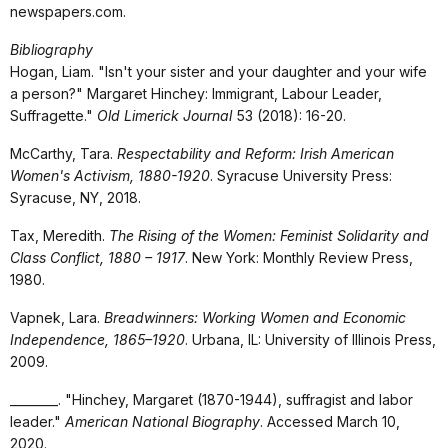
newspapers.com.
Bibliography
Hogan, Liam. "Isn't your sister and your daughter and your wife
a person?" Margaret Hinchey: Immigrant, Labour Leader,
Suffragette."
Old Limerick Journal
53 (2018): 16-20.
McCarthy, Tara.
Respectability and Reform: Irish American
Women's Activism, 1880-1920
. Syracuse University Press:
Syracuse, NY, 2018.
Tax, Meredith.
The Rising of the Women: Feminist Solidarity and
Class Conflict, 1880 – 1917
. New York: Monthly Review Press,
1980.
Vapnek, Lara.
Breadwinners: Working Women and Economic
Independence, 1865–1920
. Urbana, IL: University of Illinois Press,
2009.
________. "Hinchey, Margaret (1870-1944), suffragist and labor
leader."
American National Biography
. Accessed March 10,
2020.