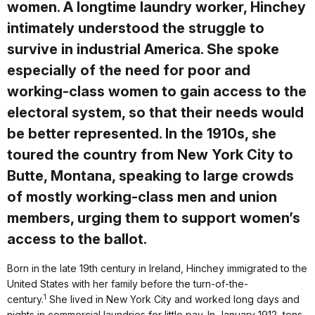
women. A longtime laundry worker, Hinchey
intimately understood the struggle to
survive in industrial America. She spoke
especially of the need for poor and
working-class women to gain access to the
electoral system, so that their needs would
be better represented. In the 1910s, she
toured the country from New York City to
Butte, Montana, speaking to large crowds
of mostly working-class men and union
members, urging them to support women’s
access to the ballot.
Born in the late 19th century in Ireland, Hinchey immigrated to the
United States with her family before the turn-of-the-
1
century.
She lived in New York City and worked long days and
nights in commercial laundries for little pay. In January 1912, tens