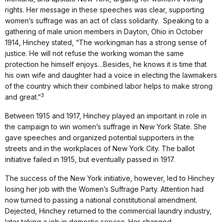
rights. Her message in these speeches was clear, supporting
women’s suffrage was an act of class solidarity. Speaking to a
gathering of male union members in Dayton, Ohio in October
1914, Hinchey stated, “The workingman has a strong sense of
justice. He will not refuse the working woman the same
protection he himself enjoys…Besides, he knows it is time that
his own wife and daughter had a voice in electing the lawmakers
of the country which their combined labor helps to make strong
3
and great.”
Between 1915 and 1917, Hinchey played an important in role in
the campaign to win women’s suffrage in New York State. She
gave speeches and organized potential supporters in the
streets and in the workplaces of New York City. The ballot
initiative failed in 1915, but eventually passed in 1917.
The success of the New York initiative, however, led to Hinchey
losing her job with the Women’s Suffrage Party. Attention had
now turned to passing a national constitutional amendment.
Dejected, Hinchey returned to the commercial laundry industry,
later taking a job in domestic service. Her changed