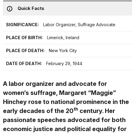
Quick Facts
SIGNIFICANCE:
Labor Organizer, Suffrage Advocate
PLACE OF BIRTH:
Limerick, Ireland
PLACE OF DEATH:
New York City
DATE OF DEATH:
February 29, 1944
A labor organizer and advocate for
women’s suffrage, Margaret “Maggie”
Hinchey rose to national prominence in the
th
early decades of the 20
century. Her
passionate speeches advocated for both
economic justice and political equality for