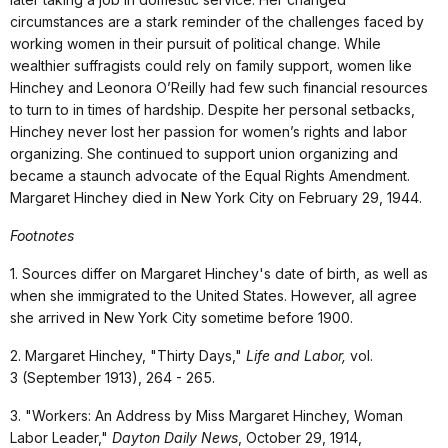
circumstances are a stark reminder of the challenges faced by
working women in their pursuit of political change. While
wealthier suffragists could rely on family support, women like
Hinchey and Leonora O’Reilly had few such financial resources
to turn to in times of hardship. Despite her personal setbacks,
Hinchey never lost her passion for women’s rights and labor
organizing. She continued to support union organizing and
became a staunch advocate of the Equal Rights Amendment.
Margaret Hinchey died in New York City on February 29, 1944.
Footnotes
1. Sources differ on Margaret Hinchey's date of birth, as well as
when she immigrated to the United States. However, all agree
she arrived in New York City sometime before 1900.
2. Margaret Hinchey, "Thirty Days,"
Life and Labor,
vol.
3
(September 1913), 264 - 265.
3. "Workers: An Address by Miss Margaret Hinchey, Woman
Labor Leader,"
Dayton Daily News
, October 29, 1914,