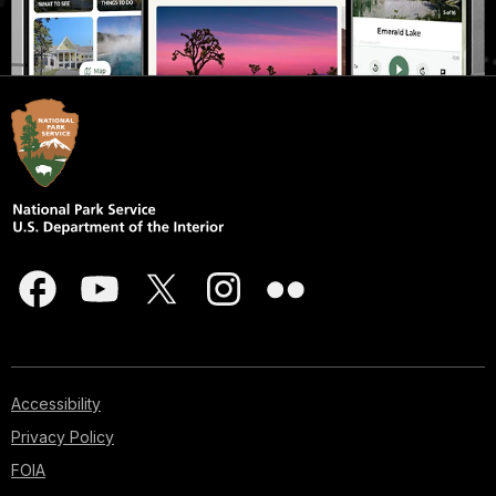
Accessibility
Privacy Policy
FOIA