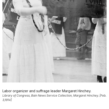
Labor organizer and suffrage leader Margaret Hinchey.
Library of Congress, Bain News Service Collection, Margaret Hinchey. [Feb.
3,1914]