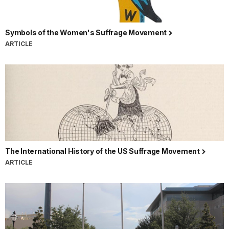
Symbols of the Women's Suffrage Movement
ARTICLE
The International History of the US Suffrage Movement
ARTICLE