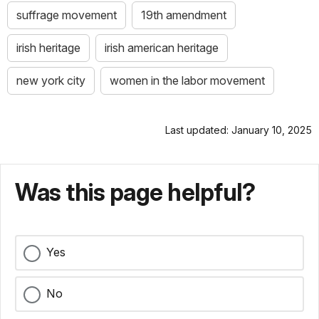
suffrage movement
19th amendment
irish heritage
irish american heritage
new york city
women in the labor movement
Last updated: January 10, 2025
Was this page helpful?
Yes
No