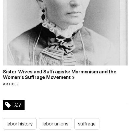
Sister-Wives and Suffragists: Mormonism and the
Women’s Suffrage Movement
ARTICLE
TAGS
labor history
labor unions
suffrage