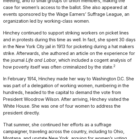
meeting, and to small groups of union members, making the
case for women’s access to the ballot. She also appeared at
events sponsored by the Wage Earners’ Suffrage League, an
organization led by working-class women.
Hinchey continued to support striking workers on picket lines
and in protests during this time as well. In fact, she spent 30 days
in the New York City jail in 1913 for picketing during a hat makers
strike. Afterwards, she authored an article on the experience for
the journal
Life and Labor
, which included a cogent analysis of
2
how poverty itself was often criminalized by the state.
In February 1914, Hinchey made her way to Washington D.C. She
was part of a delegation of working women, numbering in the
hundreds, headed to the capital to demand the vote from
President Woodrow Wilson. After arriving, Hinchey visited the
White House. She was one of four women to address the
president directly.
That summer, she continued her efforts as a suffrage
campaigner, traveling across the country, including to Ohio,
Montana, and upstate New York, arguing for women’s voting