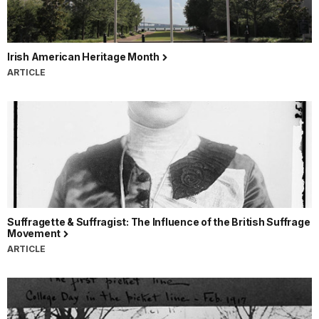
Irish American Heritage Month
ARTICLE
Suffragette & Suffragist: The Influence of the British Suffrage
Movement
ARTICLE