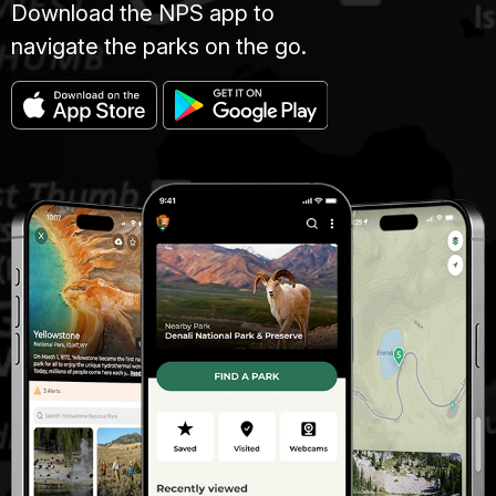
Download the NPS app to
navigate the parks on the go.