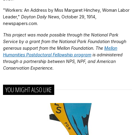
"Workers: An Address by Miss Margaret Hinchey, Woman Labor
Leader,"
Dayton Daily News
, October 29, 1914,
newspapers.com.
This project was made possible through the National Park
Service by a grant from the National Park Foundation through
generous support from the Mellon Foundation. The
Mellon
Humanities Postdoctoral Fellowship program
is administered
through a partnership between NPS, NPF, and American
Conservation Experience.
YOU MIGHT ALSO LIKE