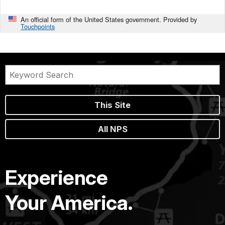
An official form of the United States government. Provided by
Touchpoints
This Site
All NPS
Experience
Your America.