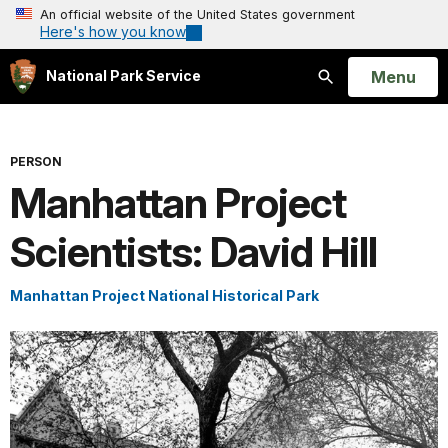
An official website of the United States government
Here's how you know
Open
Menu
National Park Service
Search
PERSON
Manhattan Project
Scientists: David Hill
Manhattan Project National Historical Park