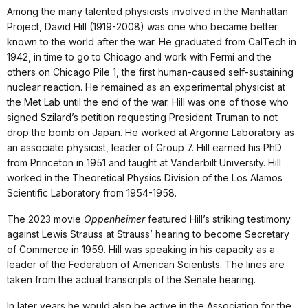
Among the many talented physicists involved in the Manhattan
Project, David Hill (1919-2008) was one who became better
known to the world after the war. He graduated from CalTech in
1942, in time to go to Chicago and work with Fermi and the
others on Chicago Pile 1, the first human-caused self-sustaining
nuclear reaction. He remained as an experimental physicist at
the Met Lab until the end of the war. Hill was one of those who
signed Szilard’s petition requesting President Truman to not
drop the bomb on Japan. He worked at Argonne Laboratory as
an associate physicist, leader of Group 7. Hill earned his PhD
from Princeton in 1951 and taught at Vanderbilt University. Hill
worked in the Theoretical Physics Division of the Los Alamos
Scientific Laboratory from 1954-1958.
The 2023 movie
Oppenheimer
featured Hill’s striking testimony
against Lewis Strauss at Strauss’ hearing to become Secretary
of Commerce in 1959. Hill was speaking in his capacity as a
leader of the Federation of American Scientists. The lines are
taken from the actual transcripts of the Senate hearing.
In later years he would also be active in the Association for the