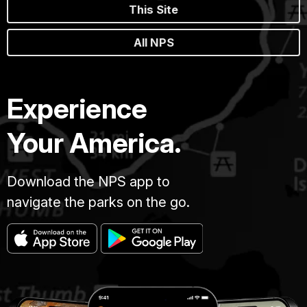
This Site
All NPS
Experience
Your America.
Download the NPS app to
navigate the parks on the go.