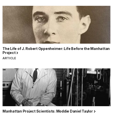
The Life of J. Robert Oppenheimer: Life Before the Manhattan
Project
ARTICLE
Manhattan Project Scientists: Moddie Daniel Taylor