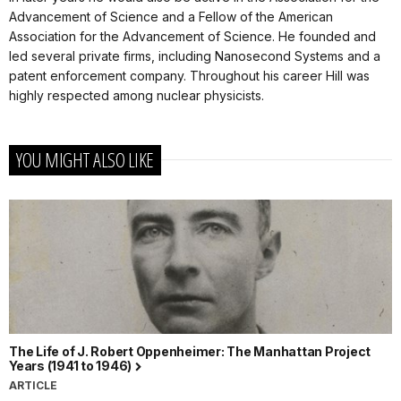
Advancement of Science and a Fellow of the American
Association for the Advancement of Science. He founded and
led several private firms, including Nanosecond Systems and a
patent enforcement company. Throughout his career Hill was
highly respected among nuclear physicists.
YOU MIGHT ALSO LIKE
The Life of J. Robert Oppenheimer: The Manhattan Project
Years (1941 to 1946)
ARTICLE