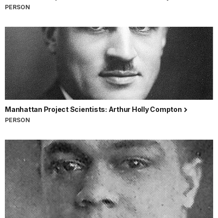
PERSON
Manhattan Project Scientists: Arthur Holly Compton
PERSON