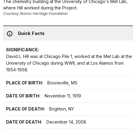
The chemistry building at the University of Chicago's Met Lab,
where Hill worked during the Project.
Courtesy Atomic Heritage Foundation
Quick Facts
SIGNIFICANCE:
David L. Hill was at Chicago Pile 1, worked at the Met Lab at the
University of Chicago during WWII, and at Los Alamos from
1954-1958.
PLACE OF BIRTH:
Booneville, MS
DATE OF BIRTH:
November 11, 1919
PLACE OF DEATH:
Brighton, NY
DATE OF DEATH:
December 14, 2008