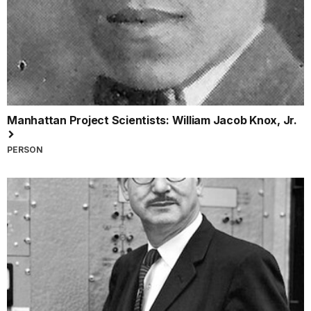
Manhattan Project Scientists: William Jacob Knox, Jr.
PERSON