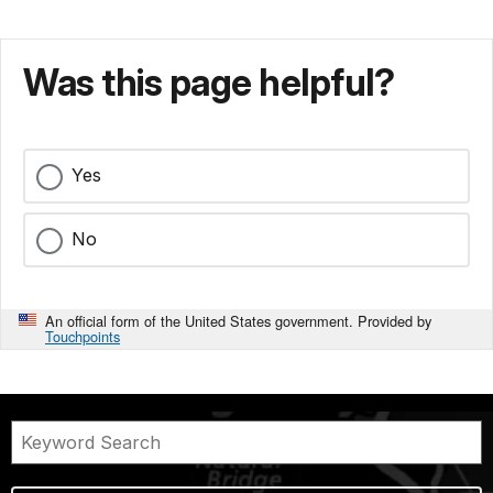
Was this page helpful?
Yes
No
An official form of the United States government. Provided by
Touchpoints