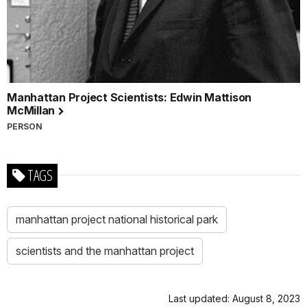
Manhattan Project Scientists: Edwin Mattison
McMillan
PERSON
TAGS
manhattan project national historical park
scientists and the manhattan project
Last updated: August 8, 2023