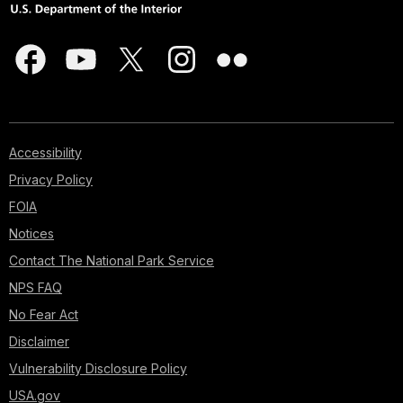
Accessibility
Privacy Policy
FOIA
Notices
Contact The National Park Service
NPS FAQ
No Fear Act
Disclaimer
Vulnerability Disclosure Policy
USA.gov