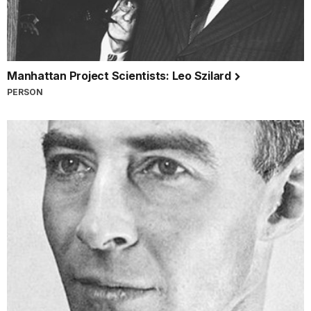
Manhattan Project Scientists: Leo Szilard
PERSON