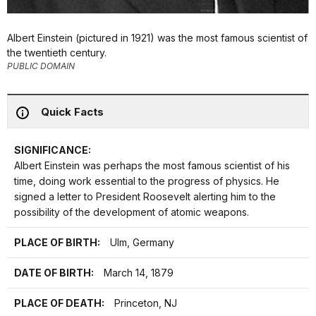
Albert Einstein (pictured in 1921) was the most famous scientist of
the twentieth century.
PUBLIC DOMAIN
Quick Facts
SIGNIFICANCE:
Albert Einstein was perhaps the most famous scientist of his
time, doing work essential to the progress of physics. He
signed a letter to President Roosevelt alerting him to the
possibility of the development of atomic weapons.
PLACE OF BIRTH:
Ulm, Germany
DATE OF BIRTH:
March 14, 1879
PLACE OF DEATH:
Princeton, NJ