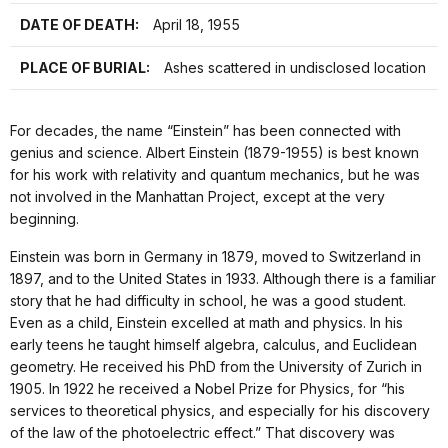
DATE OF DEATH:
April 18, 1955
PLACE OF BURIAL:
Ashes scattered in undisclosed location
For decades, the name “Einstein” has been connected with
genius and science. Albert Einstein (1879-1955) is best known
for his work with relativity and quantum mechanics, but he was
not involved in the Manhattan Project, except at the very
beginning.
Einstein was born in Germany in 1879, moved to Switzerland in
1897, and to the United States in 1933. Although there is a familiar
story that he had difficulty in school, he was a good student.
Even as a child, Einstein excelled at math and physics. In his
early teens he taught himself algebra, calculus, and Euclidean
geometry. He received his PhD from the University of Zurich in
1905. In 1922 he received a Nobel Prize for Physics, for “his
services to theoretical physics, and especially for his discovery
of the law of the photoelectric effect.” That discovery was