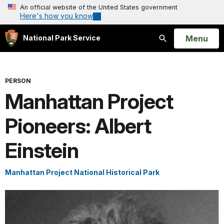
An official website of the United States government
Here's how you know
Open
Menu
National Park Service
Search
PERSON
Manhattan Project
Pioneers: Albert
Einstein
Manhattan Project National Historical Park