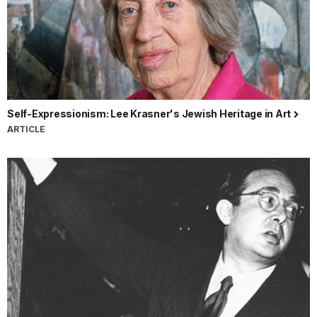
Self-Expressionism: Lee Krasner's Jewish Heritage in Art
ARTICLE