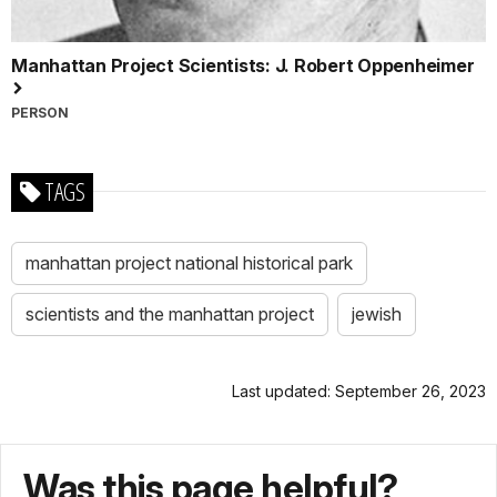
Manhattan Project Scientists: J. Robert Oppenheimer
PERSON
TAGS
manhattan project national historical park
scientists and the manhattan project
jewish
Last updated: September 26, 2023
Was this page helpful?