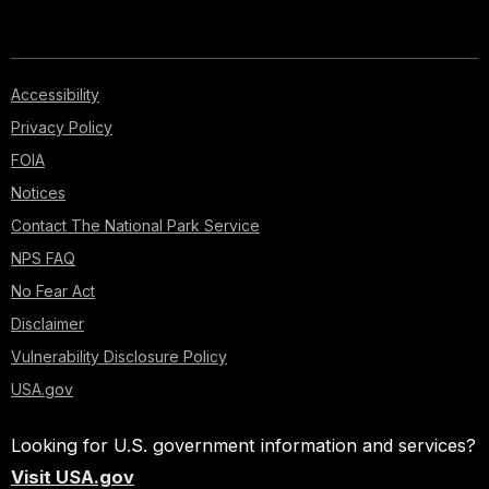
Accessibility
Privacy Policy
FOIA
Notices
Contact The National Park Service
NPS FAQ
No Fear Act
Disclaimer
Vulnerability Disclosure Policy
USA.gov
Looking for U.S. government information and services?
Visit USA.gov