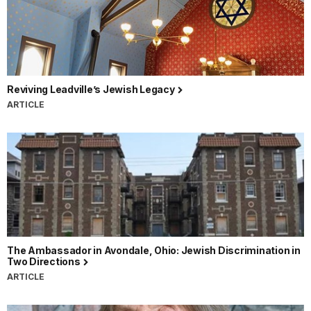
Reviving Leadville’s Jewish Legacy
ARTICLE
The Ambassador in Avondale, Ohio: Jewish Discrimination in
Two Directions
ARTICLE