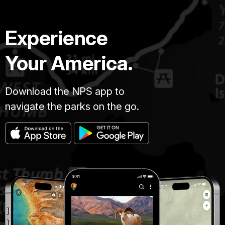
Experience
Your America.
Download the NPS app to
navigate the parks on the go.