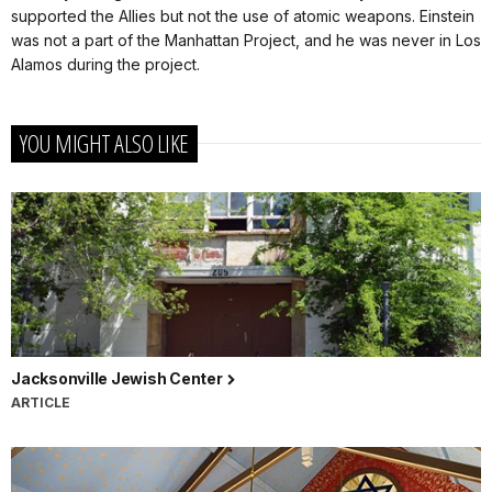
supported the Allies but not the use of atomic weapons. Einstein
was not a part of the Manhattan Project, and he was never in Los
Alamos during the project.
YOU MIGHT ALSO LIKE
Jacksonville Jewish Center
ARTICLE