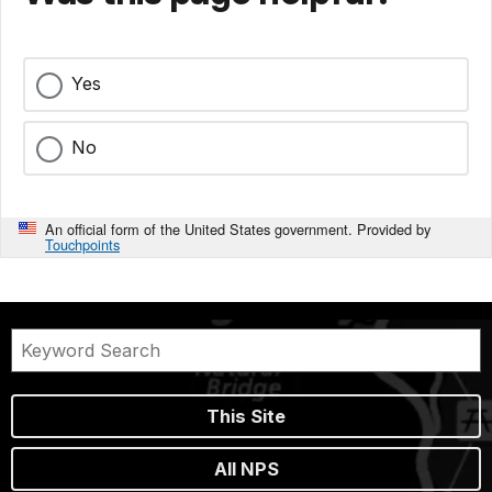
Yes
No
An official form of the United States government. Provided by
Touchpoints
This Site
All NPS