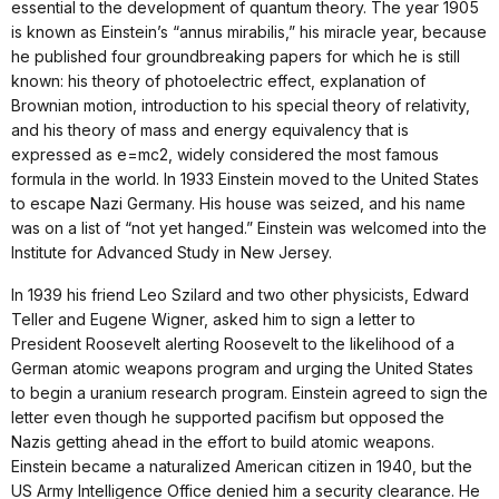
essential to the development of quantum theory. The year 1905
is known as Einstein’s “annus mirabilis,” his miracle year, because
he published four groundbreaking papers for which he is still
known: his theory of photoelectric effect, explanation of
Brownian motion, introduction to his special theory of relativity,
and his theory of mass and energy equivalency that is
expressed as e=mc2, widely considered the most famous
formula in the world. In 1933 Einstein moved to the United States
to escape Nazi Germany. His house was seized, and his name
was on a list of “not yet hanged.” Einstein was welcomed into the
Institute for Advanced Study in New Jersey.
In 1939 his friend Leo Szilard and two other physicists, Edward
Teller and Eugene Wigner, asked him to sign a letter to
President Roosevelt alerting Roosevelt to the likelihood of a
German atomic weapons program and urging the United States
to begin a uranium research program. Einstein agreed to sign the
letter even though he supported pacifism but opposed the
Nazis getting ahead in the effort to build atomic weapons.
Einstein became a naturalized American citizen in 1940, but the
US Army Intelligence Office denied him a security clearance. He