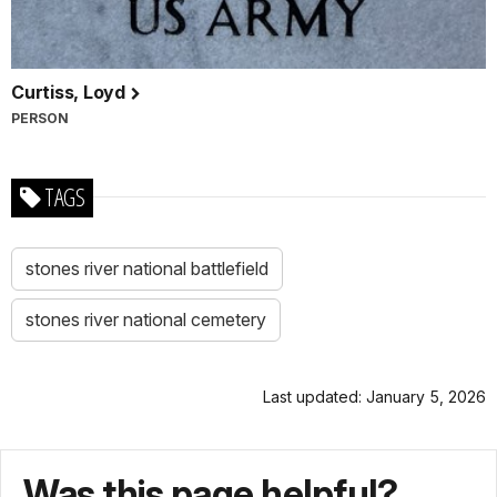
Curtiss, Loyd
PERSON
TAGS
stones river national battlefield
stones river national cemetery
Last updated: January 5, 2026
Was this page helpful?