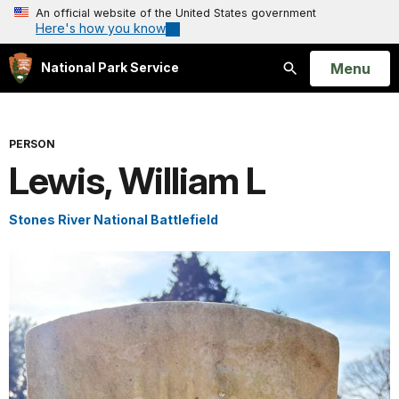
An official website of the United States government
Here's how you know
Open
Menu
National Park Service
Search
PERSON
Lewis, William L
Stones River National Battlefield