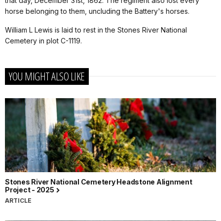
that day, December 31st, 1862. The regiment also lost every
horse belonging to them, uncluding the Battery's horses.
William L Lewis is laid to rest in the Stones River National
Cemetery in plot C-1119.
YOU MIGHT ALSO LIKE
Stones River National Cemetery Headstone Alignment
Project - 2025
ARTICLE