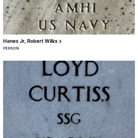
Hanes Jr, Robert Wilks
PERSON