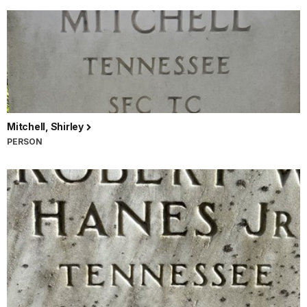
Mitchell, Shirley
PERSON