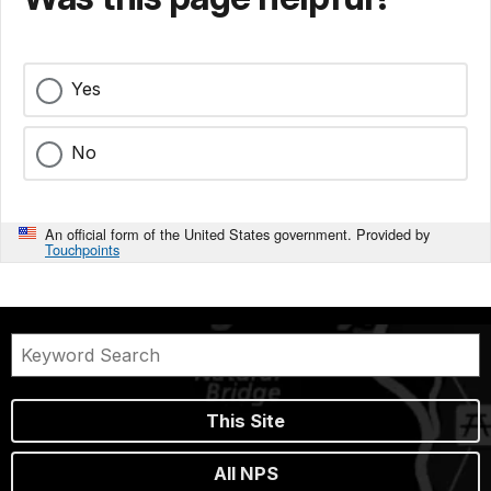
Yes
No
An official form of the United States government. Provided by
Touchpoints
This Site
All NPS