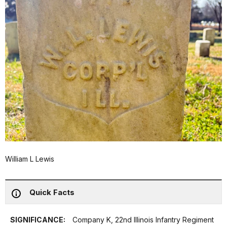
William L Lewis
Quick Facts
SIGNIFICANCE:
Company K, 22nd Illinois Infantry Regiment