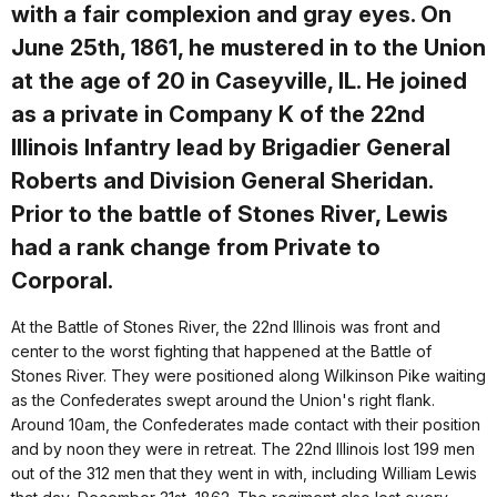
with a fair complexion and gray eyes. On
June 25th, 1861, he mustered in to the Union
at the age of 20 in Caseyville, IL. He joined
as a private in Company K of the 22nd
Illinois Infantry lead by Brigadier General
Roberts and Division General Sheridan.
Prior to the battle of Stones River, Lewis
had a rank change from Private to
Corporal.
At the Battle of Stones River, the 22nd Illinois was front and
center to the worst fighting that happened at the Battle of
Stones River. They were positioned along Wilkinson Pike waiting
as the Confederates swept around the Union's right flank.
Around 10am, the Confederates made contact with their position
and by noon they were in retreat. The 22nd Illinois lost 199 men
out of the 312 men that they went in with, including William Lewis