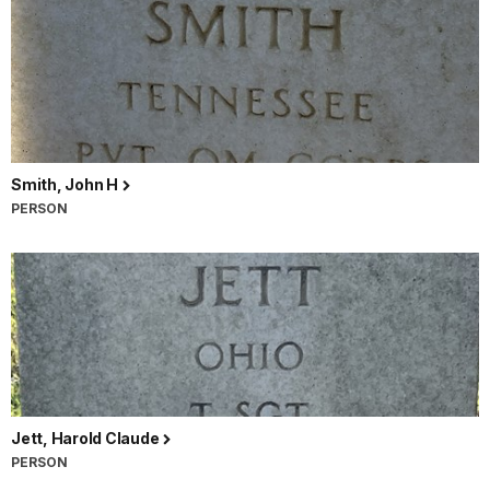
Smith, John H
PERSON
Jett, Harold Claude
PERSON