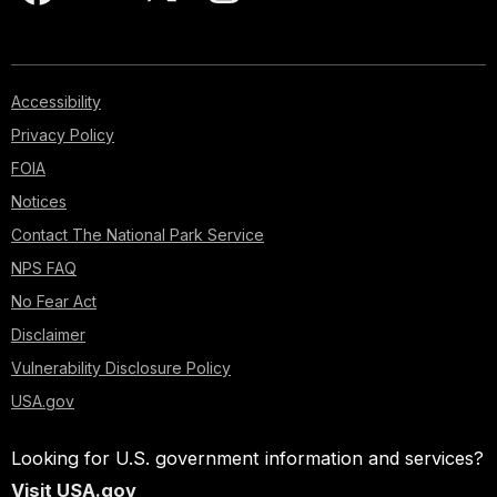
Accessibility
Privacy Policy
FOIA
Notices
Contact The National Park Service
NPS FAQ
No Fear Act
Disclaimer
Vulnerability Disclosure Policy
USA.gov
Looking for U.S. government information and services?
Visit USA.gov