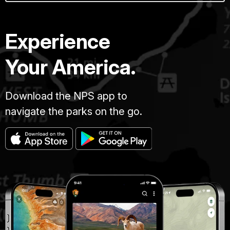
Experience
Your America.
Download the NPS app to
navigate the parks on the go.