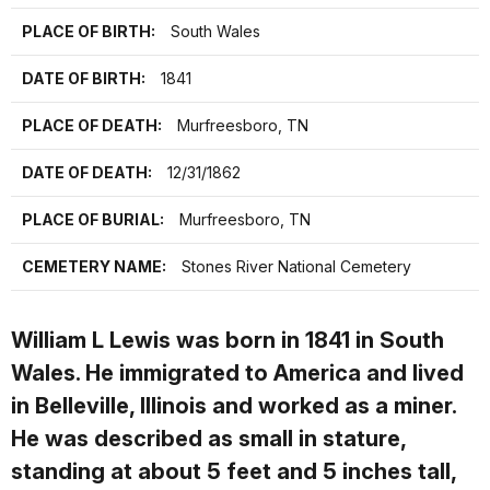
PLACE OF BIRTH:
South Wales
DATE OF BIRTH:
1841
PLACE OF DEATH:
Murfreesboro, TN
DATE OF DEATH:
12/31/1862
PLACE OF BURIAL:
Murfreesboro, TN
CEMETERY NAME:
Stones River National Cemetery
William L Lewis was born in 1841 in South
Wales. He immigrated to America and lived
in Belleville, Illinois and worked as a miner.
He was described as small in stature,
standing at about 5 feet and 5 inches tall,