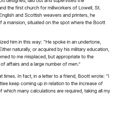
tt designed, laid out and supervised the
nd the first church for millworkers of Lowell, St.
English and Scottish weavers and printers, he
elf a mansion, situated on the spot where the Boott
ized him in this way: “He spoke in an undertone,
ither naturally, or acquired by his military education,
ed to me misplaced, but appropriate to the
y of affairs and a large number of men.”
mes. In fact, in a letter to a friend, Boott wrote: “I
ee keep coming up in relation to the increase of
f which many calculations are required, taking all my