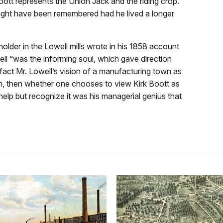
oott represents the Union Jack and the riding crop.
ght have been remembered had he lived a longer
lder in the Lowell mills wrote in his 1858 account
well “was the informing soul, which gave direction
 fact Mr. Lowell’s vision of a manufacturing town as
rm, then whether one chooses to view Kirk Boott as
elp but recognize it was his managerial genius that