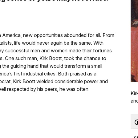
in America, new opportunities abounded for all. From
alists, life would never again be the same. With
many successful men and women made their fortunes
ies. One such man, Kirk Boott, took the chance to
the guiding hand that would transform a small
a’s first industrial cities. Both praised as a
rat, Kirk Boott wielded considerable power and
ell respected by his peers, he was often
Kir
and