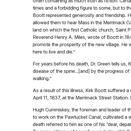
often containing as much truth as fiction. Cer
times and a forbidding figure to some, but to th
Boott represented generosity and friendship. H
allowed them to hear Mass in the Merrimack C
land on which the first Catholic church, Saint Pat
Reverend Henry A. Miles, wrote of Boott in 18
promote the prosperity of the new village. He w
here to live and die.”
For years before his death, Dr. Green tells us
disease of the spine...[and] by the progress of
walking.”
As a result of this illness, Kirk Boott suffered 
April 11, 1837, at the Merrimack Street Station
Hugh Cummiskey, the foreman and leader of the o
to work on the Pawtucket Canal, cultivated a wa
death referred to him as one of his “dear, depart