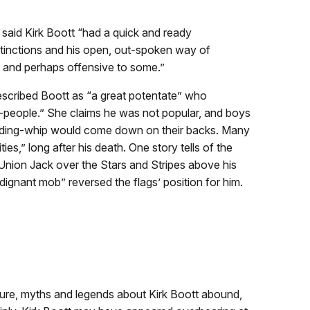
said Kirk Boott “had a quick and ready
distinctions and his open, out-spoken way of
 and perhaps offensive to some.”
described Boott as “a great potentate” who
l-people.” She claims he was not popular, and boys
s riding-whip would come down on their backs. Many
ties,” long after his death. One story tells of the
 Union Jack over the Stars and Stripes above his
dignant mob” reversed the flags’ position for him.
gure, myths and legends about Kirk Boott abound,