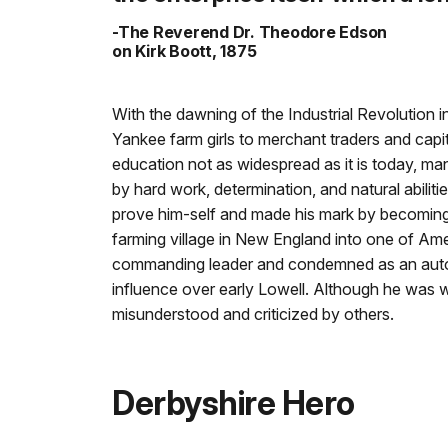
-The Reverend Dr. Theodore Edson
on Kirk Boott, 1875
With the dawning of the Industrial Revolution 
Yankee farm girls to merchant traders and capit
education not as widespread as it is today, 
by hard work, determination, and natural abilit
prove him-self and made his mark by becoming 
farming village in New England into one of Americ
commanding leader and condemned as an autoc
influence over early Lowell. Although he was w
misunderstood and criticized by others.
Derbyshire Hero