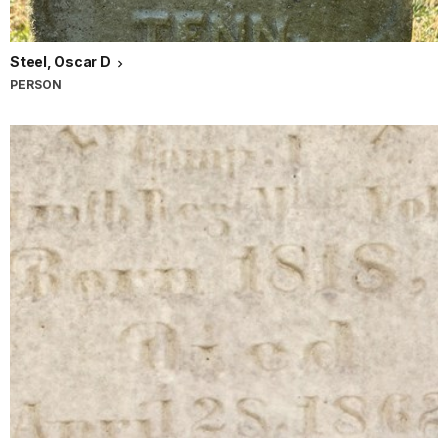
Steel, Oscar D
PERSON