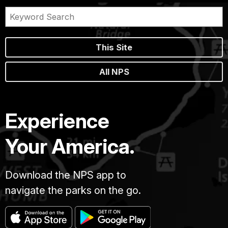
This Site
All NPS
Experience
Your America.
Download the NPS app to
navigate the parks on the go.