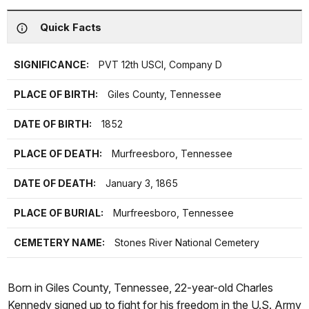
Quick Facts
SIGNIFICANCE:
PVT 12th USCI, Company D
PLACE OF BIRTH:
Giles County, Tennessee
DATE OF BIRTH:
1852
PLACE OF DEATH:
Murfreesboro, Tennessee
DATE OF DEATH:
January 3, 1865
PLACE OF BURIAL:
Murfreesboro, Tennessee
CEMETERY NAME:
Stones River National Cemetery
Born in Giles County, Tennessee, 22-year-old Charles
Kennedy signed up to fight for his freedom in the U.S. Army