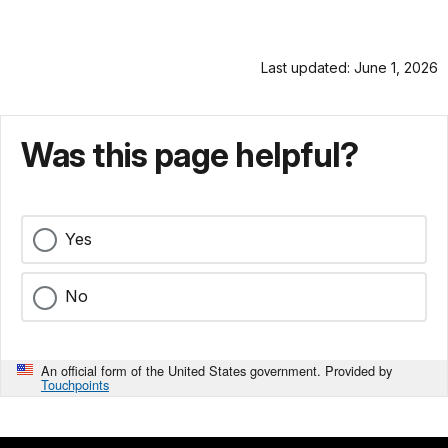
Last updated: June 1, 2026
Was this page helpful?
Yes
No
An official form of the United States government. Provided by
Touchpoints