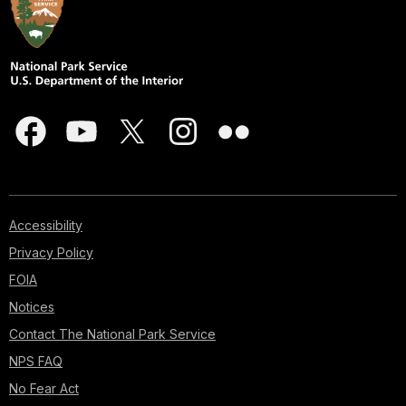
Accessibility
Privacy Policy
FOIA
Notices
Contact The National Park Service
NPS FAQ
No Fear Act