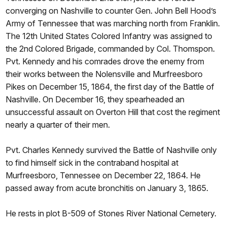
converging on Nashville to counter Gen. John Bell Hood’s
Army of Tennessee that was marching north from Franklin.
The 12th United States Colored Infantry was assigned to
the 2nd Colored Brigade, commanded by Col. Thomspon.
Pvt. Kennedy and his comrades drove the enemy from
their works between the Nolensville and Murfreesboro
Pikes on December 15, 1864, the first day of the Battle of
Nashville. On December 16, they spearheaded an
unsuccessful assault on Overton Hill that cost the regiment
nearly a quarter of their men.
Pvt. Charles Kennedy survived the Battle of Nashville only
to find himself sick in the contraband hospital at
Murfreesboro, Tennessee on December 22, 1864. He
passed away from acute bronchitis on January 3, 1865.
He rests in plot B-509 of Stones River National Cemetery.