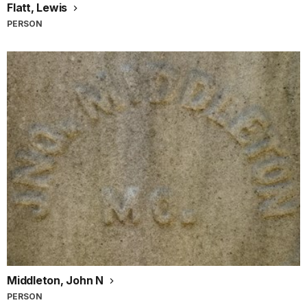
Flatt, Lewis
PERSON
Middleton, John N
PERSON