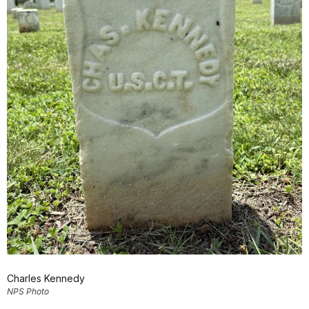
Charles Kennedy
NPS Photo