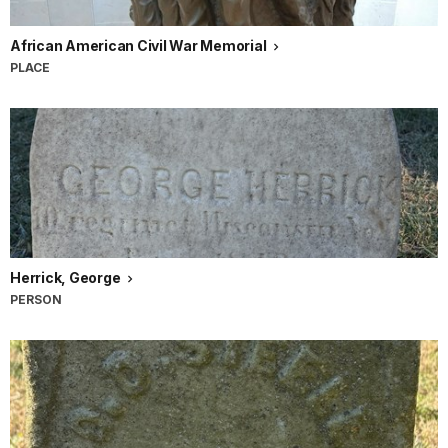
African American Civil War Memorial
PLACE
Herrick, George
PERSON