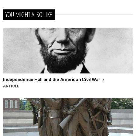
YOU MIGHT ALSO LIKE
Independence Hall and the American Civil War
ARTICLE