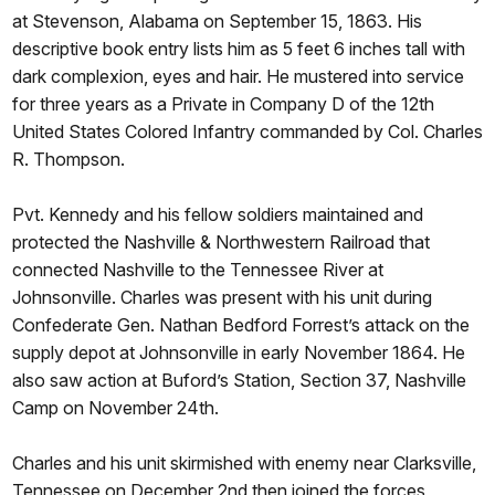
at Stevenson, Alabama on September 15, 1863. His
descriptive book entry lists him as 5 feet 6 inches tall with
dark complexion, eyes and hair. He mustered into service
for three years as a Private in Company D of the 12th
United States Colored Infantry commanded by Col. Charles
R. Thompson.
Pvt. Kennedy and his fellow soldiers maintained and
protected the Nashville & Northwestern Railroad that
connected Nashville to the Tennessee River at
Johnsonville. Charles was present with his unit during
Confederate Gen. Nathan Bedford Forrest’s attack on the
supply depot at Johnsonville in early November 1864. He
also saw action at Buford’s Station, Section 37, Nashville
Camp on November 24th.
Charles and his unit skirmished with enemy near Clarksville,
Tennessee on December 2nd then joined the forces