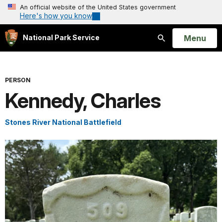
An official website of the United States government
Here's how you know
Open
Menu
National Park Service
Search
PERSON
Kennedy, Charles
Stones River National Battlefield