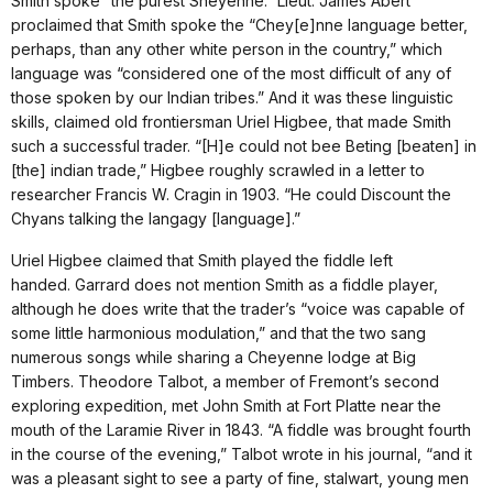
Smith spoke “the purest Sheyenne.” Lieut. James Abert
proclaimed that Smith spoke the “Chey[e]nne language better,
perhaps, than any other white person in the country,” which
language was “considered one of the most difficult of any of
those spoken by our Indian tribes.” And it was these linguistic
skills, claimed old frontiersman Uriel Higbee, that made Smith
such a successful trader. “[H]e could not bee Beting [beaten] in
[the] indian trade,” Higbee roughly scrawled in a letter to
researcher Francis W. Cragin in 1903. “He could Discount the
Chyans talking the langagy [language].”
Uriel Higbee claimed that Smith played the fiddle left
handed. Garrard does not mention Smith as a fiddle player,
although he does write that the trader’s “voice was capable of
some little harmonious modulation,” and that the two sang
numerous songs while sharing a Cheyenne lodge at Big
Timbers. Theodore Talbot, a member of Fremont’s second
exploring expedition, met John Smith at Fort Platte near the
mouth of the Laramie River in 1843. “A fiddle was brought fourth
in the course of the evening,” Talbot wrote in his journal, “and it
was a pleasant sight to see a party of fine, stalwart, young men