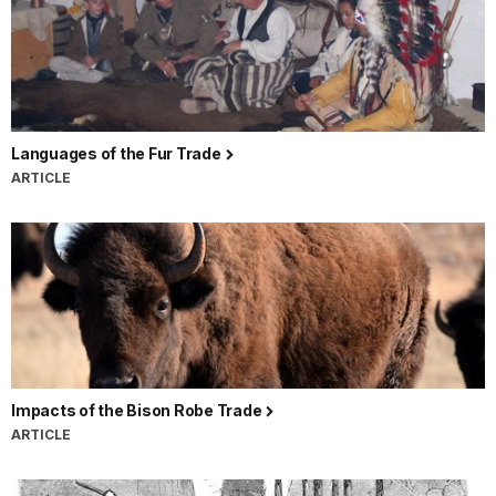
Languages of the Fur Trade
ARTICLE
Impacts of the Bison Robe Trade
ARTICLE