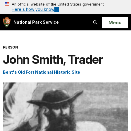
An official website of the United States government
Here's how you know
Open
Menu
National Park Service
Search
PERSON
John Smith, Trader
Bent's Old Fort National Historic Site