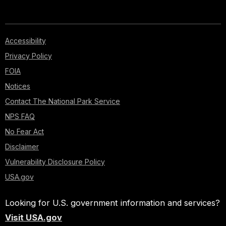
Accessibility
Privacy Policy
FOIA
Notices
Contact The National Park Service
NPS FAQ
No Fear Act
Disclaimer
Vulnerability Disclosure Policy
USA.gov
Looking for U.S. government information and services?
Visit USA.gov