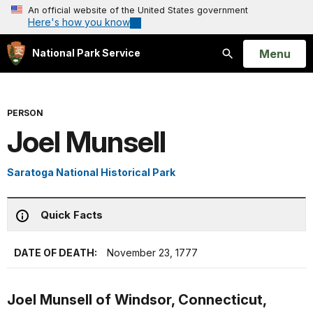
An official website of the United States government
Here's how you know
Open
Menu
National Park Service
Search
PERSON
Joel Munsell
Saratoga National Historical Park
Quick Facts
DATE OF DEATH:
November 23, 1777
Joel Munsell of Windsor, Connecticut,