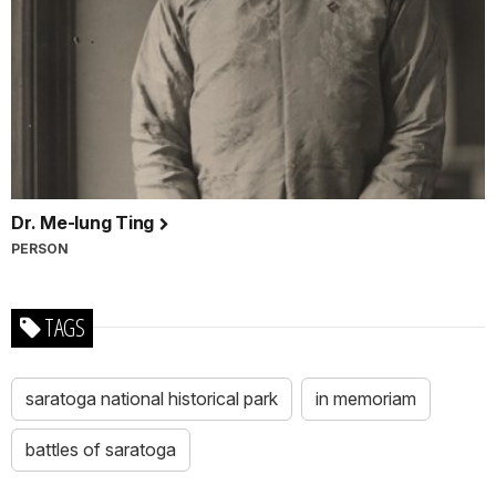
Dr. Me-Iung Ting
PERSON
TAGS
saratoga national historical park
in memoriam
battles of saratoga