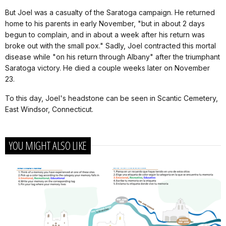
But Joel was a casualty of the Saratoga campaign. He returned
home to his parents in early November, "but in about 2 days
begun to complain, and in about a week after his return was
broke out with the small pox." Sadly, Joel contracted this mortal
disease while "on his return through Albany" after the triumphant
Saratoga victory. He died a couple weeks later on November
23.
To this day, Joel's headstone can be seen in Scantic Cemetery,
East Windsor, Connecticut.
YOU MIGHT ALSO LIKE