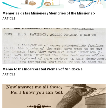
Memorias de las Misiónes / Memories of the Missions
ARTICLE
Memo to the Incarcerated Women of Minidoka
ARTICLE