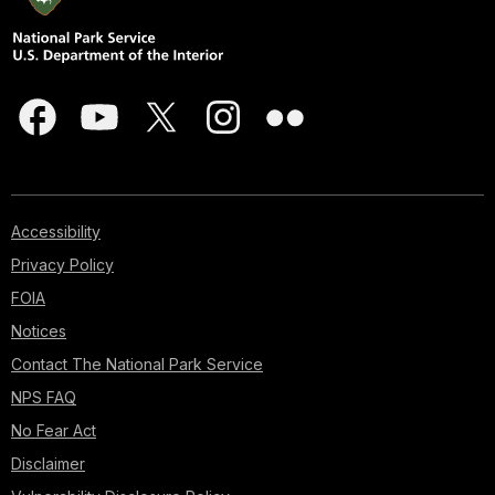
Accessibility
Privacy Policy
FOIA
Notices
Contact The National Park Service
NPS FAQ
No Fear Act
Disclaimer