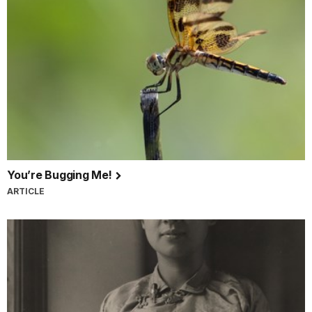
You’re Bugging Me!
ARTICLE