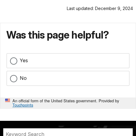
Last updated: December 9, 2024
Was this page helpful?
Yes
No
An official form of the United States government. Provided by
Touchpoints