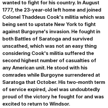
wanted to fight for his country. In August
1777, the 23-year-old left home and joined
Colonel Thaddeus Cook's militia which was
being sent to upstate New York to fight
against Burgoyne's invasion. He fought in
both Battles of Saratoga and survived
unscathed, which was not an easy thing
considering Cook's militia suffered the
second highest number of casualties of
any American unit. He stood with his
comrades while Burgoyne surrendered at
Saratoga that October. His two-month term
of service expired, Joel was undoubtedly
proud of the victory he fought for and was
excited to return to Windsor.