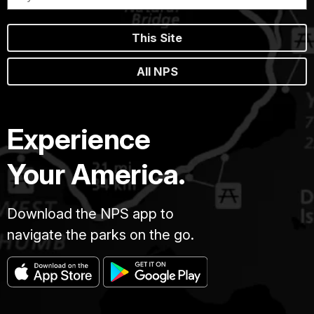
This Site
All NPS
Experience
Your America.
Download the NPS app to
navigate the parks on the go.