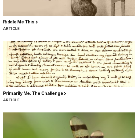
Riddle Me This
ARTICLE
Primarily Me: The Challenge
ARTICLE