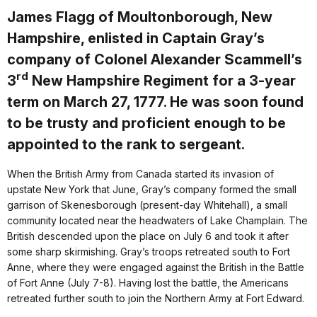
James Flagg of Moultonborough, New
Hampshire, enlisted in Captain Gray’s
company of Colonel Alexander Scammell’s
rd
3
New Hampshire Regiment for a 3-year
term on March 27, 1777. He was soon found
to be trusty and proficient enough to be
appointed to the rank to sergeant.
When the British Army from Canada started its invasion of
upstate New York that June, Gray’s company formed the small
garrison of Skenesborough (present-day Whitehall), a small
community located near the headwaters of Lake Champlain. The
British descended upon the place on July 6 and took it after
some sharp skirmishing. Gray’s troops retreated south to Fort
Anne, where they were engaged against the British in the Battle
of Fort Anne (July 7-8). Having lost the battle, the Americans
retreated further south to join the Northern Army at Fort Edward.