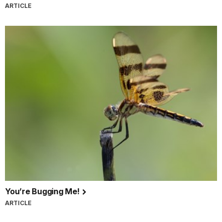
ARTICLE
You’re Bugging Me!
ARTICLE