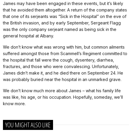
James may have been engaged in these events, but it’s likely
that he avoided them altogether. A return of the company states
that one of its serjeants was “Sick in the Hospital” on the eve of
the British invasion, and by early September, Sergeant Flagg
was the only company serjeant named as being sick in the
general hospital at Albany.
We don’t know what was wrong with him, but common ailments
suffered amongst those from Scammell’s Regiment committed to
the hospital that fall were the cough, dysentery, diarrhea,
fractures, and those who were convalescing. Unfortunately,
James didn’t make it, and he died there on September 24. He
was probably buried near the hospital in an unmarked grave.
We don’t know much more about James – what his family life
was like, his age, or his occupation. Hopefully, someday, we’ll
know more.
YOU MIGHT ALSO LIKE