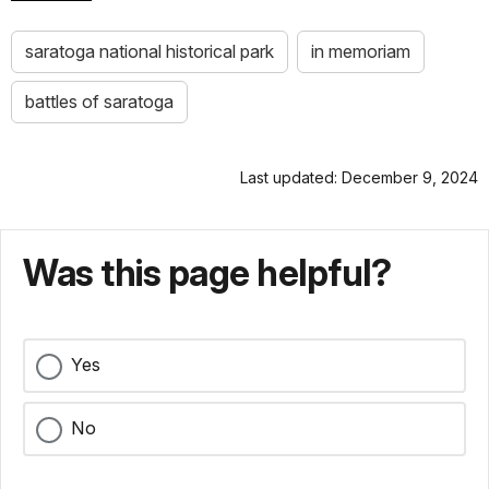
saratoga national historical park
in memoriam
battles of saratoga
Last updated: December 9, 2024
Was this page helpful?
Yes
No