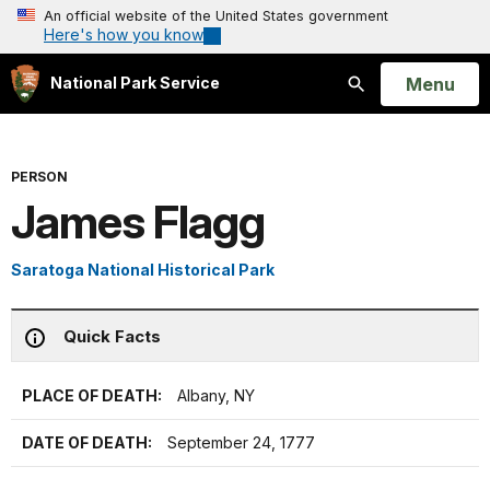
An official website of the United States government
Here's how you know
Open
Menu
National Park Service
Search
PERSON
James Flagg
Saratoga National Historical Park
Quick Facts
PLACE OF DEATH:
Albany, NY
DATE OF DEATH:
September 24, 1777