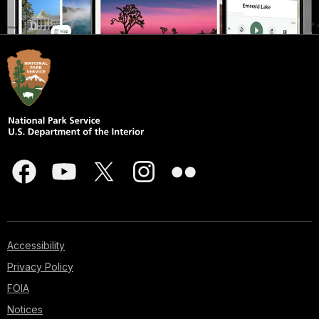
Accessibility
Privacy Policy
FOIA
Notices