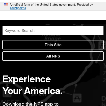
An official form of the United States government. Provided by
Touchpoints
This Site
All NPS
Experience
Your America.
Download the NPS app to