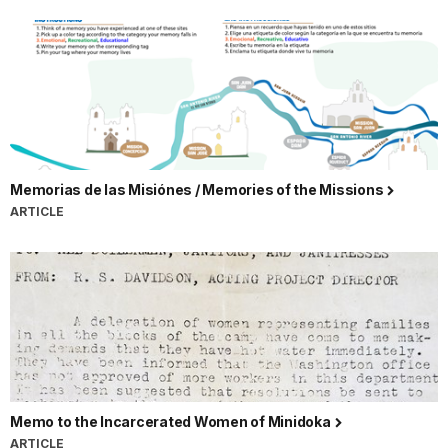
Memorias de las Misiónes / Memories of the Missions
ARTICLE
Memo to the Incarcerated Women of Minidoka
ARTICLE