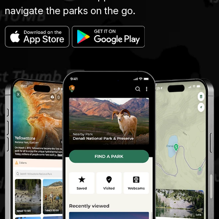
navigate the parks on the go.