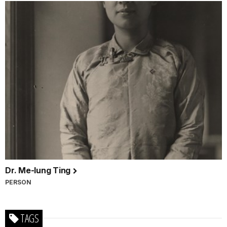
Dr. Me-Iung Ting
PERSON
TAGS