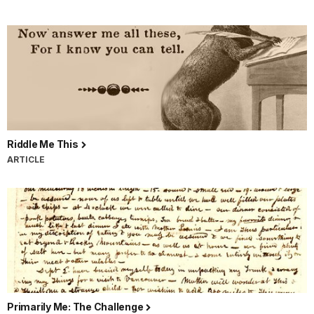
Riddle Me This
ARTICLE
Primarily Me: The Challenge