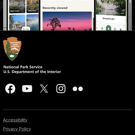
Accessibility
Privacy Policy