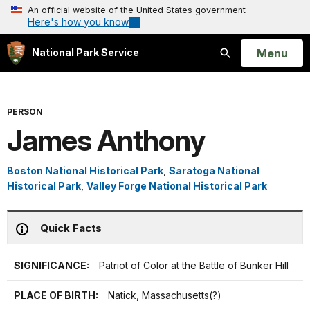
An official website of the United States government
Here's how you know
Open
Menu
National Park Service
Search
PERSON
James Anthony
Boston National Historical Park
,
Saratoga National
Historical Park
,
Valley Forge National Historical Park
Quick Facts
SIGNIFICANCE:
Patriot of Color at the Battle of Bunker Hill
PLACE OF BIRTH:
Natick, Massachusetts(?)