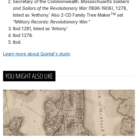
Secretary of the Commonwealth.
Massachusetts Soldiers
and Sailors of the Revolutionary War
(1896-1908), 1:278,
TM
listed as ‘Anthony.’ Also 2-CD Family Tree Maker
set
“
Military Records: Revolutionary War.
”
Ibid 1:281, listed as ‘Antony.’
Ibid 1:278.
Ibid.
Learn more about Quintal's study.
YOU MIGHT ALSO LIKE