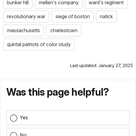
bunker hill
mellen's company
ward's regiment
revolutionary war
siege of boston
natick
massachusetts
charlestown
quintal patriots of color study
Last updated: January 27, 2025
Was this page helpful?
Yes
No