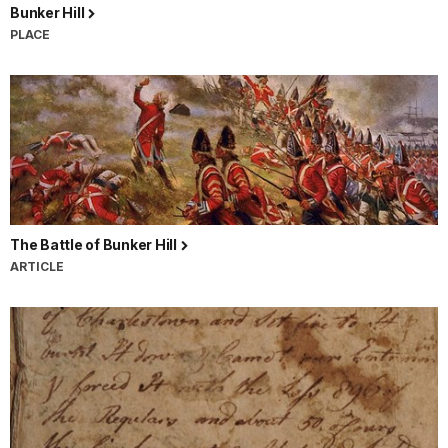
Bunker Hill
PLACE
The Battle of Bunker Hill
ARTICLE