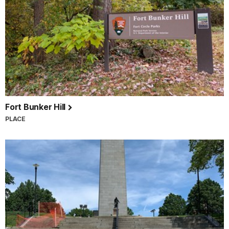
Fort Bunker Hill
PLACE