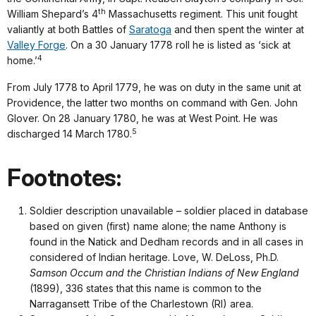
th
William Shepard’s 4
Massachusetts regiment. This unit fought
valiantly at both Battles of
Saratoga
and then spent the winter at
Valley Forge
. On a 30 January 1778 roll he is listed as ‘sick at
4
home.’
From July 1778 to April 1779, he was on duty in the same unit at
Providence, the latter two months on command with Gen. John
Glover. On 28 January 1780, he was at West Point. He was
5
discharged 14 March 1780.
Footnotes:
Soldier description unavailable – soldier placed in database
based on given (first) name alone; the name Anthony is
found in the Natick and Dedham records and in all cases in
considered of Indian heritage. Love, W. DeLoss, Ph.D.
Samson Occum and the Christian Indians of New England
(1899), 336 states that this name is common to the
Narragansett Tribe of the Charlestown (RI) area.