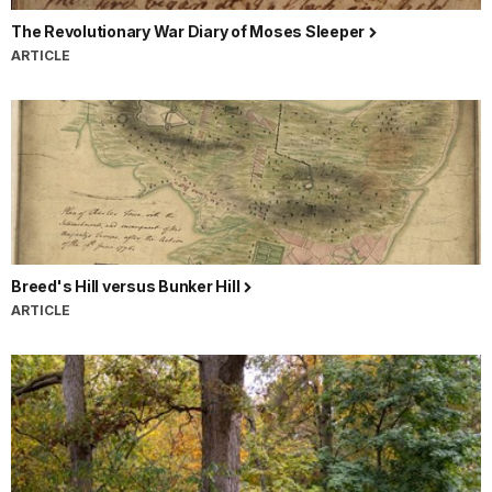
The Revolutionary War Diary of Moses Sleeper
ARTICLE
Breed's Hill versus Bunker Hill
ARTICLE