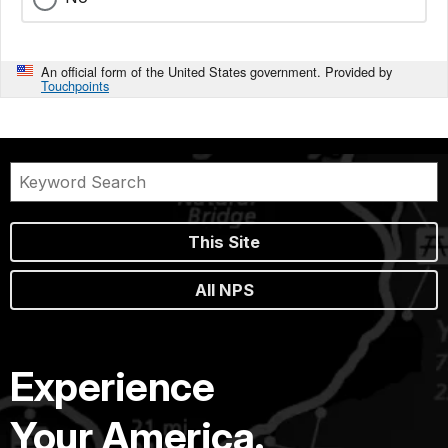
An official form of the United States government. Provided by
Touchpoints
This Site
All NPS
Experience
Your America.