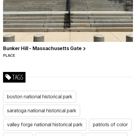
Bunker Hill - Massachusetts Gate
PLACE
TAGS
boston national historical park
saratoga national historical park
valley forge national historical park
patriots of color