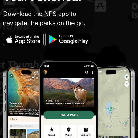
Download the NPS app to
navigate the parks on the go.