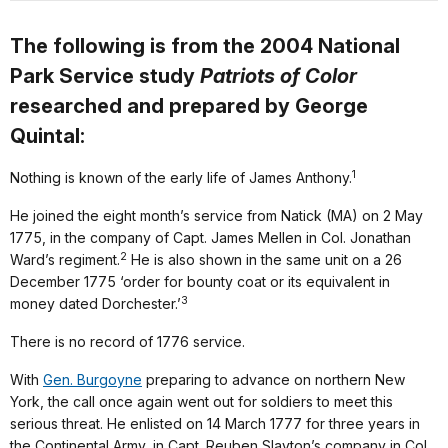
The following is from the 2004 National
Park Service study
Patriots of Color
researched and prepared by George
Quintal:
1
Nothing is known of the early life of James Anthony.
He joined the eight month’s service from Natick (MA) on 2 May
1775, in the company of Capt. James Mellen in Col. Jonathan
2
Ward’s regiment.
He is also shown in the same unit on a 26
December 1775 ‘order for bounty coat or its equivalent in
3
money dated Dorchester.’
There is no record of 1776 service.
With
Gen. Burgoyne
preparing to advance on northern New
York, the call once again went out for soldiers to meet this
serious threat. He enlisted on 14 March 1777 for three years in
the Continental Army, in Capt. Reuben Slayton’s company in Col.