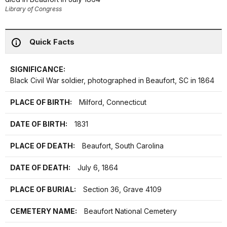
Library of Congress
Quick Facts
SIGNIFICANCE:
Black Civil War soldier, photographed in Beaufort, SC in 1864
PLACE OF BIRTH:
Milford, Connecticut
DATE OF BIRTH:
1831
PLACE OF DEATH:
Beaufort, South Carolina
DATE OF DEATH:
July 6, 1864
PLACE OF BURIAL:
Section 36, Grave 4109
CEMETERY NAME:
Beaufort National Cemetery