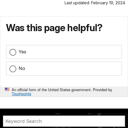
Last updated: February 19, 2024
Was this page helpful?
Yes
No
An official form of the United States government. Provided by
Touchpoints