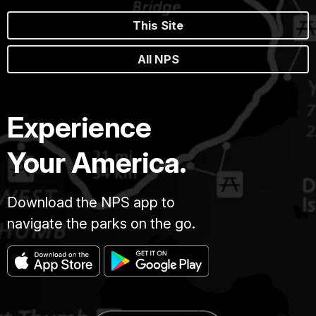
This Site
All NPS
Experience
Your America.
Download the NPS app to
navigate the parks on the go.