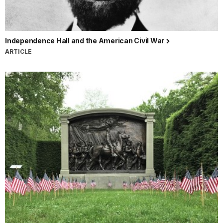
Independence Hall and the American Civil War
ARTICLE