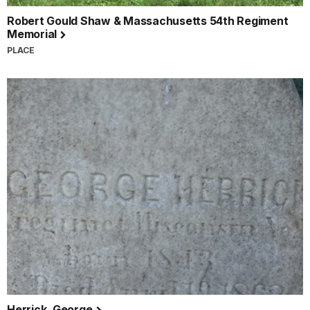
Robert Gould Shaw & Massachusetts 54th Regiment
Memorial
PLACE
Herrick, George