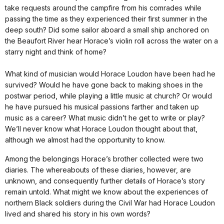
take requests around the campfire from his comrades while
passing the time as they experienced their first summer in the
deep south? Did some sailor aboard a small ship anchored on
the Beaufort River hear Horace’s violin roll across the water on a
starry night and think of home?
What kind of musician would Horace Loudon have been had he
survived? Would he have gone back to making shoes in the
postwar period, while playing a little music at church? Or would
he have pursued his musical passions farther and taken up
music as a career? What music didn’t he get to write or play?
We’ll never know what Horace Loudon thought about that,
although we almost had the opportunity to know.
Among the belongings Horace’s brother collected were two
diaries. The whereabouts of these diaries, however, are
unknown, and consequently further details of Horace’s story
remain untold. What might we know about the experiences of
northern Black soldiers during the Civil War had Horace Loudon
lived and shared his story in his own words?