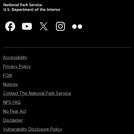
Accessibility
Privacy Policy
FOIA
Notices
Contact The National Park Service
NPS FAQ
No Fear Act
Disclaimer
Vulnerability Disclosure Policy