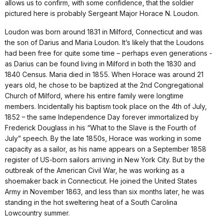
allows us to confirm, with some confidence, that the soldier
pictured here is probably Sergeant Major Horace N. Loudon.
Loudon was born around 1831 in Milford, Connecticut and was
the son of Darius and Maria Loudon. It’s likely that the Loudons
had been free for quite some time – perhaps even generations -
as Darius can be found living in Milford in both the 1830 and
1840 Census. Maria died in 1855. When Horace was around 21
years old, he chose to be baptized at the 2nd Congregational
Church of Milford, where his entire family were longtime
members. Incidentally his baptism took place on the 4th of July,
1852 – the same Independence Day forever immortalized by
Frederick Douglass in his “What to the Slave is the Fourth of
July” speech. By the late 1850s, Horace was working in some
capacity as a sailor, as his name appears on a September 1858
register of US-born sailors arriving in New York City. But by the
outbreak of the American Civil War, he was working as a
shoemaker back in Connecticut. He joined the United States
Army in November 1863, and less than six months later, he was
standing in the hot sweltering heat of a South Carolina
Lowcountry summer.