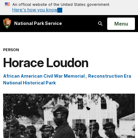
An official website of the United States government
Here's how you know
Open
Menu
National Park Service
Search
PERSON
Horace Loudon
African American Civil War Memorial
,
Reconstruction Era
National Historical Park