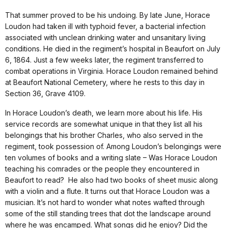
That summer proved to be his undoing. By late June, Horace
Loudon had taken ill with typhoid fever, a bacterial infection
associated with unclean drinking water and unsanitary living
conditions. He died in the regiment’s hospital in Beaufort on July
6, 1864. Just a few weeks later, the regiment transferred to
combat operations in Virginia. Horace Loudon remained behind
at Beaufort National Cemetery, where he rests to this day in
Section 36, Grave 4109.
In Horace Loudon’s death, we learn more about his life. His
service records are somewhat unique in that they list all his
belongings that his brother Charles, who also served in the
regiment, took possession of. Among Loudon’s belongings were
ten volumes of books and a writing slate – Was Horace Loudon
teaching his comrades or the people they encountered in
Beaufort to read? He also had two books of sheet music along
with a violin and a flute. It turns out that Horace Loudon was a
musician. It’s not hard to wonder what notes wafted through
some of the still standing trees that dot the landscape around
where he was encamped. What songs did he enjoy? Did the