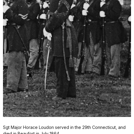
Sgt Major Horace Loudon served in the 29th Connecticut, and
died in Beaufort in July 1864