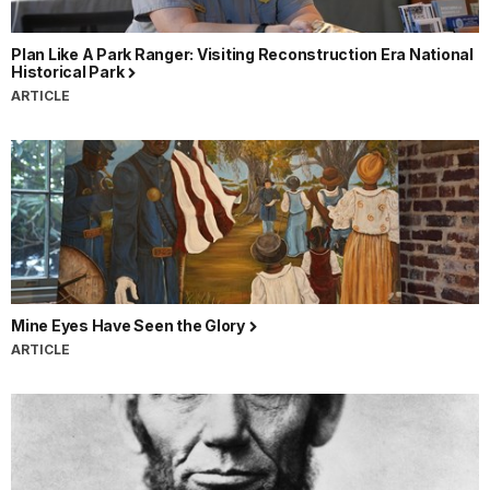
Plan Like A Park Ranger: Visiting Reconstruction Era National
Historical Park
ARTICLE
Mine Eyes Have Seen the Glory
ARTICLE