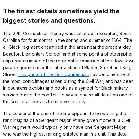
The tiniest details sometimes yield the
biggest stories and questions.
The 29th Connecticut Infantry was stationed in Beaufort, South
Carolina for four months in the spring and summer of 1864. The
all-Black regiment encamped in the area near the present-day
Beaufort Elementary School, and at some point a photographer
captured an image of the regiment in formation at the downtown
parade ground near the intersection of Bladen Street and King
Street.
This photo of the 29th Connecticut
has become one of
the most iconic images taken during the Civil War, and has been
in countless exhibits and books as a symbol for Black military
service during the conflict. However, one small detail on one of
the soldiers allows us to uncover a story.
The soldier at the end of the line appears to be wearing the
rank insignia of a Sergeant Major. At any given moment, a Civil
War regiment would typically only have one Sergeant Major,
who was the highest ranking enlisted man in a unit. This detail