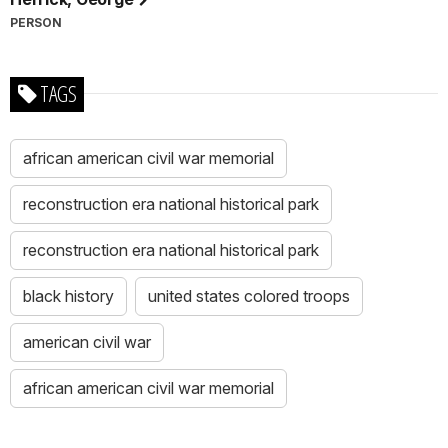
PERSON
TAGS
african american civil war memorial
reconstruction era national historical park
reconstruction era national historical park
black history
united states colored troops
american civil war
african american civil war memorial