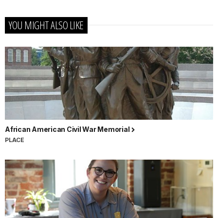
YOU MIGHT ALSO LIKE
African American Civil War Memorial
PLACE