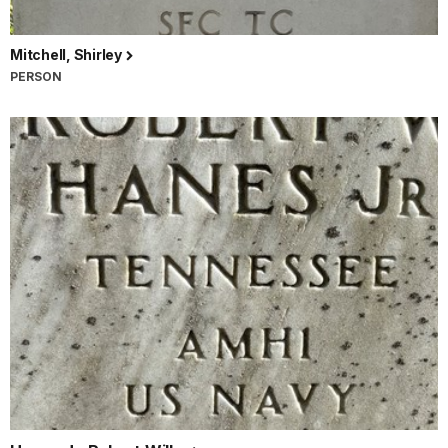
Mitchell, Shirley
PERSON