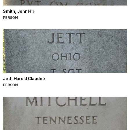
Smith, John H
PERSON
Jett, Harold Claude
PERSON