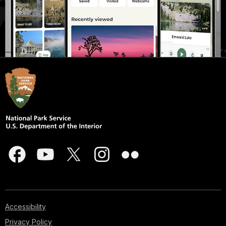
Accessibility
Privacy Policy