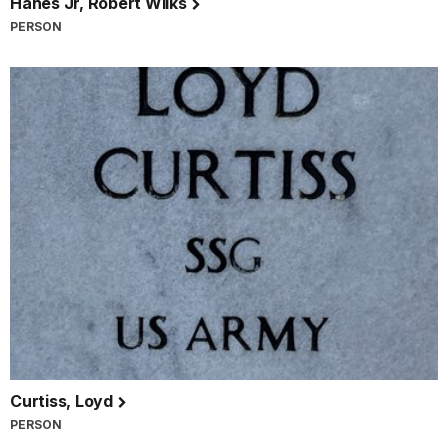
Hanes Jr, Robert Wilks
PERSON
Curtiss, Loyd
PERSON