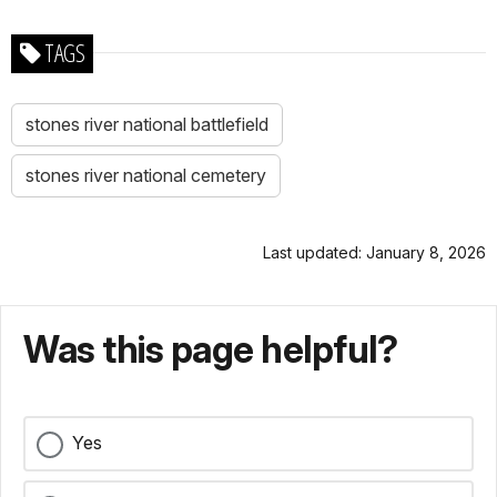
TAGS
stones river national battlefield
stones river national cemetery
Last updated: January 8, 2026
Was this page helpful?
Yes