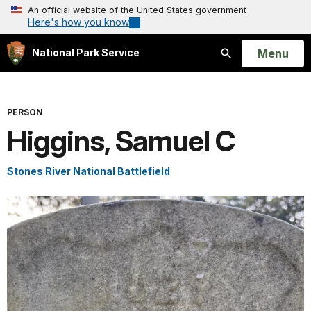
An official website of the United States government
Here's how you know
Open
Menu
National Park Service
Search
PERSON
Higgins, Samuel C
Stones River National Battlefield