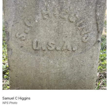
Samuel C Higgins
NPS Photo