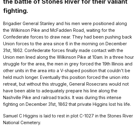
the battle of Stones River for their valiant
fighting.
Brigadier General Stanley and his men were positioned along
the Wilkinson Pike and McFadden Road, waiting for the
Confederate forces to draw near. They had been pushing back
Union forces to the area since 6 in the morning on December
31st, 1862. Confederate forces finally made contact with the
Union men lined along the Wilkinson Pike at 10am. In a three hour
struggle for the area, the men in grey forced the 19th Illinois and
other units in the area into a V-shaped position that couldn't be
held much longer. Eventually this position forced the union into
retreat, but without this struggle, General Rosecrans would not
have been able to adequately prepare his line along the
Nashville Pike and railroad tracks. It was during this intense
fighting on December 31st, 1862 that private Higgins lost his life.
Samuel C Higgins is laid to rest in plot C-1027 in the Stones River
National Cemetery.