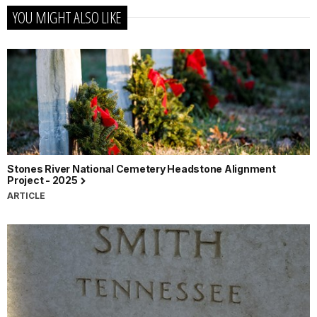
YOU MIGHT ALSO LIKE
Stones River National Cemetery Headstone Alignment
Project - 2025
ARTICLE