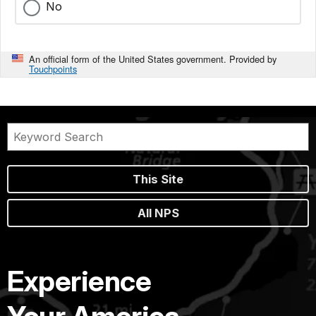
No
An official form of the United States government. Provided by
Touchpoints
This Site
All NPS
Experience