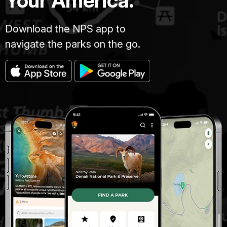
Your America.
Download the NPS app to
navigate the parks on the go.