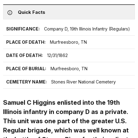
Quick Facts
SIGNIFICANCE:
Company D, 19th Illinois Infantry (Regulars)
PLACE OF DEATH:
Murfreesboro, TN
DATE OF DEATH:
12/31/1862
PLACE OF BURIAL:
Murfreesboro, TN
CEMETERY NAME:
Stones River National Cemetery
Samuel C Higgins enlisted into the 19th
Illinois infantry in company D as a private.
This unit was one part of the greater U.S.
Regular brigade, which was well known at