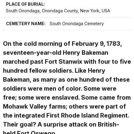
PLACE OF BURIAL:
South Onondaga, Onondaga County, New York, USA
CEMETERY NAME:
South Onondaga Cemetery
On the cold morning of February 9, 1783,
seventeen-year-old Henry Bakeman
marched past Fort Stanwix with four to five
hundred fellow soldiers. Like Henry
Bakeman, as many as one hundred of these
soldiers were men of color. Some were
free; some were enslaved. Some came from
Mohawk Valley farms; others were part of
the integrated First Rhode Island Regiment.
Their goal? A surprise attack on British-
held Fort Oswego.