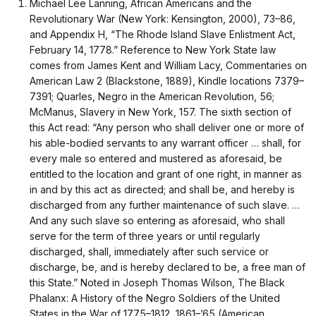
Michael Lee Lanning, African Americans and the
Revolutionary War (New York: Kensington, 2000), 73–86,
and Appendix H, “The Rhode Island Slave Enlistment Act,
February 14, 1778.” Reference to New York State law
comes from James Kent and William Lacy, Commentaries on
American Law 2 (Blackstone, 1889), Kindle locations 7379–
7391; Quarles, Negro in the American Revolution, 56;
McManus, Slavery in New York, 157. The sixth section of
this Act read: “Any person who shall deliver one or more of
his able-bodied servants to any warrant officer … shall, for
every male so entered and mustered as aforesaid, be
entitled to the location and grant of one right, in manner as
in and by this act as directed; and shall be, and hereby is
discharged from any further maintenance of such slave. …
And any such slave so entering as aforesaid, who shall
serve for the term of three years or until regularly
discharged, shall, immediately after such service or
discharge, be, and is hereby declared to be, a free man of
this State.” Noted in Joseph Thomas Wilson, The Black
Phalanx: A History of the Negro Soldiers of the United
States in the War of 1775–1812, 1861–’65 (American