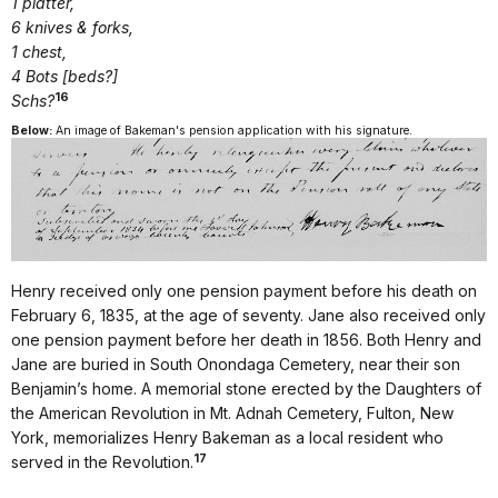
1 platter,
6 knives & forks,
1 chest,
4 Bots [beds?]
16
Schs?
Below:
An image of Bakeman's pension application with his signature.
Henry received only one pension payment before his death on
February 6, 1835, at the age of seventy. Jane also received only
one pension payment before her death in 1856. Both Henry and
Jane are buried in South Onondaga Cemetery, near their son
Benjamin’s home. A memorial stone erected by the Daughters of
the American Revolution in Mt. Adnah Cemetery, Fulton, New
York, memorializes Henry Bakeman as a local resident who
17
served in the Revolution.