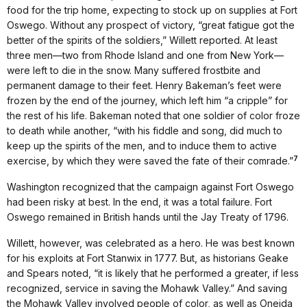
food for the trip home, expecting to stock up on supplies at Fort
Oswego. Without any prospect of victory, “great fatigue got the
better of the spirits of the soldiers,” Willett reported. At least
three men—two from Rhode Island and one from New York—
were left to die in the snow. Many suffered frostbite and
permanent damage to their feet. Henry Bakeman’s feet were
frozen by the end of the journey, which left him “a cripple” for
the rest of his life. Bakeman noted that one soldier of color froze
to death while another, “with his fiddle and song, did much to
keep up the spirits of the men, and to induce them to active
7
exercise, by which they were saved the fate of their comrade.”
Washington recognized that the campaign against Fort Oswego
had been risky at best. In the end, it was a total failure. Fort
Oswego remained in British hands until the Jay Treaty of 1796.
Willett, however, was celebrated as a hero. He was best known
for his exploits at Fort Stanwix in 1777. But, as historians Geake
and Spears noted, “it is likely that he performed a greater, if less
recognized, service in saving the Mohawk Valley.” And saving
the Mohawk Valley involved people of color, as well as Oneida