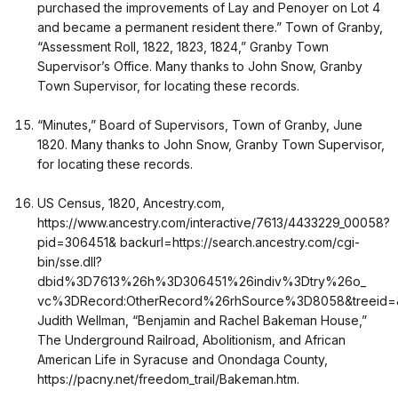
purchased the improvements of Lay and Penoyer on Lot 4
and became a permanent resident there.” Town of Granby,
“Assessment Roll, 1822, 1823, 1824,” Granby Town
Supervisor’s Office. Many thanks to John Snow, Granby
Town Supervisor, for locating these records.
“Minutes,” Board of Supervisors, Town of Granby, June
1820. Many thanks to John Snow, Granby Town Supervisor,
for locating these records.
US Census, 1820, Ancestry.com,
https://www.ancestry.com/interactive/7613/4433229_00058?
pid=306451& backurl=https://search.ancestry.com/cgi-
bin/sse.dll?
dbid%3D7613%26h%3D306451%26indiv%3Dtry%26o_
vc%3DRecord:OtherRecord%26rhSource%3D8058&treeid=&p
Judith Wellman, “Benjamin and Rachel Bakeman House,”
The Underground Railroad, Abolitionism, and African
American Life in Syracuse and Onondaga County,
https://pacny.net/freedom_trail/Bakeman.htm.