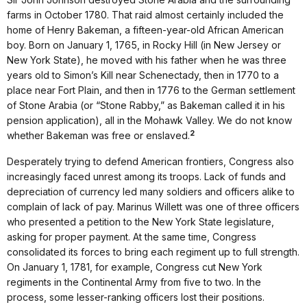
farms in October 1780. That raid almost certainly included the
home of Henry Bakeman, a fifteen-year-old African American
boy. Born on January 1, 1765, in Rocky Hill (in New Jersey or
New York State), he moved with his father when he was three
years old to Simon’s Kill near Schenectady, then in 1770 to a
place near Fort Plain, and then in 1776 to the German settlement
of Stone Arabia (or “Stone Rabby,” as Bakeman called it in his
pension application), all in the Mohawk Valley. We do not know
2
whether Bakeman was free or enslaved.
Desperately trying to defend American frontiers, Congress also
increasingly faced unrest among its troops. Lack of funds and
depreciation of currency led many soldiers and officers alike to
complain of lack of pay. Marinus Willett was one of three officers
who presented a petition to the New York State legislature,
asking for proper payment. At the same time, Congress
consolidated its forces to bring each regiment up to full strength.
On January 1, 1781, for example, Congress cut New York
regiments in the Continental Army from five to two. In the
process, some lesser-ranking officers lost their positions.