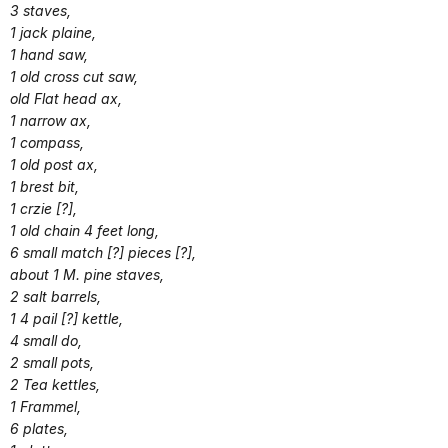
3 staves,
1 jack plaine,
1 hand saw,
1 old cross cut saw,
old Flat head ax,
1 narrow ax,
1 compass,
1 old post ax,
1 brest bit,
1 crzie [?],
1 old chain 4 feet long,
6 small match [?] pieces [?],
about 1 M. pine staves,
2 salt barrels,
1 4 pail [?] kettle,
4 small do,
2 small pots,
2 Tea kettles,
1 Frammel,
6 plates,