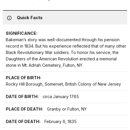
Quick Facts
SIGNIFICANCE:
Bakeman’s story was well-documented through his pension
record in 1834. But his experience reflected that of many other
Black Revolutionary War soldiers. To honor his service, the
Daughters of the American Revolution erected a memorial
stone in Mt. Adnah Cemetery, Fulton, NY.
PLACE OF BIRTH:
Rocky Hill Borough, Somerset, British Colony of New Jersey
DATE OF BIRTH:
circa January 1765
PLACE OF DEATH:
Granby or Fulton, NY
DATE OF DEATH:
February 6, 1835