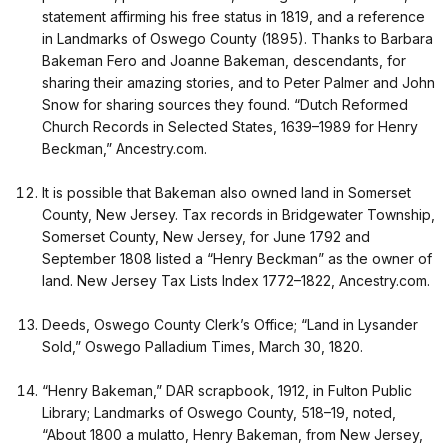
statement affirming his free status in 1819, and a reference
in Landmarks of Oswego County (1895). Thanks to Barbara
Bakeman Fero and Joanne Bakeman, descendants, for
sharing their amazing stories, and to Peter Palmer and John
Snow for sharing sources they found. “Dutch Reformed
Church Records in Selected States, 1639–1989 for Henry
Beckman,” Ancestry.com.
It is possible that Bakeman also owned land in Somerset
County, New Jersey. Tax records in Bridgewater Township,
Somerset County, New Jersey, for June 1792 and
September 1808 listed a “Henry Beckman” as the owner of
land. New Jersey Tax Lists Index 1772–1822, Ancestry.com.
Deeds, Oswego County Clerk’s Office; “Land in Lysander
Sold,” Oswego Palladium Times, March 30, 1820.
“Henry Bakeman,” DAR scrapbook, 1912, in Fulton Public
Library; Landmarks of Oswego County, 518–19, noted,
“About 1800 a mulatto, Henry Bakeman, from New Jersey,