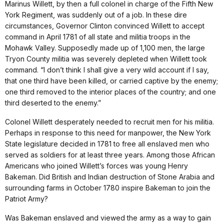
Marinus Willett, by then a full colonel in charge of the Fifth New
York Regiment, was suddenly out of a job. In these dire
circumstances, Governor Clinton convinced Willett to accept
command in April 1781 of all state and militia troops in the
Mohawk Valley. Supposedly made up of 1,100 men, the large
Tryon County militia was severely depleted when Willett took
command. “I don’t think I shall give a very wild account if I say,
that one third have been killed, or carried captive by the enemy;
one third removed to the interior places of the country; and one
third deserted to the enemy.”
Colonel Willett desperately needed to recruit men for his militia.
Perhaps in response to this need for manpower, the New York
State legislature decided in 1781 to free all enslaved men who
served as soldiers for at least three years. Among those African
Americans who joined Willett’s forces was young Henry
Bakeman. Did British and Indian destruction of Stone Arabia and
surrounding farms in October 1780 inspire Bakeman to join the
Patriot Army?
Was Bakeman enslaved and viewed the army as a way to gain