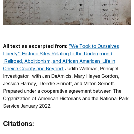
All text as excerpted from:
“We Took to Ourselves
Liberty”: Historic Sites Relating to the Underground
Railroad, Abolitionism, and African American Life in
Oneida County and Beyond.
Judith Wellman, Principal
Investigator, with Jan DeAmicis, Mary Hayes Gordon,
Jessica Harney, Deirdre Sinnott, and Milton Sernett.
Prepared under a cooperative agreement between The
Organization of American Historians and the National Park
Service January 2022.
Citations: