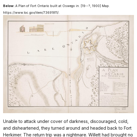
Below:
A Plan of Fort Ontario built at Oswego in
. [19--?, 1900] Map.
https://www.loc.gov/item/73691811/.
Unable to attack under cover of darkness, discouraged, cold,
and disheartened, they turned around and headed back to Fort
Herkimer. The return trip was a nightmare. Willett had brought no