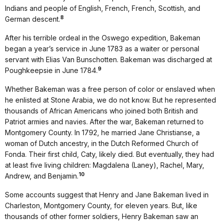
Indians and people of English, French, French, Scottish, and
8
German descent.
After his terrible ordeal in the Oswego expedition, Bakeman
began a year’s service in June 1783 as a waiter or personal
servant with Elias Van Bunschotten. Bakeman was discharged at
9
Poughkeepsie in June 1784.
Whether Bakeman was a free person of color or enslaved when
he enlisted at Stone Arabia, we do not know. But he represented
thousands of African Americans who joined both British and
Patriot armies and navies. After the war, Bakeman returned to
Montgomery County. In 1792, he married Jane Christianse, a
woman of Dutch ancestry, in the Dutch Reformed Church of
Fonda. Their first child, Caty, likely died. But eventually, they had
at least five living children: Magdalena (Laney), Rachel, Mary,
10
Andrew, and Benjamin.
Some accounts suggest that Henry and Jane Bakeman lived in
Charleston, Montgomery County, for eleven years. But, like
thousands of other former soldiers, Henry Bakeman saw an