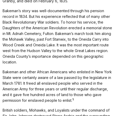
Granby, and died on February 6, 1835.
Bakeman’s story was well-documented through his pension
record in 1834. But his experience reflected that of many other
Black Revolutionary War soldiers. To honor his service, the
Daughters of the American Revolution erected a memorial stone
in Mt. Adnah Cemetery, Fulton. Bakeman’s march took him along
the Mohawk Valley, past Fort Stanwix, to the Oneida Carry into
Wood Creek and Oneida Lake. It was the most important route
west from the Hudson Valley to the whole Great Lakes region.
Oneida County’s importance depended on this geographic
location.
Bakeman and other African Americans who enlisted in New York
State were certainly aware of a law passed by the legislature in
March 1781. It freed all enslaved people who served in the
American Army for three years or until their regular discharge,
and it gave five hundred acres of land to those who gave
1
permission for enslaved people to enlist.
British soldiers, Mohawks, and Loyalists under the command of
Sir John Johnson destroyed Stone Arabia and the surrounding