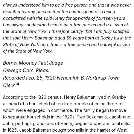
always understood him to be a free person and that it was never
disputed by any person. And the undersigned also being
acquainted with the said Henry for upwards of fourteen years
has always understood him to be a free person and a citizen of
the State of New York. I therefore certify that I am fully satisfied
that said Henry Bakeman aged 58 years born at Rocky hill in the
State of New York born free is a free person and a lawful citizen
of the State of New York.
Barnet Mooney First Judge
Oswego Com. Pleas.
Recorded Feb. 25, 1820 Nehemiah B. Northrup Town
14
Clerk
According to the 1820 census, Henry Bakeman lived in Granby
as head of a household of ten free people of color, three of
whom were engaged in commerce. The family began to move
to separate households in the 1820s. Two Bakemans, Jacob and
John, perhaps grandsons of Henry, began to operate local mills.
In 1825, Jacob Bakeman bought two mills in the hamlet of West