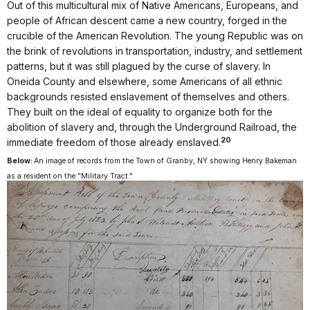
Out of this multicultural mix of Native Americans, Europeans, and
people of African descent came a new country, forged in the
crucible of the American Revolution. The young Republic was on
the brink of revolutions in transportation, industry, and settlement
patterns, but it was still plagued by the curse of slavery. In
Oneida County and elsewhere, some Americans of all ethnic
backgrounds resisted enslavement of themselves and others.
They built on the ideal of equality to organize both for the
abolition of slavery and, through the Underground Railroad, the
20
immediate freedom of those already enslaved.
Below:
An image of records from the Town of Granby, NY showing Henry Bakeman
as a resident on the "Military Tract."