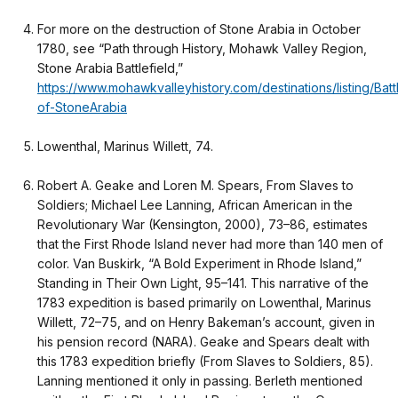
For more on the destruction of Stone Arabia in October
1780, see “Path through History, Mohawk Valley Region,
Stone Arabia Battlefield,”
https://www.mohawkvalleyhistory.com/destinations/listing/Batt
of-StoneArabia
Lowenthal, Marinus Willett, 74.
Robert A. Geake and Loren M. Spears, From Slaves to
Soldiers; Michael Lee Lanning, African American in the
Revolutionary War (Kensington, 2000), 73–86, estimates
that the First Rhode Island never had more than 140 men of
color. Van Buskirk, “A Bold Experiment in Rhode Island,”
Standing in Their Own Light, 95–141. This narrative of the
1783 expedition is based primarily on Lowenthal, Marinus
Willett, 72–75, and on Henry Bakeman’s account, given in
his pension record (NARA). Geake and Spears dealt with
this 1783 expedition briefly (From Slaves to Soldiers, 85).
Lanning mentioned it only in passing. Berleth mentioned