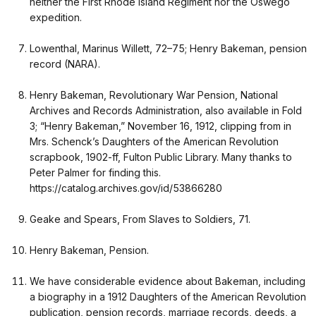
neither the First Rhode Island Regiment nor the Oswego
expedition.
Lowenthal, Marinus Willett, 72–75; Henry Bakeman, pension
record (NARA).
Henry Bakeman, Revolutionary War Pension, National
Archives and Records Administration, also available in Fold
3; “Henry Bakeman,” November 16, 1912, clipping from in
Mrs. Schenck’s Daughters of the American Revolution
scrapbook, 1902-ff, Fulton Public Library. Many thanks to
Peter Palmer for finding this.
https://catalog.archives.gov/id/53866280
Geake and Spears, From Slaves to Soldiers, 71.
Henry Bakeman, Pension.
We have considerable evidence about Bakeman, including
a biography in a 1912 Daughters of the American Revolution
publication, pension records, marriage records, deeds, a