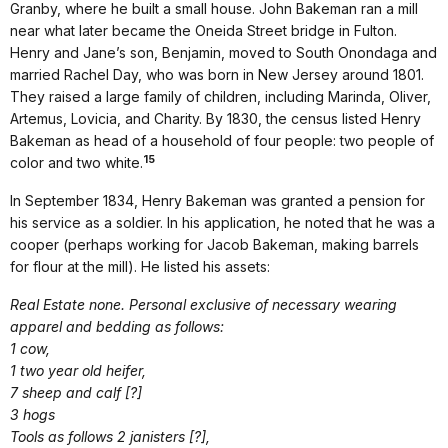
Granby, where he built a small house. John Bakeman ran a mill
near what later became the Oneida Street bridge in Fulton.
Henry and Jane’s son, Benjamin, moved to South Onondaga and
married Rachel Day, who was born in New Jersey around 1801.
They raised a large family of children, including Marinda, Oliver,
Artemus, Lovicia, and Charity. By 1830, the census listed Henry
Bakeman as head of a household of four people: two people of
15
color and two white.
In September 1834, Henry Bakeman was granted a pension for
his service as a soldier. In his application, he noted that he was a
cooper (perhaps working for Jacob Bakeman, making barrels
for flour at the mill). He listed his assets:
Real Estate none. Personal exclusive of necessary wearing
apparel and bedding as follows:
1 cow,
1 two year old heifer,
7 sheep and calf [?]
3 hogs
Tools as follows 2 janisters [?],