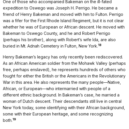
One of those who accompanied Bakeman on the ill-fated
expedition to Oswego was Joseph H. Perrigo. He became a
friend of Henry Bakeman and moved with him to Fulton. Perrigo
was a fifer for the First Rhode Island Regiment, but it is not clear
whether he was of European or African descent. He moved with
Bakeman to Oswego County, and he and Robert Perrigo
(perhaps his brother), along with Robert’s wife Ida, are also
18
buried in Mt. Adnah Cemetery in Fulton, New York.
Henry Bakeman’s legacy has only recently been rediscovered.
As an African American soldier from the Mohawk Valley (perhaps
free, perhaps enslaved), he represents hundreds of others who
fought for either the British or the Americans in the Revolutionary
War in this area. He also represents the many people—Native,
African, or European—who intermarried with people of a
different ethnic background. In Bakeman’s case, he married a
woman of Dutch descent. Their descendants still live in central
New York today, some identifying with their African background,
some with their European heritage, and some recognizing
19
both.