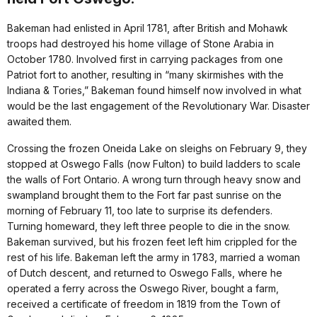
Bakeman had enlisted in April 1781, after British and Mohawk
troops had destroyed his home village of Stone Arabia in
October 1780. Involved first in carrying packages from one
Patriot fort to another, resulting in “many skirmishes with the
Indiana & Tories,” Bakeman found himself now involved in what
would be the last engagement of the Revolutionary War. Disaster
awaited them.
Crossing the frozen Oneida Lake on sleighs on February 9, they
stopped at Oswego Falls (now Fulton) to build ladders to scale
the walls of Fort Ontario. A wrong turn through heavy snow and
swampland brought them to the Fort far past sunrise on the
morning of February 11, too late to surprise its defenders.
Turning homeward, they left three people to die in the snow.
Bakeman survived, but his frozen feet left him crippled for the
rest of his life. Bakeman left the army in 1783, married a woman
of Dutch descent, and returned to Oswego Falls, where he
operated a ferry across the Oswego River, bought a farm,
received a certificate of freedom in 1819 from the Town of