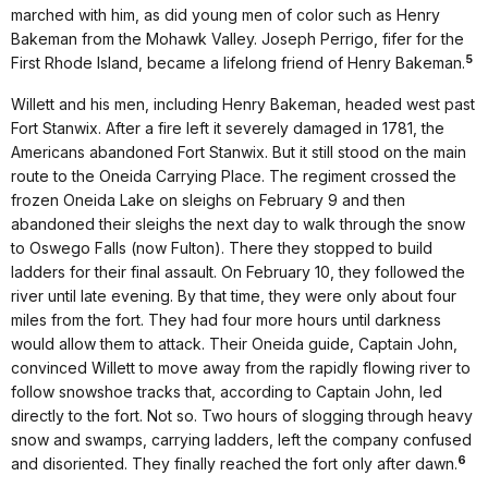
marched with him, as did young men of color such as Henry
Bakeman from the Mohawk Valley. Joseph Perrigo, fifer for the
5
First Rhode Island, became a lifelong friend of Henry Bakeman.
Willett and his men, including Henry Bakeman, headed west past
Fort Stanwix. After a fire left it severely damaged in 1781, the
Americans abandoned Fort Stanwix. But it still stood on the main
route to the Oneida Carrying Place. The regiment crossed the
frozen Oneida Lake on sleighs on February 9 and then
abandoned their sleighs the next day to walk through the snow
to Oswego Falls (now Fulton). There they stopped to build
ladders for their final assault. On February 10, they followed the
river until late evening. By that time, they were only about four
miles from the fort. They had four more hours until darkness
would allow them to attack. Their Oneida guide, Captain John,
convinced Willett to move away from the rapidly flowing river to
follow snowshoe tracks that, according to Captain John, led
directly to the fort. Not so. Two hours of slogging through heavy
snow and swamps, carrying ladders, left the company confused
6
and disoriented. They finally reached the fort only after dawn.