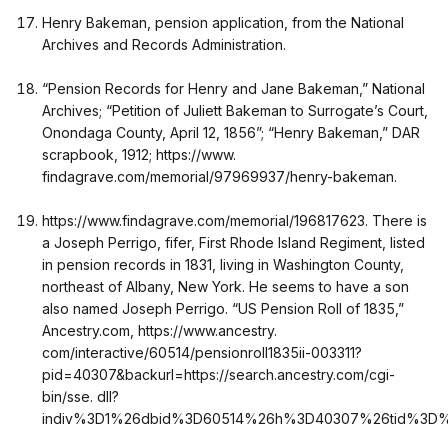
Henry Bakeman, pension application, from the National
Archives and Records Administration.
“Pension Records for Henry and Jane Bakeman,” National
Archives; “Petition of Juliett Bakeman to Surrogate’s Court,
Onondaga County, April 12, 1856”; “Henry Bakeman,” DAR
scrapbook, 1912; https://www.
findagrave.com/memorial/97969937/henry-bakeman.
https://www.findagrave.com/memorial/196817623. There is
a Joseph Perrigo, fifer, First Rhode Island Regiment, listed
in pension records in 1831, living in Washington County,
northeast of Albany, New York. He seems to have a son
also named Joseph Perrigo. “US Pension Roll of 1835,”
Ancestry.com, https://www.ancestry.
com/interactive/60514/pensionroll1835ii-003311?
pid=40307&backurl=https://search.ancestry.com/cgi-
bin/sse. dll?
indiv%3D1%26dbid%3D60514%26h%3D40307%26tid%3D%26p