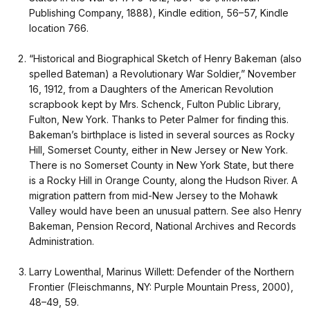
Publishing Company, 1888), Kindle edition, 56–57, Kindle
location 766.
“Historical and Biographical Sketch of Henry Bakeman (also
spelled Bateman) a Revolutionary War Soldier,” November
16, 1912, from a Daughters of the American Revolution
scrapbook kept by Mrs. Schenck, Fulton Public Library,
Fulton, New York. Thanks to Peter Palmer for finding this.
Bakeman’s birthplace is listed in several sources as Rocky
Hill, Somerset County, either in New Jersey or New York.
There is no Somerset County in New York State, but there
is a Rocky Hill in Orange County, along the Hudson River. A
migration pattern from mid-New Jersey to the Mohawk
Valley would have been an unusual pattern. See also Henry
Bakeman, Pension Record, National Archives and Records
Administration.
Larry Lowenthal, Marinus Willett: Defender of the Northern
Frontier (Fleischmanns, NY: Purple Mountain Press, 2000),
48–49, 59.