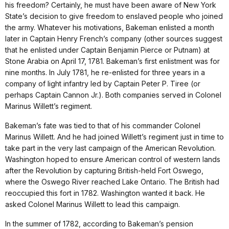
his freedom? Certainly, he must have been aware of New York
State’s decision to give freedom to enslaved people who joined
the army. Whatever his motivations, Bakeman enlisted a month
later in Captain Henry French’s company (other sources suggest
that he enlisted under Captain Benjamin Pierce or Putnam) at
Stone Arabia on April 17, 1781. Bakeman’s first enlistment was for
nine months. In July 1781, he re-enlisted for three years in a
company of light infantry led by Captain Peter P. Tiree (or
perhaps Captain Cannon Jr.). Both companies served in Colonel
Marinus Willett’s regiment.
Bakeman’s fate was tied to that of his commander Colonel
Marinus Willett. And he had joined Willett’s regiment just in time to
take part in the very last campaign of the American Revolution.
Washington hoped to ensure American control of western lands
after the Revolution by capturing British-held Fort Oswego,
where the Oswego River reached Lake Ontario. The British had
reoccupied this fort in 1782. Washington wanted it back. He
asked Colonel Marinus Willett to lead this campaign.
In the summer of 1782, according to Bakeman’s pension