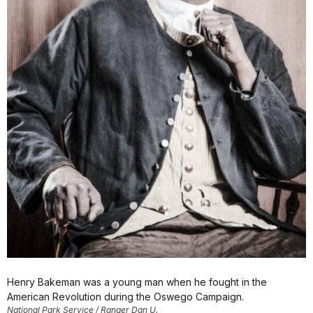
Henry Bakeman was a young man when he fought in the
American Revolution during the Oswego Campaign.
National Park Service / Ranger Dan U.