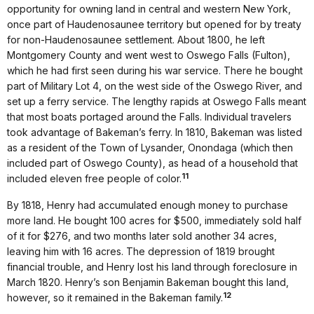
opportunity for owning land in central and western New York,
once part of Haudenosaunee territory but opened for by treaty
for non-Haudenosaunee settlement. About 1800, he left
Montgomery County and went west to Oswego Falls (Fulton),
which he had first seen during his war service. There he bought
part of Military Lot 4, on the west side of the Oswego River, and
set up a ferry service. The lengthy rapids at Oswego Falls meant
that most boats portaged around the Falls. Individual travelers
took advantage of Bakeman’s ferry. In 1810, Bakeman was listed
as a resident of the Town of Lysander, Onondaga (which then
included part of Oswego County), as head of a household that
11
included eleven free people of color.
By 1818, Henry had accumulated enough money to purchase
more land. He bought 100 acres for $500, immediately sold half
of it for $276, and two months later sold another 34 acres,
leaving him with 16 acres. The depression of 1819 brought
financial trouble, and Henry lost his land through foreclosure in
March 1820. Henry’s son Benjamin Bakeman bought this land,
12
however, so it remained in the Bakeman family.