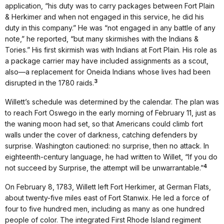
application, “his duty was to carry packages between Fort Plain
& Herkimer and when not engaged in this service, he did his
duty in this company.” He was “not engaged in any battle of any
note,” he reported, “but many skirmishes with the Indians &
Tories.” His first skirmish was with Indians at Fort Plain. His role as
a package carrier may have included assignments as a scout,
also—a replacement for Oneida Indians whose lives had been
3
disrupted in the 1780 raids.
Willett’s schedule was determined by the calendar. The plan was
to reach Fort Oswego in the early morning of February 11, just as
the waning moon had set, so that Americans could climb fort
walls under the cover of darkness, catching defenders by
surprise. Washington cautioned: no surprise, then no attack. In
eighteenth-century language, he had written to Willet, “If you do
4
not succeed by Surprise, the attempt will be unwarrantable.”
On February 8, 1783, Willett left Fort Herkimer, at German Flats,
about twenty-five miles east of Fort Stanwix. He led a force of
four to five hundred men, including as many as one hundred
people of color. The integrated First Rhode Island regiment