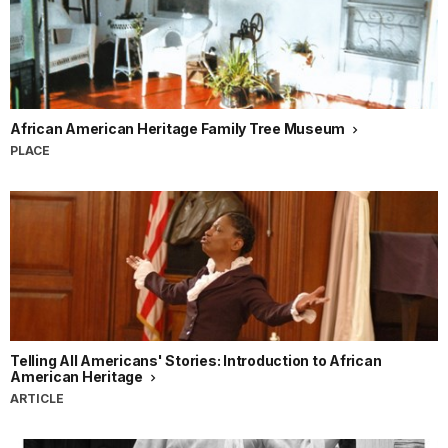
African American Heritage Family Tree Museum
PLACE
Telling All Americans' Stories: Introduction to African
American Heritage
ARTICLE