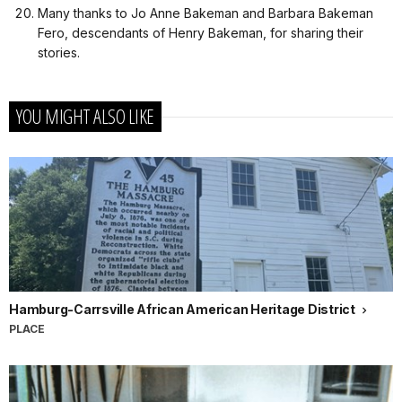
Many thanks to Jo Anne Bakeman and Barbara Bakeman
Fero, descendants of Henry Bakeman, for sharing their
stories.
YOU MIGHT ALSO LIKE
Hamburg-Carrsville African American Heritage District
PLACE