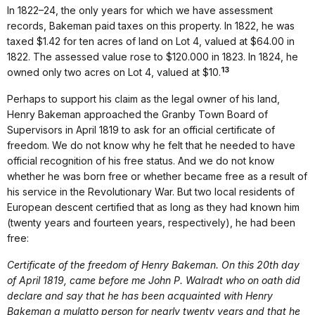
In 1822–24, the only years for which we have assessment
records, Bakeman paid taxes on this property. In 1822, he was
taxed $1.42 for ten acres of land on Lot 4, valued at $64.00 in
1822. The assessed value rose to $120.000 in 1823. In 1824, he
13
owned only two acres on Lot 4, valued at $10.
Perhaps to support his claim as the legal owner of his land,
Henry Bakeman approached the Granby Town Board of
Supervisors in April 1819 to ask for an official certificate of
freedom. We do not know why he felt that he needed to have
official recognition of his free status. And we do not know
whether he was born free or whether became free as a result of
his service in the Revolutionary War. But two local residents of
European descent certified that as long as they had known him
(twenty years and fourteen years, respectively), he had been
free:
Certificate of the freedom of Henry Bakeman. On this 20th day
of April 1819, came before me John P. Walradt who on oath did
declare and say that he has been acquainted with Henry
Bakeman a mulatto person for nearly twenty years and that he