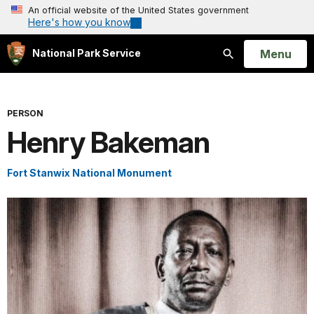
An official website of the United States government
Here's how you know
Open
Menu
National Park Service
Search
PERSON
Henry Bakeman
Fort Stanwix National Monument