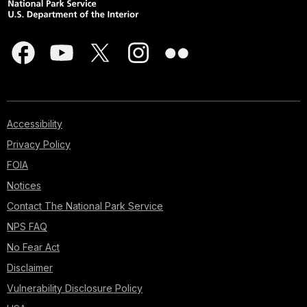
Accessibility
Privacy Policy
FOIA
Notices
Contact The National Park Service
NPS FAQ
No Fear Act
Disclaimer
Vulnerability Disclosure Policy