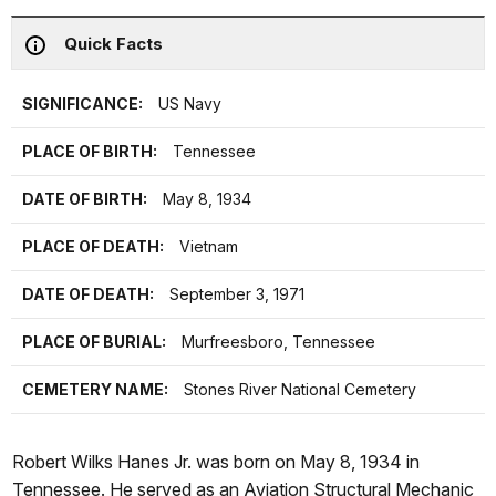
Quick Facts
SIGNIFICANCE:
US Navy
PLACE OF BIRTH:
Tennessee
DATE OF BIRTH:
May 8, 1934
PLACE OF DEATH:
Vietnam
DATE OF DEATH:
September 3, 1971
PLACE OF BURIAL:
Murfreesboro, Tennessee
CEMETERY NAME:
Stones River National Cemetery
Robert Wilks Hanes Jr. was born on May 8, 1934 in
Tennessee. He served as an Aviation Structural Mechanic