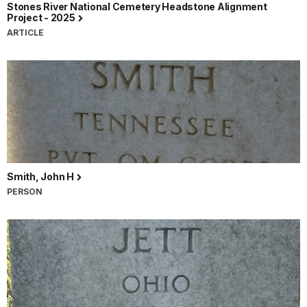
Stones River National Cemetery Headstone Alignment
Project - 2025
ARTICLE
Smith, John H
PERSON