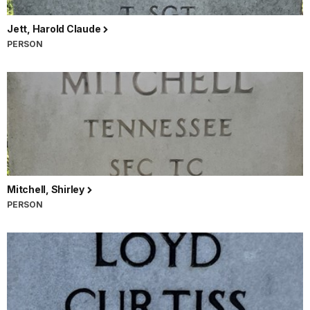
Jett, Harold Claude
PERSON
Mitchell, Shirley
PERSON