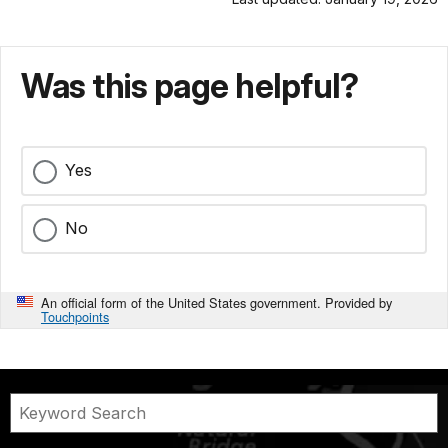
Was this page helpful?
Yes
No
An official form of the United States government. Provided by
Touchpoints