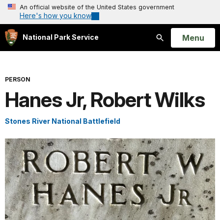
An official website of the United States government
Here's how you know
Open
Menu
National Park Service
Search
PERSON
Hanes Jr, Robert Wilks
Stones River National Battlefield