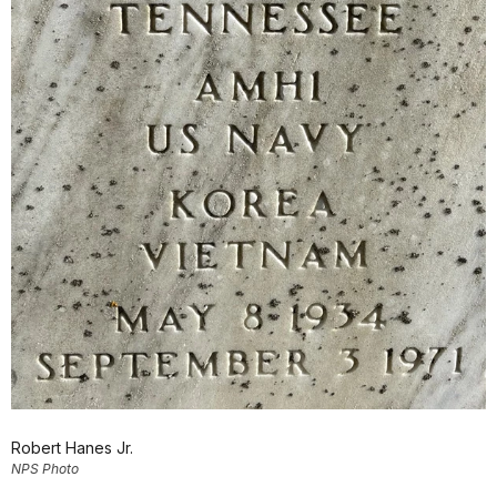
Robert Hanes Jr.
NPS Photo