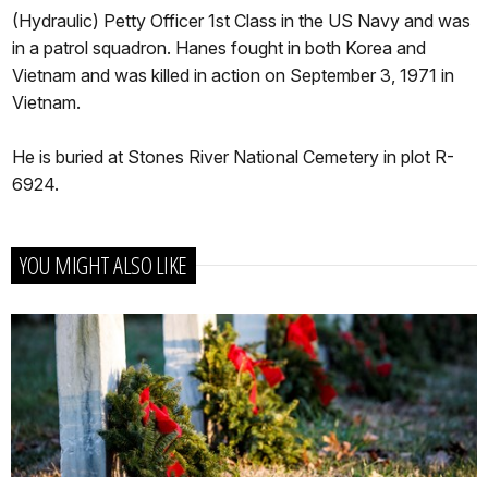
(Hydraulic) Petty Officer 1st Class in the US Navy and was
in a patrol squadron. Hanes fought in both Korea and
Vietnam and was killed in action on September 3, 1971 in
Vietnam.
He is buried at Stones River National Cemetery in plot R-
6924.
YOU MIGHT ALSO LIKE