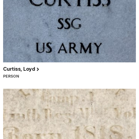
Curtiss, Loyd
PERSON