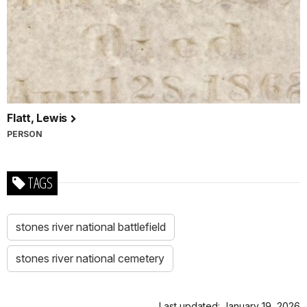
Flatt, Lewis
PERSON
TAGS
stones river national battlefield
stones river national cemetery
Last updated: January 19, 2026