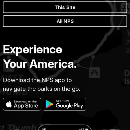
This Site
All NPS
Experience
Your America.
Download the NPS app to
navigate the parks on the go.