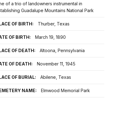
e of a trio of landowners instrumental in
stablishing Guadalupe Mountains National Park
LACE OF BIRTH:
Thurber, Texas
ATE OF BIRTH:
March 19, 1890
LACE OF DEATH:
Altoona, Pennsylvania
ATE OF DEATH:
November 11, 1945
LACE OF BURIAL:
Abilene, Texas
EMETERY NAME:
Elmwood Memorial Park