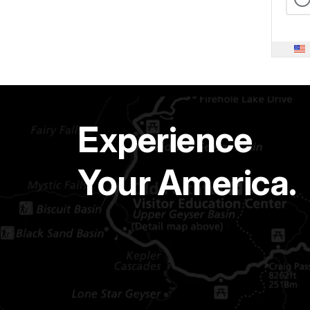
Experience
Your America.