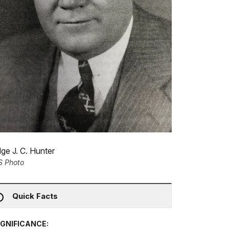
ge J. C. Hunter
S Photo
Quick Facts
IGNIFICANCE: