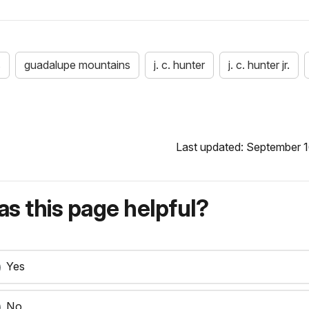
s
guadalupe mountains
j. c. hunter
j. c. hunter jr.
Last updated: September 1
s this page helpful?
Yes
No