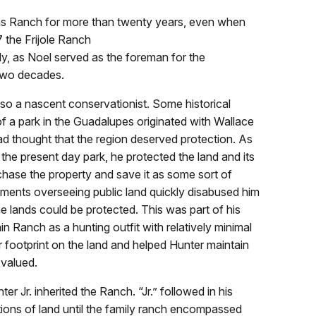
ns Ranch for more than twenty years, even when
7 the Frijole Ranch
y, as Noel served as the foreman for the
 two decades.
o a nascent conservationist. Some historical
 of a park in the Guadalupes originated with Wallace
had thought that the region deserved protection. As
the present day park, he protected the land and its
chase the property and save it as some sort of
tments overseeing public land quickly disabused him
he lands could be protected. This was part of his
Ranch as a hunting outfit with relatively minimal
ter footprint on the land and helped Hunter maintain
 valued.
er Jr. inherited the Ranch. “Jr.” followed in his
tions of land until the family ranch encompassed