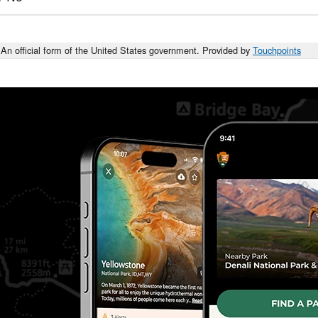
An official form of the United States government. Provided by
Touchpoints