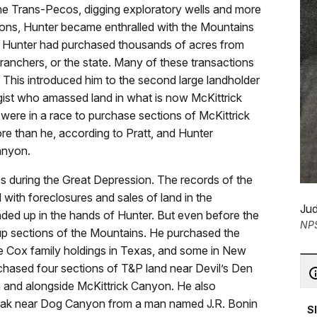
he Trans-Pecos, digging exploratory wells and more
sions, Hunter became enthralled with the Mountains
s Hunter had purchased thousands of acres from
ranchers, or the state. Many of these transactions
This introduced him to the second large landholder
ogist who amassed land in what is now McKittrick
 were in a race to purchase sections of McKittrick
e than he, according to Pratt, and Hunter
anyon.
s during the Great Depression. The records of the
 with foreclosures and sales of land in the
Jud
ded up in the hands of Hunter. But even before the
NP
p sections of the Mountains. He purchased the
he Cox family holdings in Texas, and some in New
chased four sections of T&P land near Devil’s Den
n and alongside McKittrick Canyon. He also
eak near Dog Canyon from a man named J.R. Bonin
S