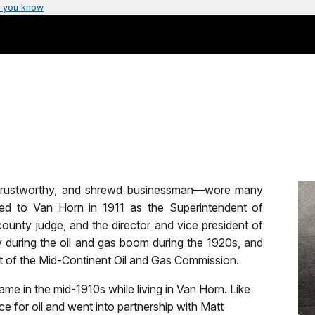
 you know
, trustworthy, and shrewd businessman—wore many
ved to Van Horn in 1911 as the Superintendent of
ounty judge, and the director and vice president of
during the oil and gas boom during the 1920s, and
ent of the Mid-Continent Oil and Gas Commission.
me in the mid-1910s while living in Van Horn. Like
e for oil and went into partnership with Matt