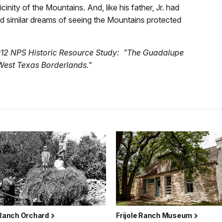
nity of the Mountains. And, like his father, Jr. had
ed similar dreams of seeing the Mountains protected
012 NPS Historic Resource Study: "The Guadalupe
West Texas Borderlands."
 Ranch Orchard
Frijole Ranch Museum