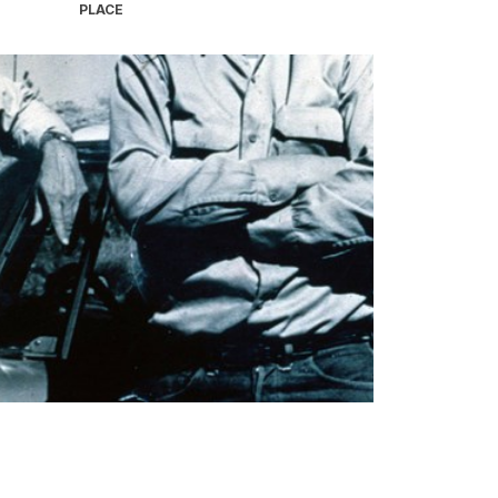
PLACE