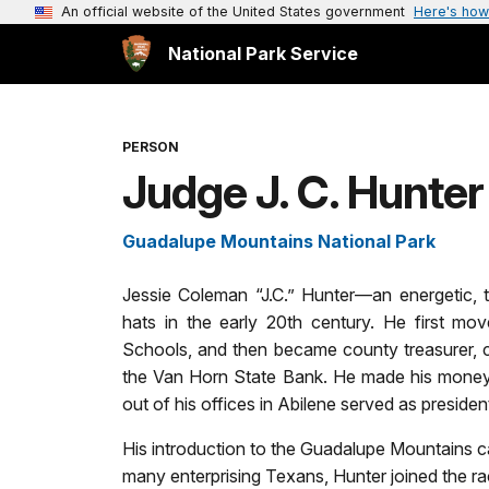
An official website of the United States government
Here's how
National Park Service
PERSON
Judge J. C. Hunter
Guadalupe Mountains National Park
Jessie Coleman “J.C.” Hunter—an energetic
hats in the early 20th century. He first mo
Schools, and then became county treasurer, c
the Van Horn State Bank. He made his money 
out of his offices in Abilene served as presid
His introduction to the Guadalupe Mountains ca
many enterprising Texans, Hunter joined the rac