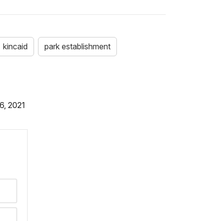
kincaid
park establishment
6, 2021