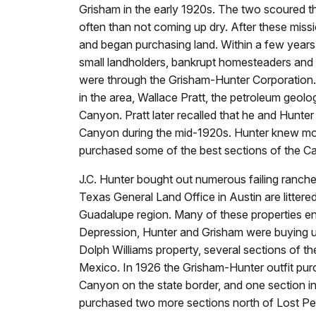
Grisham in the early 1920s. The two scoured t
often than not coming up dry. After these mis
and began purchasing land. Within a few year
small landholders, bankrupt homesteaders and 
were through the Grisham-Hunter Corporation. 
in the area, Wallace Pratt, the petroleum geol
Canyon. Pratt later recalled that he and Hunter
Canyon during the mid-1920s. Hunter knew mor
purchased some of the best sections of the C
J.C. Hunter bought out numerous failing ranche
Texas General Land Office in Austin are littered
Guadalupe region. Many of these properties en
Depression, Hunter and Grisham were buying u
Dolph Williams property, several sections of t
Mexico. In 1926 the Grisham-Hunter outfit pur
Canyon on the state border, and one section i
purchased two more sections north of Lost P