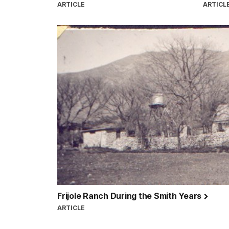
ARTICLE
ARTICL
Frijole Ranch During the Smith Years
ARTICLE