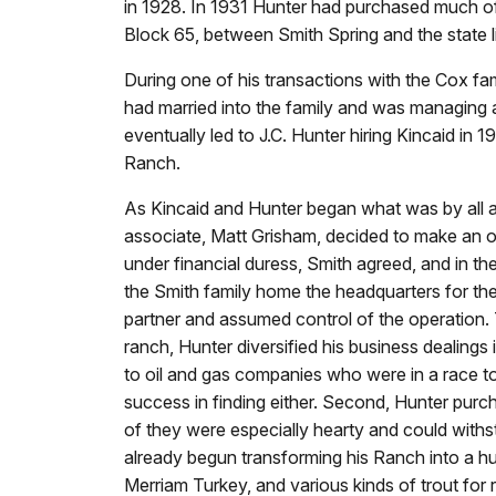
in 1928. In 1931 Hunter had purchased much of
Block 65, between Smith Spring and the state l
During one of his transactions with the Cox fa
had married into the family and was managing a 
eventually led to J.C. Hunter hiring Kincaid i
Ranch.
As Kincaid and Hunter began what was by all 
associate, Matt Grisham, decided to make an off
under financial duress, Smith agreed, and in 
the Smith family home the headquarters for the
partner and assumed control of the operation. 
ranch, Hunter diversified his business dealings 
to oil and gas companies who were in a race to 
success in finding either. Second, Hunter purc
of they were especially hearty and could withs
already begun transforming his Ranch into a hunt
Merriam Turkey, and various kinds of trout for 