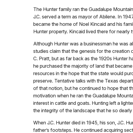
The Hunter family ran the Guadalupe Mountai
J.C. served a term as mayor of Abilene. In 194
became the home of Noel Kincaid and his famil
Hunter property. Kincaid lived there for nearly
Although Hunter was a businessman he was als
studies claim that the genesis for the creation
C. Pratt, but as far back as the 1920s Hunter 
he purchased the majority of land that became 
resources in the hope that the state would pur
preserve. Tentative talks with the Texas depar
of that notion, but he continued to hope that t
motivation when he ran the Guadalupe Mountain 
interest in cattle and goats. Hunting left a ligh
the integrity of the landscape that he so dearly
When J.C. Hunter died in 1945, his son, J.C. Hunt
father’s footsteps. He continued acquiring sec