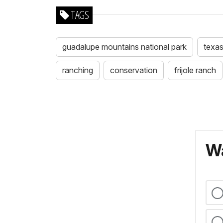
TAGS
guadalupe mountains national park
texa
ranching
conservation
frijole ranch
Wa