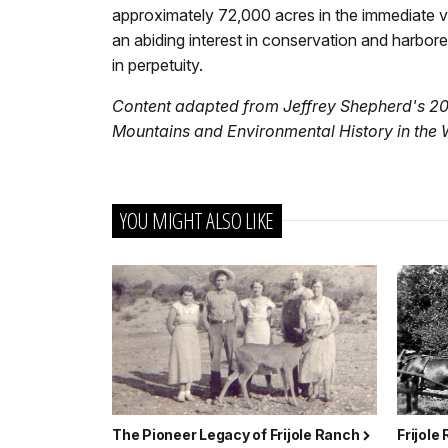
approximately 72,000 acres in the immediate vici
an abiding interest in conservation and harbor
in perpetuity.
Content adapted from Jeffrey Shepherd's 2
Mountains and Environmental History in the 
YOU MIGHT ALSO LIKE
The Pioneer Legacy of Frijole Ranch
Frijole