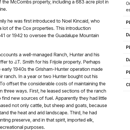
 the McCombs property, including a 683 acre plot in
On
ine.
e
mily he was first introduced to Noel Kincaid, who
P
lot of the Cox properties. This introduction
D
n 1941 or 1942 to oversee the Guadalupe Mountain
P
accounts a well-managed Ranch, Hunter and his
D
er to J.T. Smith for his Frijole property. Perhaps
the early 1940s the Grisham-Hunter operation made
P
ir ranch. In a year or two Hunter bought out his
To offset the considerable costs of maintaining the
C
in three ways. First, he leased sections of the ranch
find new sources of fuel. Apparently they had little
hased not only cattle, but sheep and goats, because
tand the heat and arid landscape. Third, he had
ing preserve, and in that spirit, imported elk,
recreational purposes.