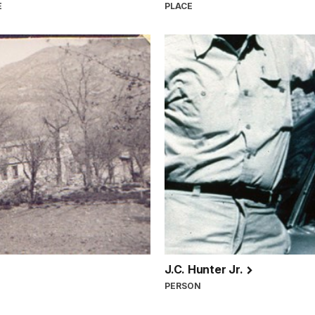
E
PLACE
J.C. Hunter Jr.
PERSON