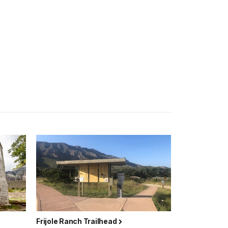
Frijole Ranch Trailhead