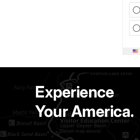
Experience
Your America.