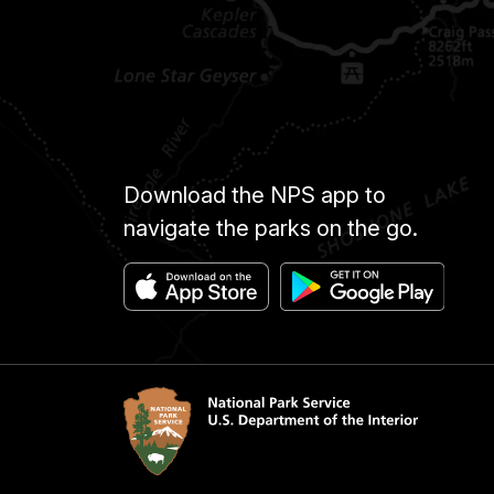
Download the NPS app to
navigate the parks on the go.