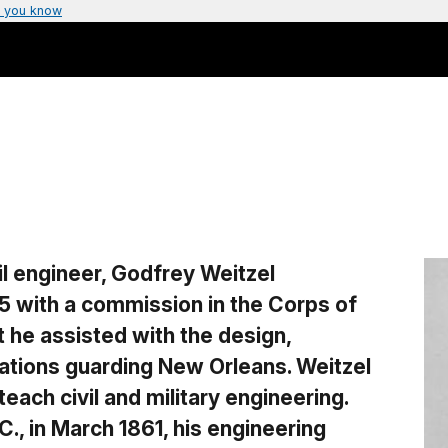
 you know
il engineer, Godfrey Weitzel
5 with a commission in the Corps of
t he assisted with the design,
ications guarding New Orleans. Weitzel
teach civil and military engineering.
., in March 1861, his engineering