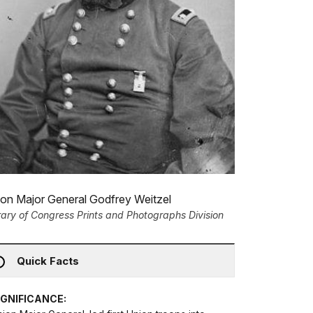
on Major General Godfrey Weitzel
rary of Congress Prints and Photographs Division
Quick Facts
IGNIFICANCE: