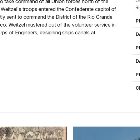
Un
to take command of all Union forces north of the
Ri
, Weitzel's troops entered the Confederate capitol of
ly sent to command the District of the Rio Grande
P
. Weitzel mustered out of the volunteer service in
ps of Engineers, designing ships canals at
D
P
D
P
C