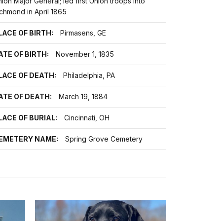
ion Major General; led first Union troops into
chmond in April 1865
LACE OF BIRTH:
Pirmasens, GE
ATE OF BIRTH:
November 1, 1835
LACE OF DEATH:
Philadelphia, PA
ATE OF DEATH:
March 19, 1884
LACE OF BURIAL:
Cincinnati, OH
EMETERY NAME:
Spring Grove Cemetery