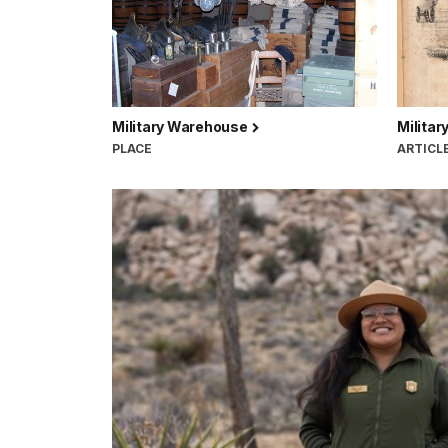
Military Warehouse
Militar
PLACE
ARTICL