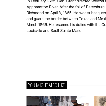
In February 1865, Gen. Grant directed Weitzel 
Appomattox River. After the fall of Petersburg
Richmond on April 3, 1865. He was subsequent
and guard the border between Texas and Mexico
March 1866. He resumed his duties with the Cor
Louisville and Sault Sainte Marie.
YOU MIGHT ALSO LIKE