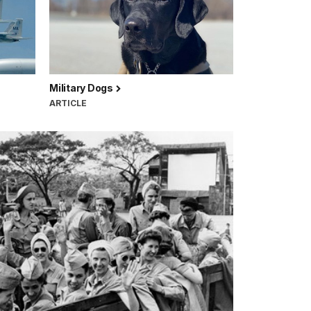
Military Dogs
ARTICLE