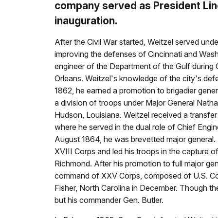
company served as President Lin
inauguration.
After the Civil War started, Weitzel served un
improving the defenses of Cincinnati and Wash
engineer of the Department of the Gulf during
Orleans. Weitzel's knowledge of the city's defe
1862, he earned a promotion to brigadier gene
a division of troops under Major General Nathan
Hudson, Louisiana. Weitzel received a transfer
where he served in the dual role of Chief Engi
August 1864, he was brevetted major general
XVIII Corps and led his troops in the capture 
Richmond. After his promotion to full major ge
command of XXV Corps, composed of U.S. Color
Fisher, North Carolina in December. Though the 
but his commander Gen. Butler.