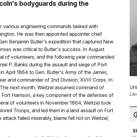
coln's bodyguards during the
der various engineering commands tasked with
ington. He was then appointed appointer chief
 Gen Benjamin Butler's expedition that captured New
nses was critical to Butler's success. In August
ral of volunteers, and the following year commanded
iel P. Banks during the assault and siege of Port
 in April 1864 to Gen. Butler's Army of the James,
neer and commander of 2nd Division, XVIII Corps. In
Uni
. The next month, Weitzel assumed command of
Lib
of Fort Harrison, a key component of the defenses of
neral of volunteers in November 1864, Weitzel took
ed Troops, and led them in a land assault on Fort
attack failed miserably, blame fell not on Weitzel,
S