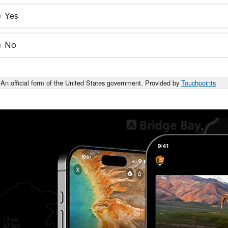
Yes
No
An official form of the United States government. Provided by
Touchpoints