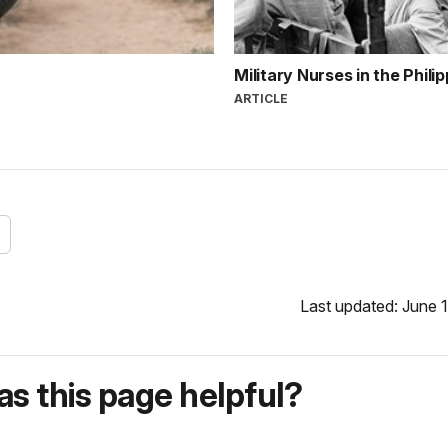
Military Nurses in the Phili
ARTICLE
Last updated: June 1
s this page helpful?