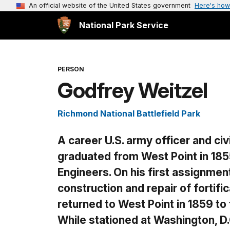
An official website of the United States government
Here's how
National Park Service
PERSON
Godfrey Weitzel
Richmond National Battlefield Park
A career U.S. army officer and civ
graduated from West Point in 185
Engineers. On his first assignmen
construction and repair of fortif
returned to West Point in 1859 to 
While stationed at Washington, D.C