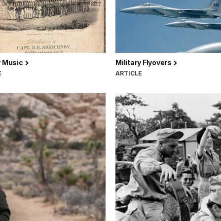
y Music
Military Flyovers
E
ARTICLE