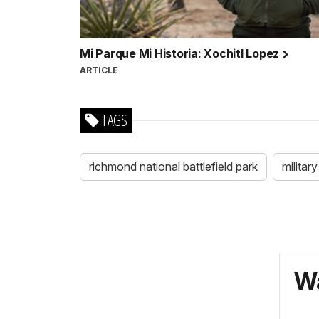
Mi Parque Mi Historia: Xochitl Lopez
ARTICLE
TAGS
richmond national battlefield park
military
Wa