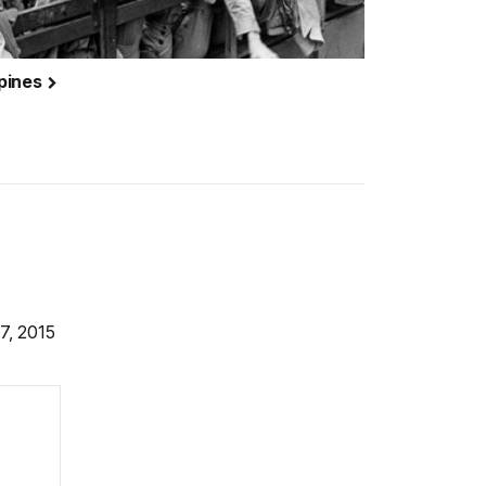
ppines
7, 2015