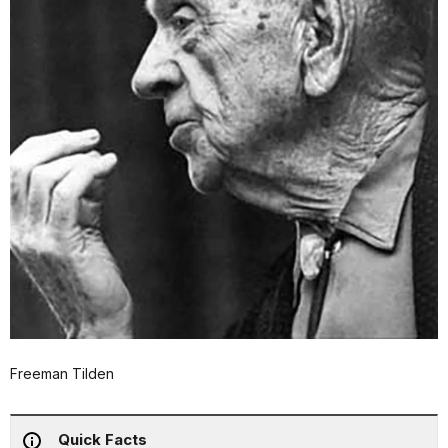
Freeman Tilden
Quick Facts