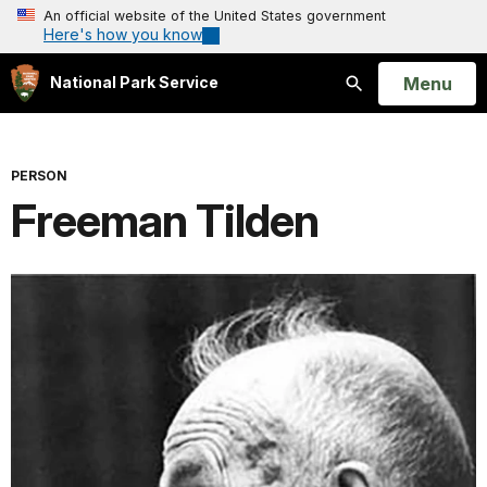
An official website of the United States government
Here's how you know
Open
Menu
National Park Service
Search
PERSON
Freeman Tilden