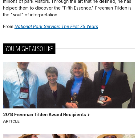
millions of park visitors. Through the art that he defined, he has
helped them to discover the "Fifth Essence." Freeman Tilden is
the "soul" of interpretation.
From
National Park Service: The First 75 Years
YOU MIGHT ALSO LIKE
2013 Freeman Tilden Award Recipients
ARTICLE