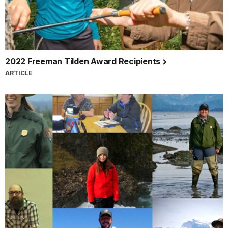
2022 Freeman Tilden Award Recipients
ARTICLE