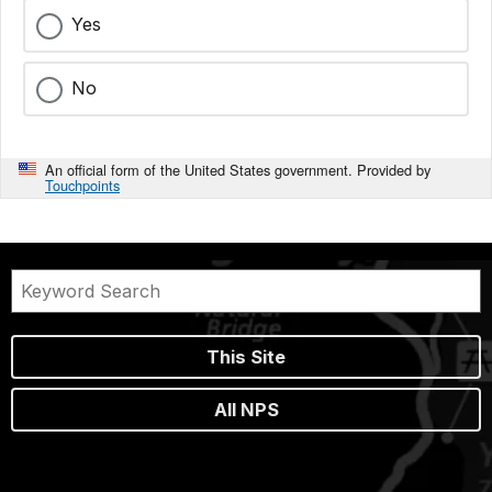
Yes
No
An official form of the United States government. Provided by
Touchpoints
This Site
All NPS