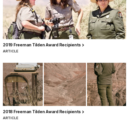
2019 Freeman Tilden Award Recipients
ARTICLE
2018 Freeman Tilden Award Recipients
ARTICLE