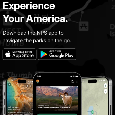
Experience
Your America.
Download the NPS app to
navigate the parks on the go.