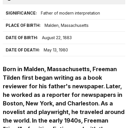
SIGNIFICANCE:
Father of modern interpretation
PLACE OF BIRTH:
Malden, Massachusetts
DATE OF BIRTH:
August 22, 1883
DATE OF DEATH:
May 13, 1980
Born in Malden, Massachusetts, Freeman
Tilden first began writing as a book
reviewer for his father's newspaper. Later,
he worked as a reporter for newspapers in
Boston, New York, and Charleston. As a
novelist and playwright, he traveled around
the world. In the early 1940s, Freeman