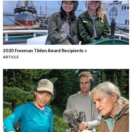
2020 Freeman Tilden Award Recipients
ARTICLE