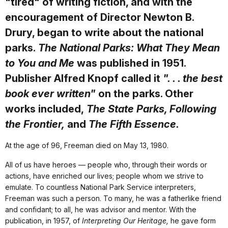
"tired" of writing fiction, and with the
encouragement of Director Newton B.
Drury, began to write about the national
parks.
The National Parks: What They Mean
to You and Me
was published in 1951.
Publisher Alfred Knopf called it
". . . the best
book ever written"
on the parks. Other
works included,
The State Parks, Following
the Frontier,
and
The Fifth Essence.
At the age of 96, Freeman died on May 13, 1980.
All of us have heroes — people who, through their words or
actions, have enriched our lives; people whom we strive to
emulate. To countless National Park Service interpreters,
Freeman was such a person. To many, he was a fatherlike friend
and confidant; to all, he was advisor and mentor. With the
publication, in 1957, of
Interpreting Our Heritage,
he gave form