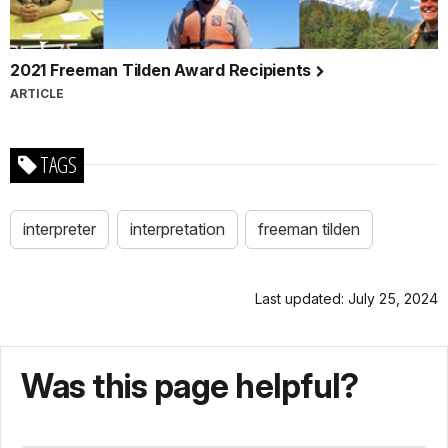
2021 Freeman Tilden Award Recipients
ARTICLE
TAGS
interpreter
interpretation
freeman tilden
Last updated: July 25, 2024
Was this page helpful?