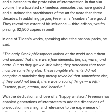
and substance to the profession of interpretation. In that slim
volume, he articulated six timeless principles that have guided
and sustained the practitioners of the art for more than three
decades. In publishing jargon, Freeman's "numbers" are good.
They reveal the extent of his influence — third edition, twelfth
printing, 62,500 copies in print!
In one of Tilden's works, speaking about the national parks, he
said:
"The early Greek philosophers looked at the world about them
and decided that there were four elements: fire, air, water, and
earth. But as they grew a little wiser, they perceived that there
must be something else. These tangible elements did not
comprise a principle; they merely revealed that somewhere else,
if they could not find it, there was a soul of things — a Fifth
Essence, pure, eternal, and inclusive."
With the dedication and love of a "happy amateur," Freeman has
enabled generations of interpreters to add the dimensions of
provocation, meaning, and relevance to the experience of