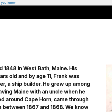
 you know
d 1848 in West Bath, Maine. His
ars old and by age 11, Frank was
er, a ship builder. He grew up among
eaving Maine with an uncle when he
led around Cape Horn, came through
tka between 1867 and 1868. We know