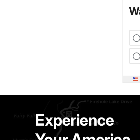
Wa
Experience
Your America.