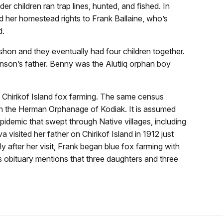
r children ran trap lines, hunted, and fished. In
d her homestead rights to Frank Ballaine, who’s
d.
hon and they eventually had four children together.
nson’s father. Benny was the Alutiiq orphan boy
on Chirikof Island fox farming. The same census
in the Herman Orphanage of Kodiak. It is assumed
pidemic that swept through Native villages, including
visited her father on Chirikof Island in 1912 just
y after her visit, Frank began blue fox farming with
s obituary mentions that three daughters and three