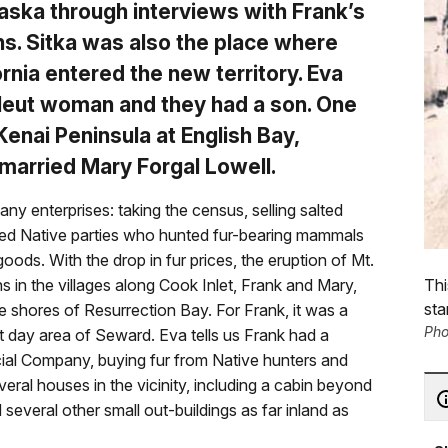
 Alaska through interviews with Frank’s
ns. Sitka was also the place where
nia entered the new territory. Eva
 Aleut woman and they had a son. One
Kenai Peninsula at English Bay,
married Mary Forgal Lowell.
y enterprises: taking the census, selling salted
tted Native parties who hunted fur-bearing mammals
goods. With the drop in fur prices, the eruption of Mt.
Thi
 in the villages along Cook Inlet, Frank and Mary,
sta
e shores of Resurrection Bay. For Frank, it was a
Pho
nt day area of Seward. Eva tells us Frank had a
cial Company, buying fur from Native hunters and
veral houses in the vicinity, including a cabin beyond
several other small out-buildings as far inland as