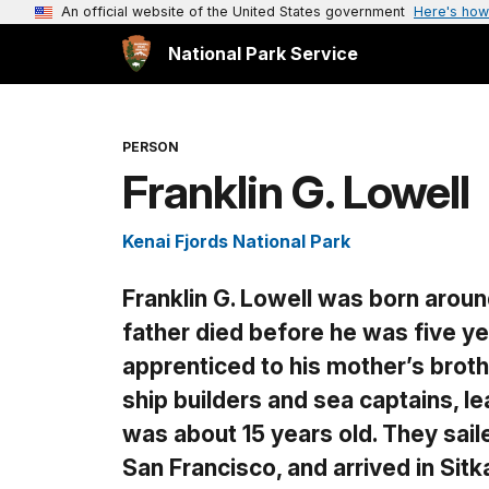
An official website of the United States government
Here's how
National Park Service
PERSON
Franklin G. Lowell
Kenai Fjords National Park
Franklin G. Lowell was born aroun
father died before he was five ye
apprenticed to his mother’s broth
ship builders and sea captains, l
was about 15 years old. They sai
San Francisco, and arrived in Si