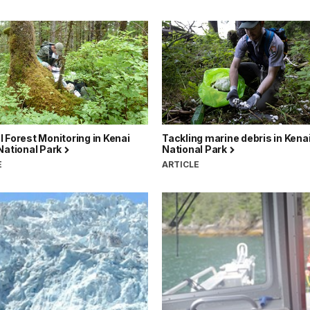
 Forest Monitoring in Kenai
Tackling marine debris in Kenai
National Park
National Park
E
ARTICLE