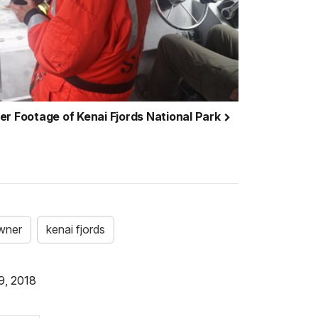
er Footage of Kenai Fjords National Park
wner
kenai fjords
9, 2018