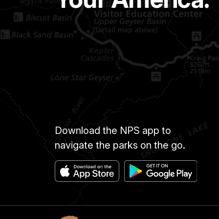
Download the NPS app to
navigate the parks on the go.