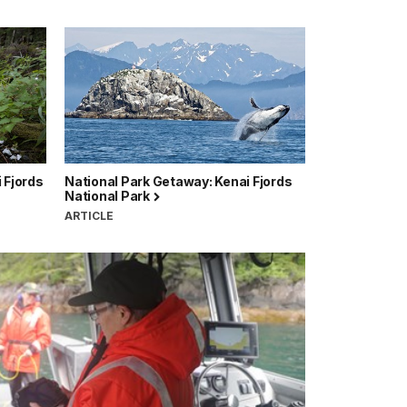
 Fjords
National Park Getaway: Kenai Fjords
National Park
ARTICLE