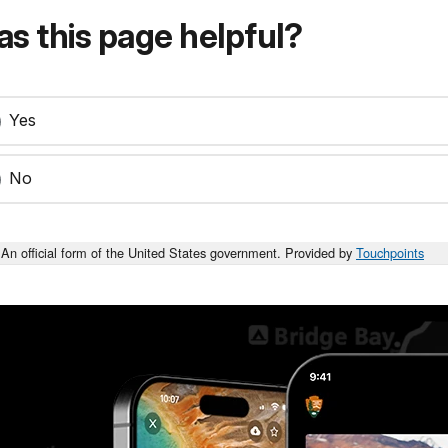
s this page helpful?
Yes
No
An official form of the United States government. Provided by
Touchpoints