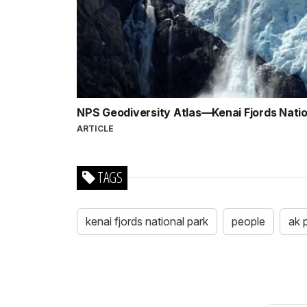
NPS Geodiversity Atlas—Kenai Fjords Natio
ARTICLE
TAGS
kenai fjords national park
people
ak 