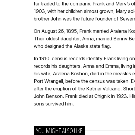
fur traded to the company. Frank and Mary’s olde
1903, with her children almost grown, Mary sol
brother John was the future founder of Sewar
On August 26, 1895, Frank married Aralena Kos
Their oldest daughter, Anna, married Benny Be
who designed the Alaska state flag.
In 1910, census records identify Frank living 
records his daughters, Anna and Emma, living 
his wife, Aralena Koshon, died in the measles e
Port Wrangell, before the census was taken. Eva 
after the eruption of the Katmai Volcano. Shortl
John Benson. Frank died at Chignik in 1923. Hi
sons survived him.
YOU MIGHT ALSO LIKE