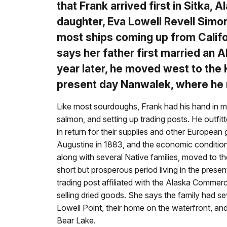
that Frank arrived first in Sitka,
daughter, Eva Lowell Revell Simo
most ships coming up from Califor
says her father first married an
year later, he moved west to the 
present day Nanwalek, where he 
Like most sourdoughs, Frank had his hand in man
salmon, and setting up trading posts. He outfi
in return for their supplies and other European 
Augustine in 1883, and the economic conditions
along with several Native families, moved to th
short but prosperous period living in the prese
trading post affiliated with the Alaska Commer
selling dried goods. She says the family had se
Lowell Point, their home on the waterfront, and 
Bear Lake.