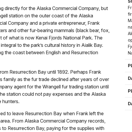
S
Fr
ing directly for the Alaska Commercial Company, but
fi
ell station on the outer coast of the Alaska
M
cial Company and a private entrepreneur, Frank
na
ters and other fur-bearing mammals (black bear, fox,
Al
st of what is now Kenai Fjords National Park. The
op
tegral to the park’s cultural history in Aialik Bay.
F
ng the coast between English and Resurrection
Na
P
 from Resurrection Bay until 1892. Perhaps Frank
D
s family as the fur trade declined after years of over
ny agent for the Wrangell fur trading station until
P
The station could not pay expenses and the Alaska
e hunters.
D
sed to leave Resurrection Bay when Frank left the
 area. From Alaska Commercial Company records,
to Resurrection Bay, paying for the supplies with