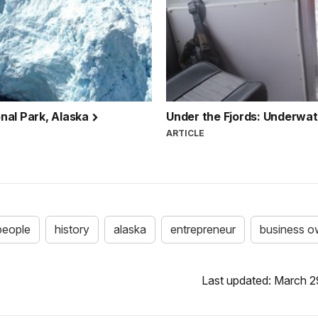
nal Park, Alaska
Under the Fjords: Underwat
ARTICLE
people
history
alaska
entrepreneur
business o
Last updated: March 2