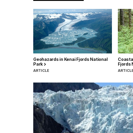
Geohazards in Kenai Fjords National
Coastal
Park
Fjords 
ARTICLE
ARTICL