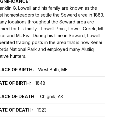
IGNIFICANCE:
anklin G. Lowell and his family are known as the
rst homesteaders to settle the Seward area in 1883.
any locations throughout the Seward area are
med for his family—Lowell Point, Lowell Creek, Mt.
ice and Mt. Eva. During his time in Seward, Lowell
erated trading posts in the area that is now Kenai
jords National Park and employed many Alutiiq
tive hunters.
LACE OF BIRTH:
West Bath, ME
ATE OF BIRTH:
1848
LACE OF DEATH:
Chignik, AK
ATE OF DEATH:
1923