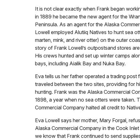
It is not clear exactly when Frank began work
in 1889 he became the new agent for the Wrang
Peninsula. As an agent for the Alaska Commer
Lowell employed Alutiiq Natives to hunt sea ot
marten, mink, and river otter) on the outer coa
story of Frank Lowell’s outpostsand stores are in
His crews hunted and set up winter camps alo
bays, including Aialik Bay and Nuka Bay.
Eva tells us her father operated a trading post
traveled between the two sites, providing for hi
hunting. Frank was the Alaska Commercial Compa
1898, a year when no sea otters were taken. 
Commercial Company halted all credit to Nativ
Eva Lowell says her mother, Mary Forgal, refu
Alaska Commercial Company in the Cook Inlet
we know that Frank continued to send supplies 