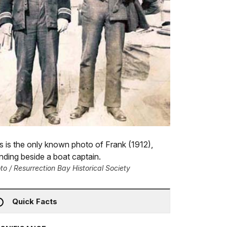
s is the only known photo of Frank (1912),
nding beside a boat captain.
to / Resurrection Bay Historical Society
Quick Facts