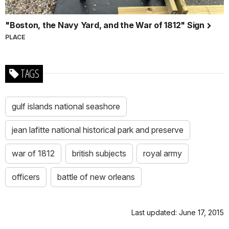
"Boston, the Navy Yard, and the War of 1812" Sign
PLACE
TAGS
gulf islands national seashore
jean lafitte national historical park and preserve
war of 1812
british subjects
royal army
officers
battle of new orleans
Last updated: June 17, 2015