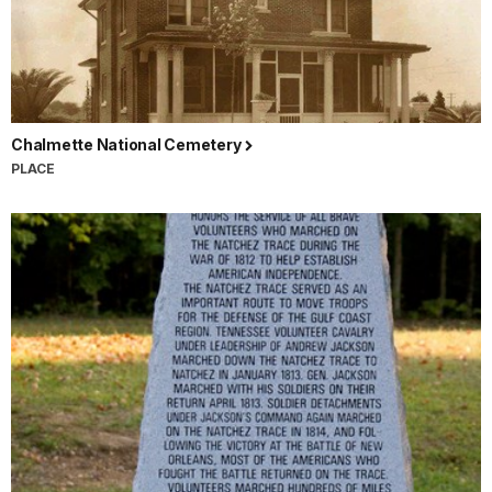
Chalmette National Cemetery
PLACE