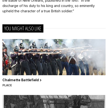
the Battle of New Orleans, published in the 1941: “in the
discharge of his duty to his king and country, so eminently
upheld the character of a true British soldier.”
YOU MIGHT ALSO LIKE
Chalmette Battlefield
PLACE