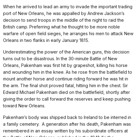
When he arrived to lead an army to invade the important trading
port of New Orleans, he was appalled by Andrew Jackson’s
decision to send troops in the middle of the night to raid the
British camp. Preferring what he thought to be more noble
warfare of open field sieges, he arranges his men to attack New
Orleans in two flanks in early January 1815.
Underestimating the power of the American guns, this decision
turns out to be disastrous. In the 30-minute Battle of New
Orleans, Pakenham was first hit by grapeshot, killing his horse
and wounding him in the knee. As he rose from the battlefield to
mount another horse and continue riding forward he was hit in
the arm. The final shot proved fatal, hitting him in the chest. Sir
Edward Michael Pakenham died on the battlefield, shortly after
giving the order to call forward the reserves and keep pushing
toward New Orleans.
Pakenham’s body was shipped back to Ireland to be interred in
a family cemetery. A generation after his death, Pakenham was
remembered in an essay written by his subordinate officers at