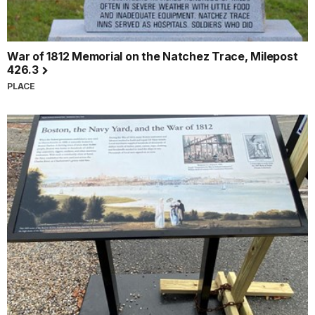
War of 1812 Memorial on the Natchez Trace, Milepost
426.3
PLACE