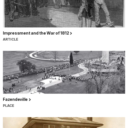
Impressment and the War of 1812
ARTICLE
Fazendeville
PLACE