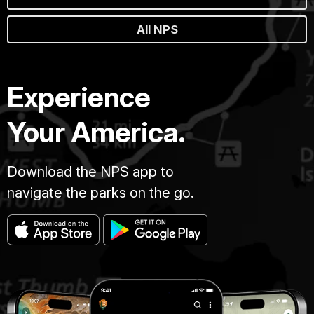
All NPS
Experience
Your America.
Download the NPS app to
navigate the parks on the go.