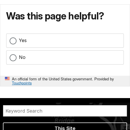
Was this page helpful?
Yes
No
An official form of the United States government. Provided by
Touchpoints
This Site