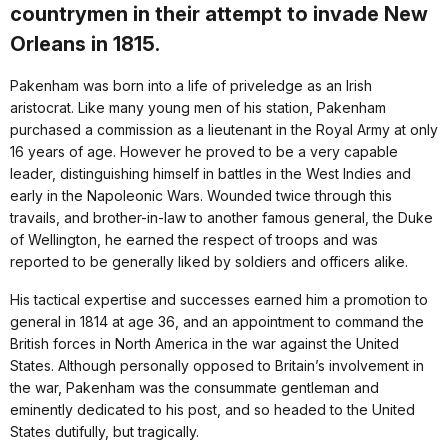
countrymen in their attempt to invade New
Orleans in 1815.
Pakenham was born into a life of priveledge as an Irish
aristocrat. Like many young men of his station, Pakenham
purchased a commission as a lieutenant in the Royal Army at only
16 years of age. However he proved to be a very capable
leader, distinguishing himself in battles in the West Indies and
early in the Napoleonic Wars. Wounded twice through this
travails, and brother-in-law to another famous general, the Duke
of Wellington, he earned the respect of troops and was
reported to be generally liked by soldiers and officers alike.
His tactical expertise and successes earned him a promotion to
general in 1814 at age 36, and an appointment to command the
British forces in North America in the war against the United
States. Although personally opposed to Britain’s involvement in
the war, Pakenham was the consummate gentleman and
eminently dedicated to his post, and so headed to the United
States dutifully, but tragically.