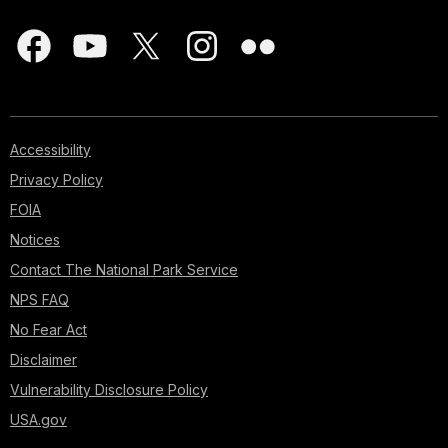
Accessibility
Privacy Policy
FOIA
Notices
Contact The National Park Service
NPS FAQ
No Fear Act
Disclaimer
Vulnerability Disclosure Policy
USA.gov