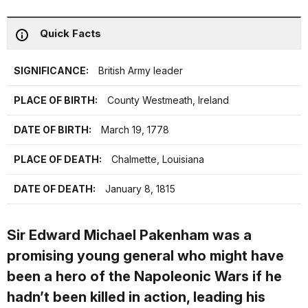
Quick Facts
SIGNIFICANCE:
British Army leader
PLACE OF BIRTH:
County Westmeath, Ireland
DATE OF BIRTH:
March 19, 1778
PLACE OF DEATH:
Chalmette, Louisiana
DATE OF DEATH:
January 8, 1815
Sir Edward Michael Pakenham was a
promising young general who might have
been a hero of the Napoleonic Wars if he
hadn’t been killed in action, leading his