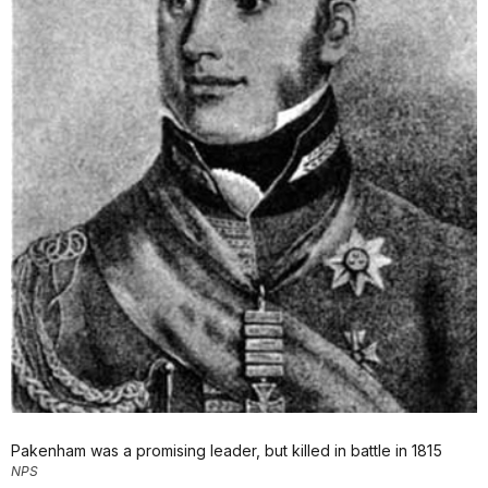
Pakenham was a promising leader, but killed in battle in 1815
NPS