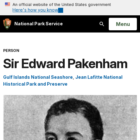
An official website of the United States government
Here's how you know
Open
Menu
National Park Service
Search
PERSON
Sir Edward Pakenham
Gulf Islands National Seashore
,
Jean Lafitte National
Historical Park and Preserve