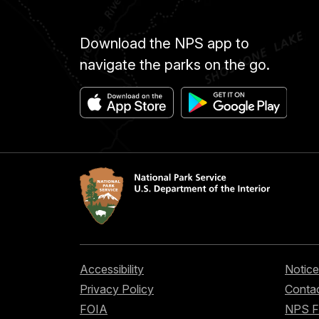
Download the NPS app to
navigate the parks on the go.
Accessibility
Notice
Privacy Policy
Contac
FOIA
NPS 