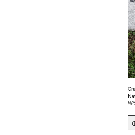
Gra
Na
NP