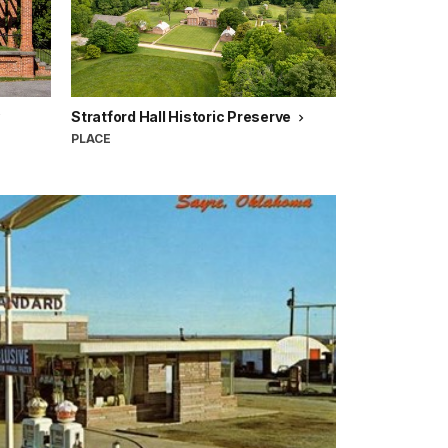
Stratford Hall Historic Preserve
PLACE