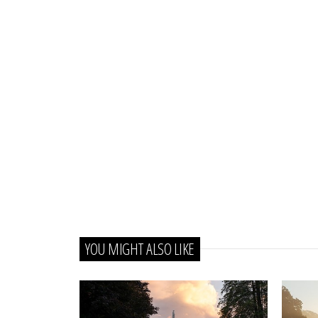
YOU MIGHT ALSO LIKE