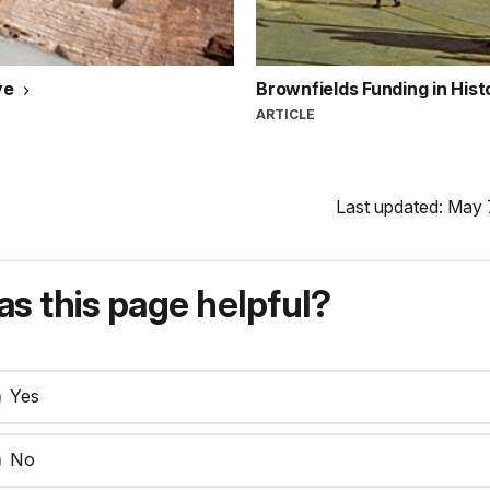
ve
Brownfields Funding in His
ARTICLE
Last updated: May 
s this page helpful?
Yes
No