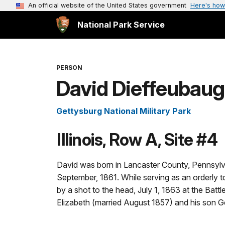
An official website of the United States government
Here's how
National Park Service
PERSON
David Dieffeubau
Gettysburg National Military Park
Illinois, Row A, Site #4
David was born in Lancaster County, Pennsylva
September, 1861. While serving as an orderly t
by a shot to the head, July 1, 1863 at the Batt
Elizabeth (married August 1857) and his son G