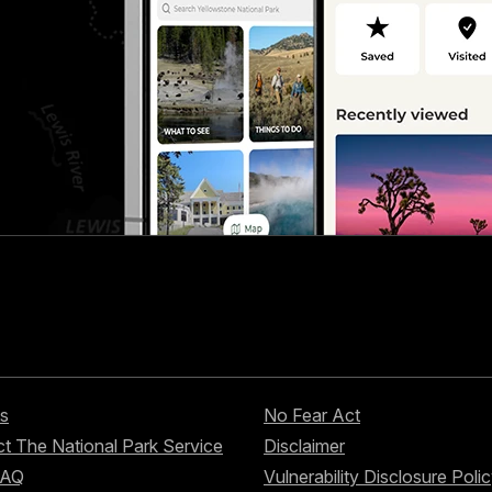
s
No Fear Act
t The National Park Service
Disclaimer
FAQ
Vulnerability Disclosure Poli