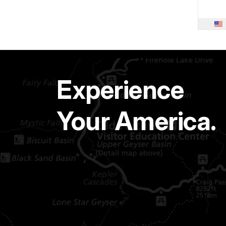
Experience
Your America.