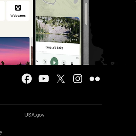
USA.gov
cy