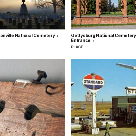
onville National Cemetery
Gettysburg National Cemetery
Entrance
PLACE