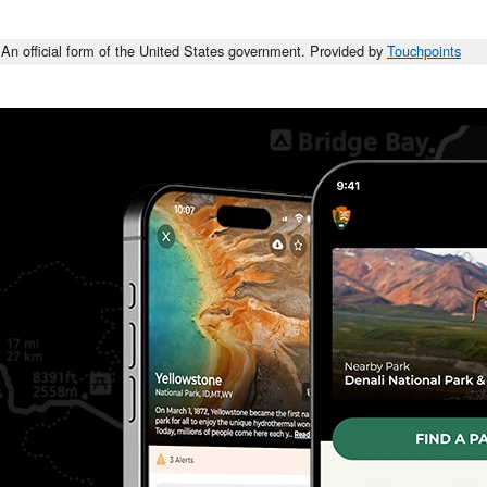
An official form of the United States government. Provided by
Touchpoints