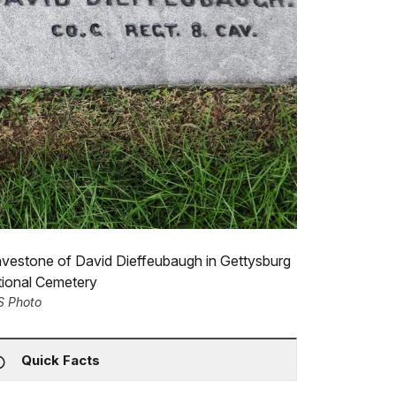
vestone of David Dieffeubaugh in Gettysburg
tional Cemetery
S Photo
Quick Facts