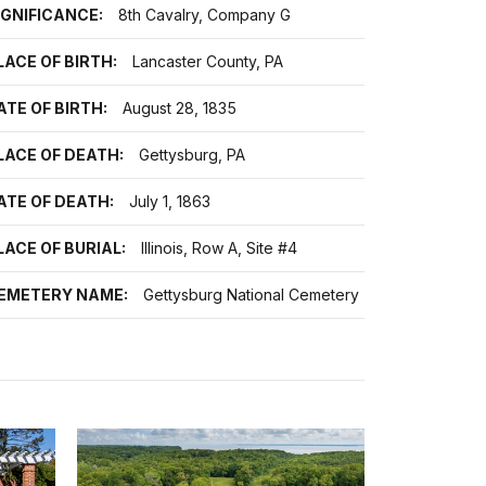
IGNIFICANCE:
8th Cavalry, Company G
LACE OF BIRTH:
Lancaster County, PA
ATE OF BIRTH:
August 28, 1835
LACE OF DEATH:
Gettysburg, PA
ATE OF DEATH:
July 1, 1863
LACE OF BURIAL:
Illinois, Row A, Site #4
EMETERY NAME:
Gettysburg National Cemetery