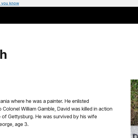
 you know
gh
nia where he was a painter. He enlisted
o Colonel William Gamble, David was killed in action
le of Gettysburg. He was survived by his wife
eorge, age 3.