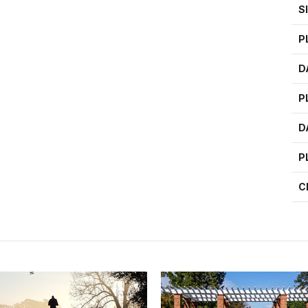
S
P
D
P
D
P
C