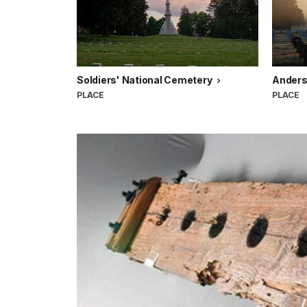
Soldiers' National Cemetery
Anders
PLACE
PLACE