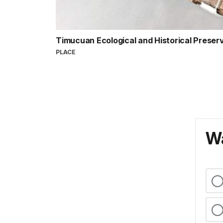
Timucuan Ecological and Historical Preser
PLACE
Wa