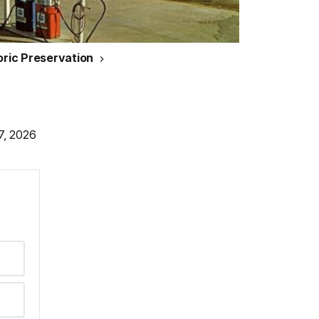
toric Preservation
7, 2026