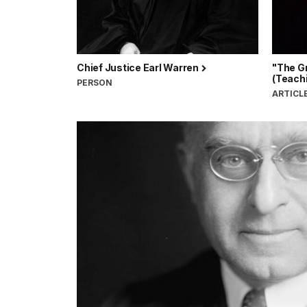
Chief Justice Earl Warren
"The G
(Teachi
PERSON
ARTICL