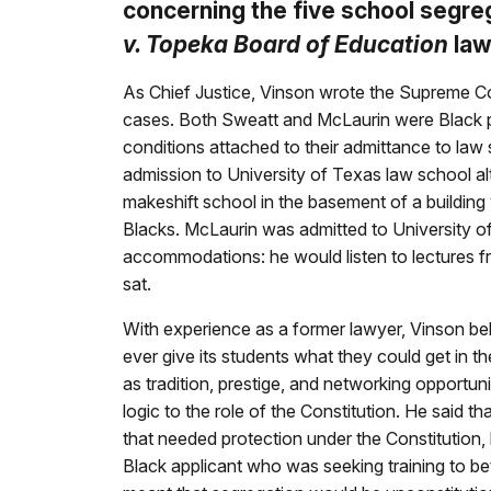
concerning the five school segre
v. Topeka Board of Education
law
As Chief Justice, Vinson wrote the Supreme C
cases. Both Sweatt and McLaurin were Black p
conditions attached to their admittance to law
admission to University of Texas law school al
makeshift school in the basement of a building 
Blacks. McLaurin was admitted to University o
accommodations: he would listen to lectures f
sat.
With experience as a former lawyer, Vinson bel
ever give its students what they could get in t
as tradition, prestige, and networking opportuni
logic to the role of the Constitution. He said t
that needed protection under the Constitution,
Black applicant who was seeking training to bett