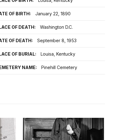
LACE OF BIRTH:
Louisa, Kentucky
ATE OF BIRTH:
January 22, 1890
LACE OF DEATH:
Washington D.C.
ATE OF DEATH:
September 8, 1953
LACE OF BURIAL:
Louisa, Kentucky
EMETERY NAME:
Pinehill Cemetery