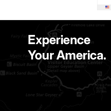
Experience
Your America.