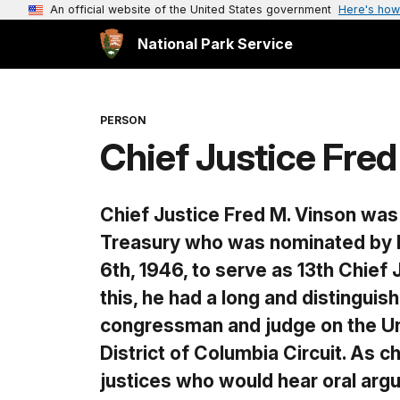
An official website of the United States government
Here's how
National Park Service
PERSON
Chief Justice Fred
Chief Justice Fred M. Vinson was
Treasury who was nominated by P
6th, 1946, to serve as 13th Chief J
this, he had a long and distinguis
congressman and judge on the Un
District of Columbia Circuit. As c
justices who would hear oral ar