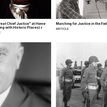
reat Chief Justice" at Home
Marching for Justice in the Fie
ng with Historic Places)
ARTICLE
E