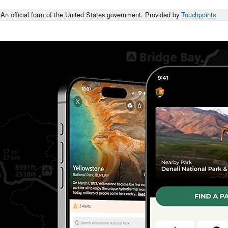
An official form of the United States government. Provided by
Touchpoints