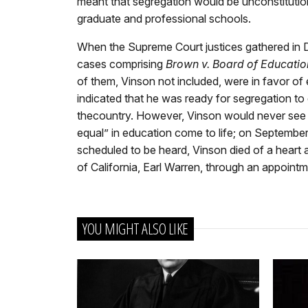
meant that segregation would be unconstitutional
graduate and professional schools.
When the Supreme Court justices gathered in D
cases comprising
Brown v. Board of Educatio
of them, Vinson not included, were in favor of
indicated that he was ready for segregation to
thecountry. However, Vinson would never see t
equal” in education come to life; on Septembe
scheduled to be heard, Vinson died of a hear
of California, Earl Warren, through an appoint
YOU MIGHT ALSO LIKE