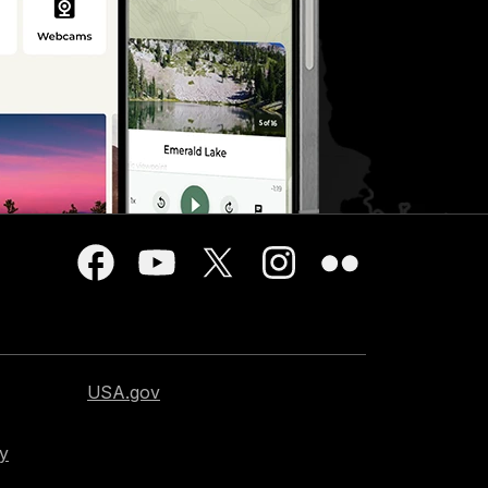
USA.gov
cy