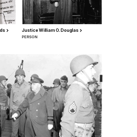
lds
Justice William O. Douglas
PERSON