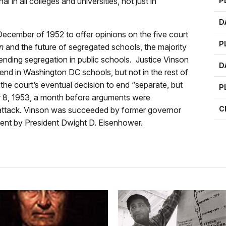
 in all colleges and universities, not just in
P
D
ecember of 1952 to offer opinions on the five court
P
n
and the future of segregated schools, the majority
 ending segregation in public schools. Justice Vinson
D
 end in Washington DC schools, but not in the rest of
he court’s eventual decision to end “separate, but
P
r 8, 1953, a month before arguments were
C
t attack. Vinson was succeeded by former governor
ment by President Dwight D. Eisenhower.