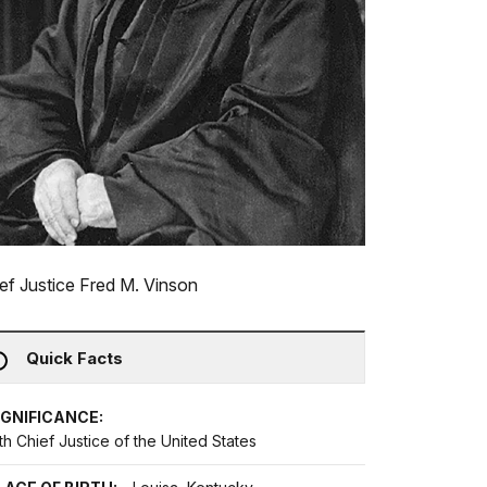
ef Justice Fred M. Vinson
Quick Facts
IGNIFICANCE:
th Chief Justice of the United States