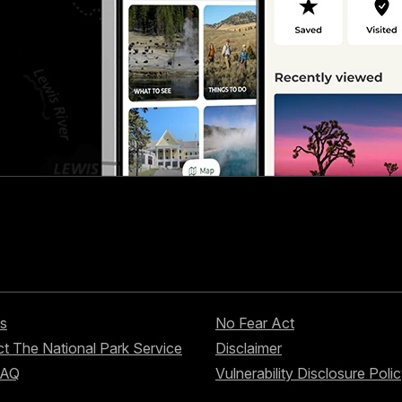
s
No Fear Act
t The National Park Service
Disclaimer
FAQ
Vulnerability Disclosure Poli