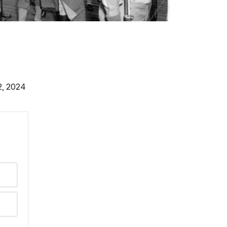
2, 2024