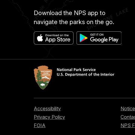
Download the NPS app to
navigate the parks on the go.
Accessibility
Notice
Privacy Policy
Contac
FOIA
NPS 