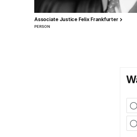
Associate Justice Felix Frankfurter
PERSON
Wa