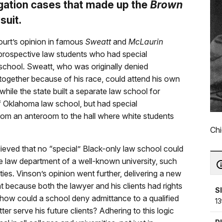
gation cases that made up the
Brown
suit.
ourt’s opinion in famous
Sweatt
and
McLaurin
rospective law students who had special
 school. Sweatt, who was originally denied
together because of his race, could attend his own
while the state built a separate law school for
f Oklahoma law school, but had special
rom an anteroom to the hall where white students
Chi
ieved that no “special” Black-only law school could
he law department of a well-known university, such
ties. Vinson’s opinion went further, delivering a new
hat because both the lawyer and his clients had rights
S
 how could a school deny admittance to a qualified
13
er serve his future clients? Adhering to this logic