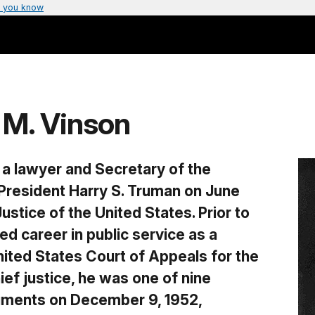
 you know
 M. Vinson
 a lawyer and Secretary of the
resident Harry S. Truman on June
ustice of the United States. Prior to
hed career in public service as a
ited States Court of Appeals for the
hief justice, he was one of nine
guments on December 9, 1952,