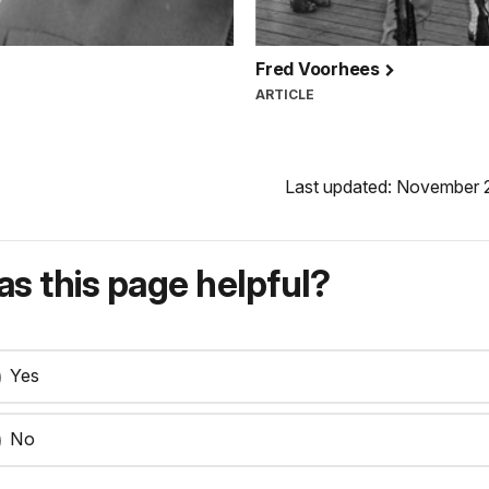
Fred Voorhees
ARTICLE
Last updated: November 
s this page helpful?
Yes
No