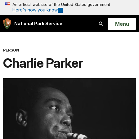
An official website of the United States government
Here's how you know
Open
Menu
National Park Service
Search
PERSON
Charlie Parker