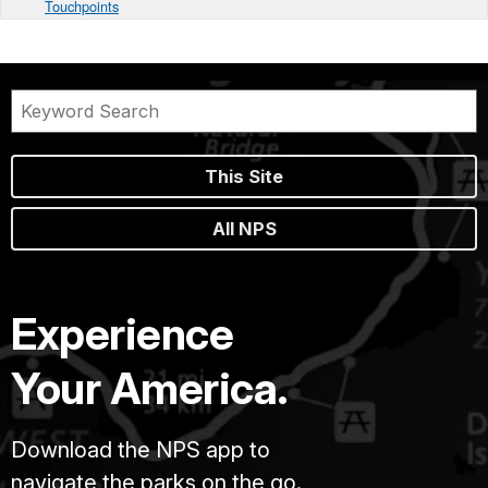
Touchpoints
This Site
All NPS
Experience
Your America.
Download the NPS app to
navigate the parks on the go.