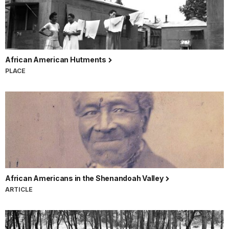
African American Hutments
PLACE
African Americans in the Shenandoah Valley
ARTICLE