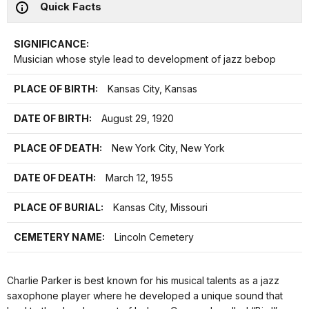
Quick Facts
SIGNIFICANCE:
Musician whose style lead to development of jazz bebop
PLACE OF BIRTH:
Kansas City, Kansas
DATE OF BIRTH:
August 29, 1920
PLACE OF DEATH:
New York City, New York
DATE OF DEATH:
March 12, 1955
PLACE OF BURIAL:
Kansas City, Missouri
CEMETERY NAME:
Lincoln Cemetery
Charlie Parker is best known for his musical talents as a jazz
saxophone player where he developed a unique sound that