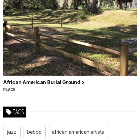
African American Burial Ground
PLACE
TAGS
jazz
bebop
african american artists