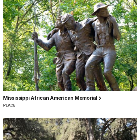
Mississippi African American Memorial
PLACE