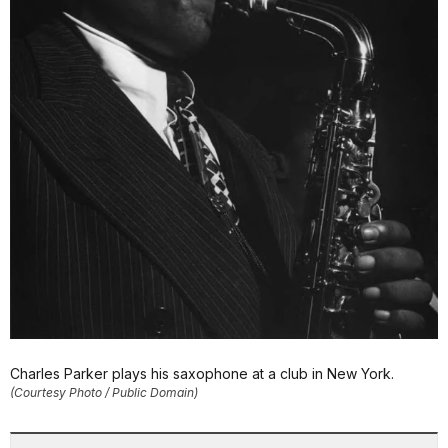
Charles Parker plays his saxophone at a club in New York.
(Courtesy Photo / Public Domain)