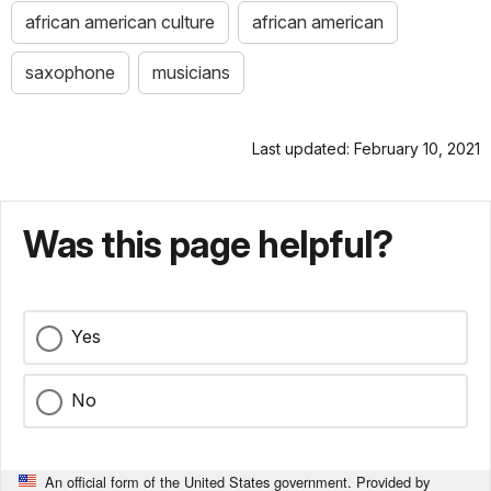
african american culture
african american
saxophone
musicians
Last updated: February 10, 2021
Was this page helpful?
Yes
No
An official form of the United States government. Provided by