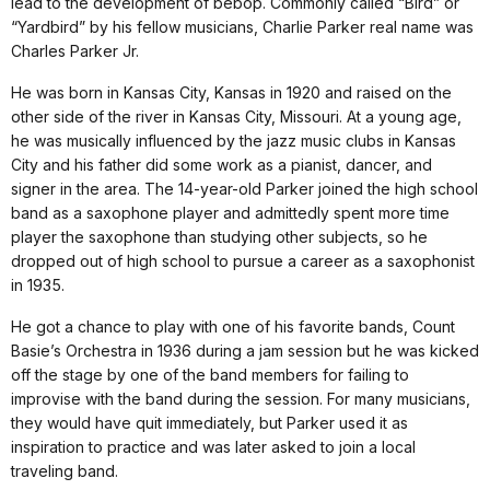
lead to the development of bebop. Commonly called “Bird” or
“Yardbird” by his fellow musicians, Charlie Parker real name was
Charles Parker Jr.
He was born in Kansas City, Kansas in 1920 and raised on the
other side of the river in Kansas City, Missouri. At a young age,
he was musically influenced by the jazz music clubs in Kansas
City and his father did some work as a pianist, dancer, and
signer in the area. The 14-year-old Parker joined the high school
band as a saxophone player and admittedly spent more time
player the saxophone than studying other subjects, so he
dropped out of high school to pursue a career as a saxophonist
in 1935.
He got a chance to play with one of his favorite bands, Count
Basie’s Orchestra in 1936 during a jam session but he was kicked
off the stage by one of the band members for failing to
improvise with the band during the session. For many musicians,
they would have quit immediately, but Parker used it as
inspiration to practice and was later asked to join a local
traveling band.