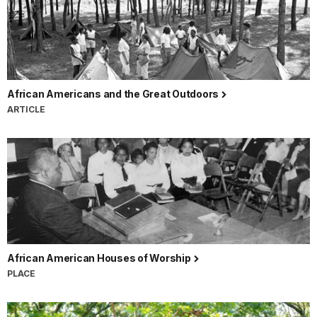
African Americans and the Great Outdoors
ARTICLE
African American Houses of Worship
PLACE