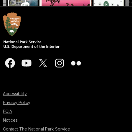
Accessibility
Privacy Policy
FOIA
Notices
Contact The National Park Service