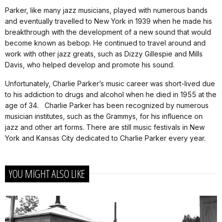
Parker, like many jazz musicians, played with numerous bands
and eventually travelled to New York in 1939 when he made his
breakthrough with the development of a new sound that would
become known as bebop. He continued to travel around and
work with other jazz greats, such as Dizzy Gillespie and Mills
Davis, who helped develop and promote his sound.
Unfortunately, Charlie Parker’s music career was short-lived due
to his addiction to drugs and alcohol when he died in 1955 at the
age of 34. Charlie Parker has been recognized by numerous
musician institutes, such as the Grammys, for his influence on
jazz and other art forms. There are still music festivals in New
York and Kansas City dedicated to Charlie Parker every year.
YOU MIGHT ALSO LIKE