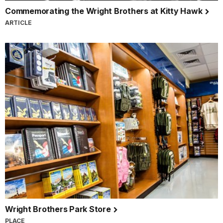
Commemorating the Wright Brothers at Kitty Hawk
ARTICLE
Wright Brothers Park Store
PLACE