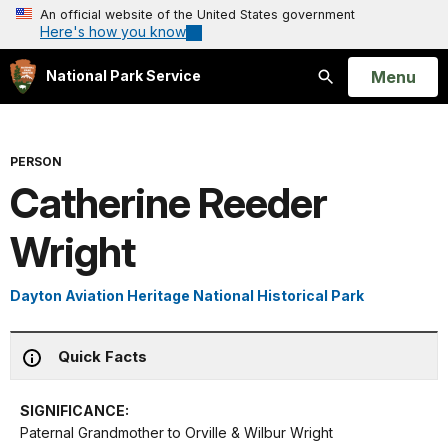
An official website of the United States government
Here's how you know
Open
Menu
National Park Service
Search
PERSON
Catherine Reeder
Wright
Dayton Aviation Heritage National Historical Park
Quick Facts
SIGNIFICANCE:
Paternal Grandmother to Orville & Wilbur Wright