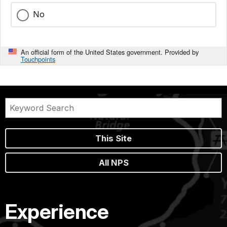
No
An official form of the United States government. Provided by
Touchpoints
This Site
All NPS
Experience