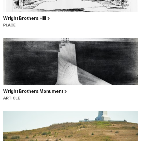
Wright Brothers Hill
PLACE
Wright Brothers Monument
ARTICLE