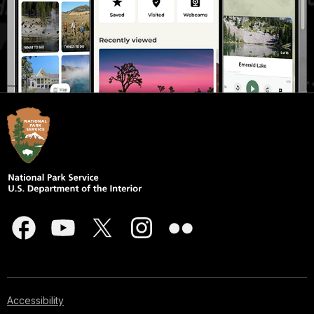
Accessibility