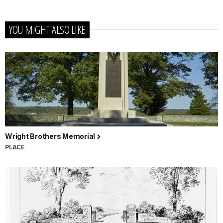
YOU MIGHT ALSO LIKE
Wright Brothers Memorial
PLACE