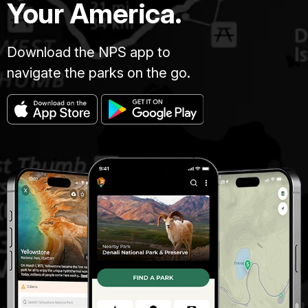
Your America.
Download the NPS app to
navigate the parks on the go.