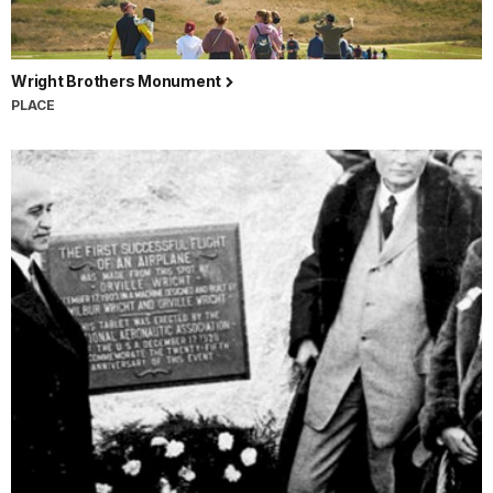
Wright Brothers Monument
PLACE