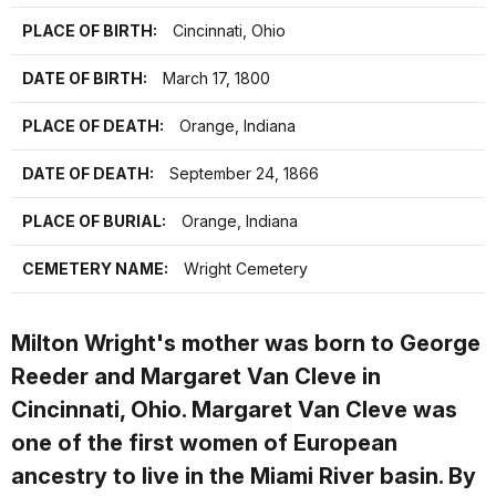
PLACE OF BIRTH:
Cincinnati, Ohio
DATE OF BIRTH:
March 17, 1800
PLACE OF DEATH:
Orange, Indiana
DATE OF DEATH:
September 24, 1866
PLACE OF BURIAL:
Orange, Indiana
CEMETERY NAME:
Wright Cemetery
Milton Wright's mother was born to George
Reeder and Margaret Van Cleve in
Cincinnati, Ohio. Margaret Van Cleve was
one of the first women of European
ancestry to live in the Miami River basin. By