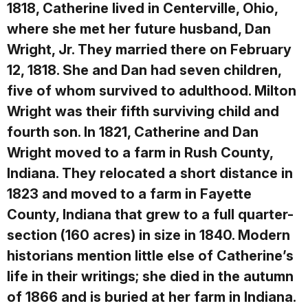
1818, Catherine lived in Centerville, Ohio,
where she met her future husband, Dan
Wright, Jr. They married there on February
12, 1818. She and Dan had seven children,
five of whom survived to adulthood. Milton
Wright was their fifth surviving child and
fourth son. In 1821, Catherine and Dan
Wright moved to a farm in Rush County,
Indiana. They relocated a short distance in
1823 and moved to a farm in Fayette
County, Indiana that grew to a full quarter-
section (160 acres) in size in 1840. Modern
historians mention little else of Catherine’s
life in their writings; she died in the autumn
of 1866 and is buried at her farm in Indiana.