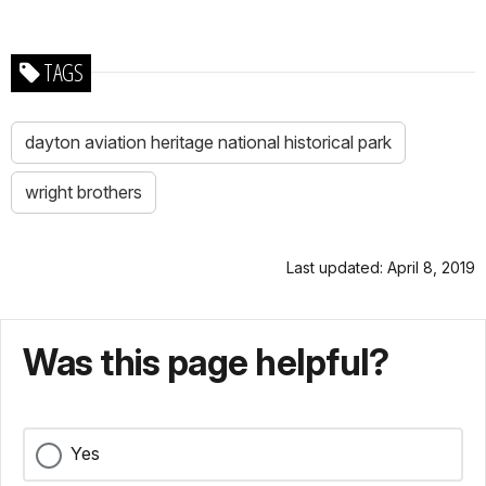
TAGS
dayton aviation heritage national historical park
wright brothers
Last updated: April 8, 2019
Was this page helpful?
Yes