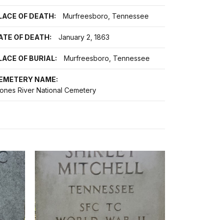
LACE OF DEATH:
Murfreesboro, Tennessee
ATE OF DEATH:
January 2, 1863
LACE OF BURIAL:
Murfreesboro, Tennessee
EMETERY NAME:
tones River National Cemetery