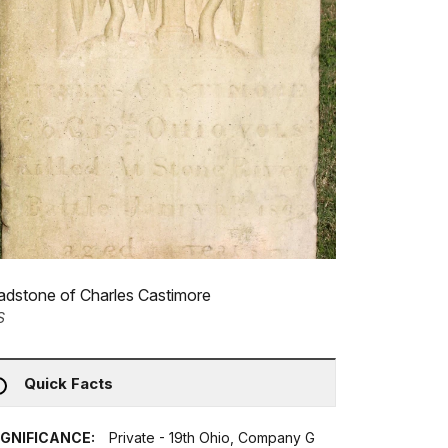
dstone of Charles Castimore
S
Quick Facts
IGNIFICANCE:
Private - 19th Ohio, Company G