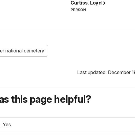
Curtiss, Loyd
PERSON
ver national cemetery
Last updated: December 1
s this page helpful?
Yes