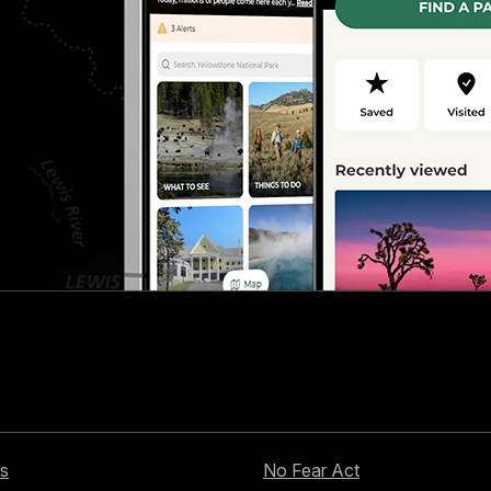
s
No Fear Act