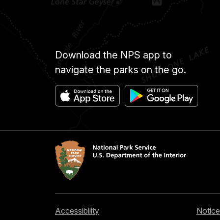
Download the NPS app to
navigate the parks on the go.
Accessibility
Notice