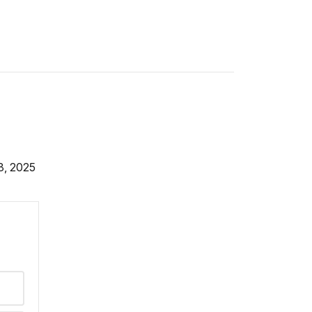
8, 2025