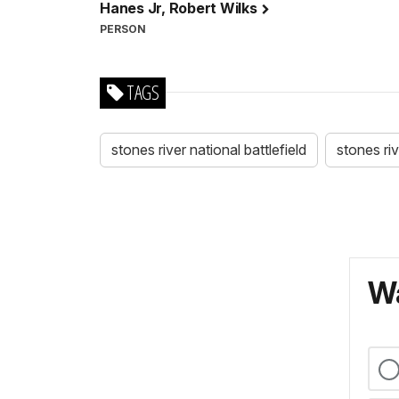
Hanes Jr, Robert Wilks
PERSON
TAGS
stones river national battlefield
stones ri
Wa