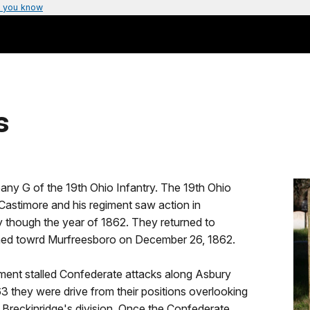
 you know
s
any G of the 19th Ohio Infantry. The 19th Ohio
Castimore and his regiment saw action in
 though the year of 1862. They returned to
ched towrd Murfreesboro on December 26, 1862.
ment stalled Confederate attacks along Asbury
3 they were drive from their positions overlooking
Breckinridge's division. Once the Confederate