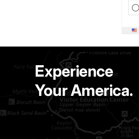
Experience
Your America.