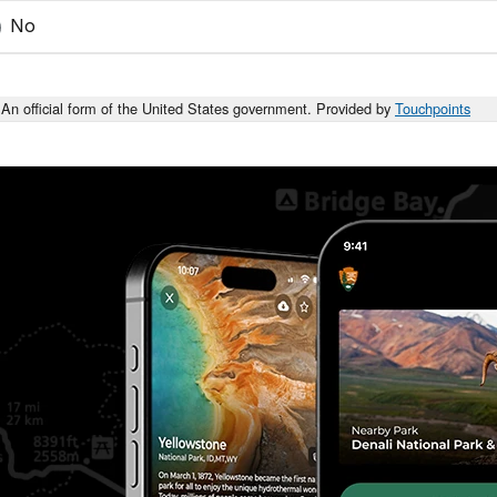
No
An official form of the United States government. Provided by
Touchpoints