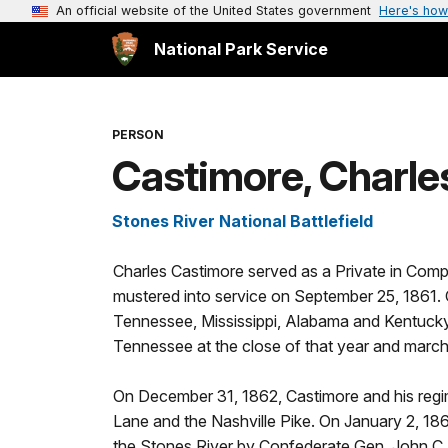
An official website of the United States government
Here's how
National Park Service
PERSON
Castimore, Charle
Stones River National Battlefield
Charles Castimore served as a Private in Comp
mustered into service on September 25, 1861. 
Tennessee, Mississippi, Alabama and Kentucky
Tennessee at the close of that year and mar
On December 31, 1862, Castimore and his regi
Lane and the Nashville Pike. On January 2, 186
the Stones River by Confederate Gen. John C. 