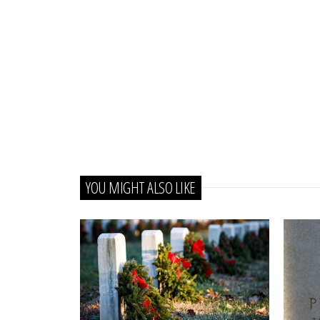
YOU MIGHT ALSO LIKE