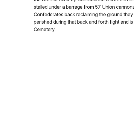
stalled under a barrage from 57 Union cannons
Confederates back reclaiming the ground they l
perished during that back and forth fight and i
Cemetery.