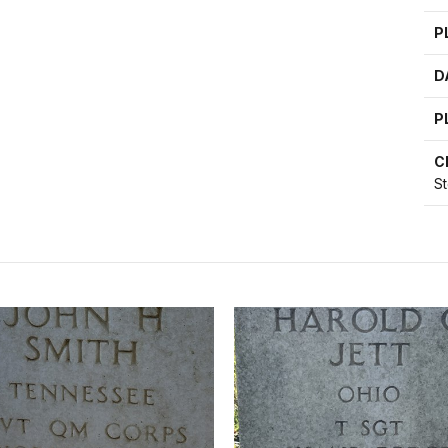
P
D
P
C
S