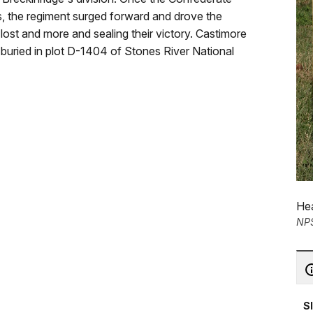
, the regiment surged forward and drove the
ost and more and sealing their victory. Castimore
s buried in plot D-1404 of Stones River National
Hea
NP
S