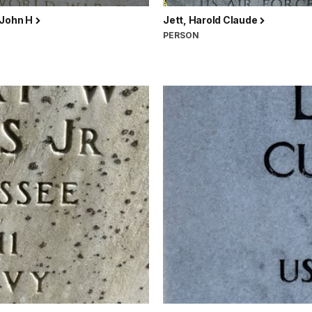
 John H
Jett, Harold Claude
N
PERSON