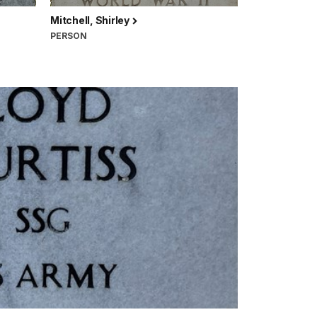
Mitchell, Shirley
PERSON