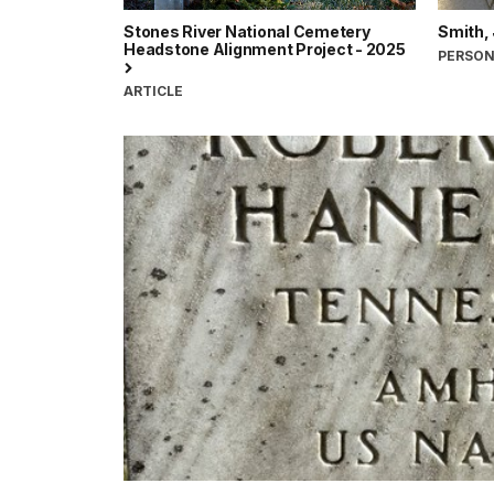
Stones River National Cemetery
Smith,
Headstone Alignment Project - 2025
PERSO
ARTICLE