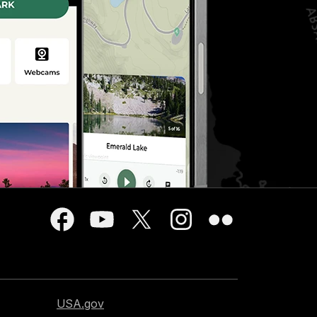
USA.gov