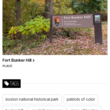
Fort Bunker Hill
PLACE
TAGS
boston national historical park
patriots of color