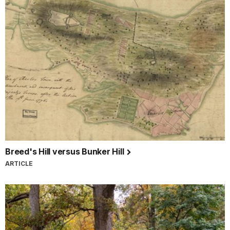
Breed's Hill versus Bunker Hill
ARTICLE