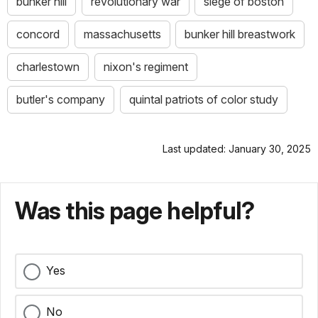
bunker hill
revolutionary war
siege of boston
concord
massachusetts
bunker hill breastwork
charlestown
nixon's regiment
butler's company
quintal patriots of color study
Last updated: January 30, 2025
Was this page helpful?
Yes
No