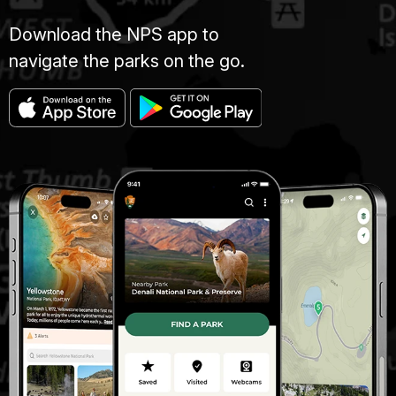
Download the NPS app to
navigate the parks on the go.