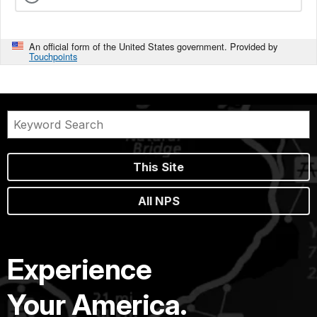
An official form of the United States government. Provided by
Touchpoints
This Site
All NPS
Experience
Your America.