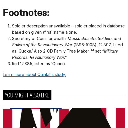
Footnotes:
Soldier description unavailable – soldier placed in database
based on given (first) name alone.
Secretary of Commonwealth.
Massachusetts Soldiers and
Sailors of the Revolutionary War
(1896-1908), 12:897, listed
TM
as ‘Quoka.’ Also 2-CD Family Tree Maker
set
“Military
Records: Revolutionary War.”
Ibid 12:885, listed as ‘Quaco.’
Learn more about Quintal's study.
YOU MIGHT ALSO LIKE