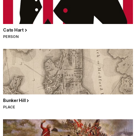
Cato Hart
PERSON
Bunker Hill
PLACE