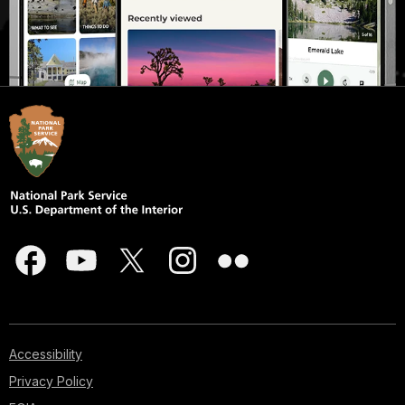
Accessibility
Privacy Policy