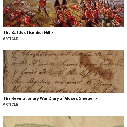
The Battle of Bunker Hill
ARTICLE
The Revolutionary War Diary of Moses Sleeper
ARTICLE