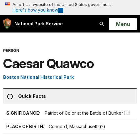
An official website of the United States government
Here's how you know
Open
Menu
National Park Service
Search
PERSON
Caesar Quawco
Boston National Historical Park
Quick Facts
SIGNIFICANCE:
Patriot of Color at the Battle of Bunker Hill
PLACE OF BIRTH:
Concord, Massachusetts(?)