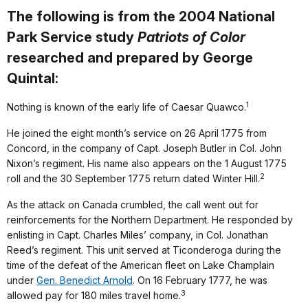
The following is from the 2004 National
Park Service study
Patriots of Color
researched and prepared by George
Quintal:
1
Nothing is known of the early life of Caesar Quawco.
He joined the eight month’s service on 26 April 1775 from
Concord, in the company of Capt. Joseph Butler in Col. John
Nixon’s regiment. His name also appears on the 1 August 1775
2
roll and the 30 September 1775 return dated Winter Hill.
As the attack on Canada crumbled, the call went out for
reinforcements for the Northern Department. He responded by
enlisting in Capt. Charles Miles’ company, in Col. Jonathan
Reed’s regiment. This unit served at Ticonderoga during the
time of the defeat of the American fleet on Lake Champlain
under
Gen. Benedict Arnold
. On 16 February 1777, he was
3
allowed pay for 180 miles travel home.