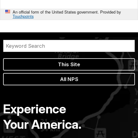
An official form of the United States government. Provided by
Touchpoints
This Site
All NPS
Experience
Your America.