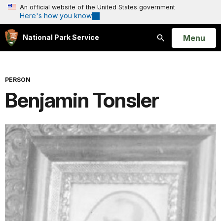
An official website of the United States government
Here's how you know
Open
Menu
National Park Service
Search
PERSON
Benjamin Tonsler