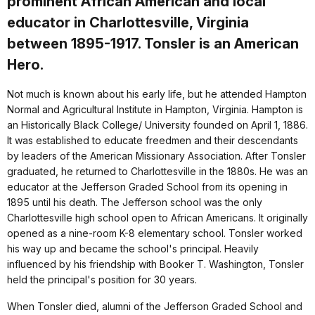
prominent African American and local
educator in Charlottesville, Virginia
between 1895-1917. Tonsler is an American
Hero.
Not much is known about his early life, but he attended Hampton
Normal and Agricultural Institute in Hampton, Virginia. Hampton is
an Historically Black College/ University founded on April 1, 1886.
It was established to educate freedmen and their descendants
by leaders of the American Missionary Association. After Tonsler
graduated, he returned to Charlottesville in the 1880s. He was an
educator at the Jefferson Graded School from its opening in
1895 until his death. The Jefferson school was the only
Charlottesville high school open to African Americans. It originally
opened as a nine-room K-8 elementary school. Tonsler worked
his way up and became the school's principal. Heavily
influenced by his friendship with Booker T. Washington, Tonsler
held the principal's position for 30 years.
When Tonsler died, alumni of the Jefferson Graded School and