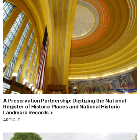
A Preservation Partnership: Digitizing the National
Register of Historic Places and National Historic
Landmark Records
ARTICLE