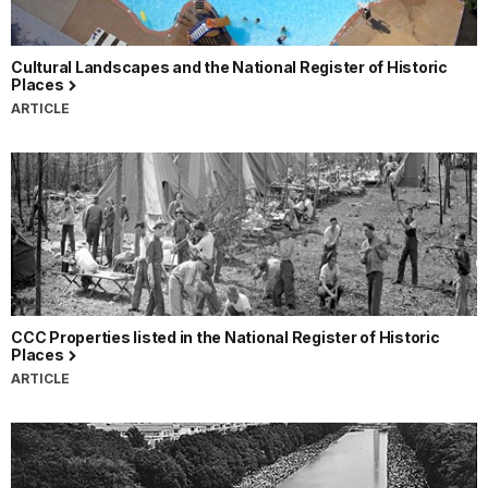
Cultural Landscapes and the National Register of Historic
Places
ARTICLE
CCC Properties listed in the National Register of Historic
Places
ARTICLE