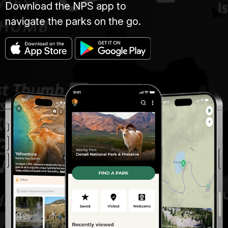
Download the NPS app to
navigate the parks on the go.