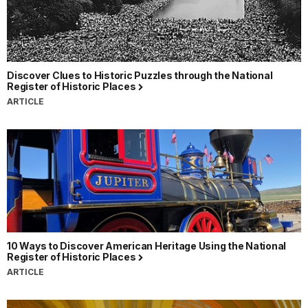
Discover Clues to Historic Puzzles through the National
Register of Historic Places
ARTICLE
10 Ways to Discover American Heritage Using the National
Register of Historic Places
ARTICLE