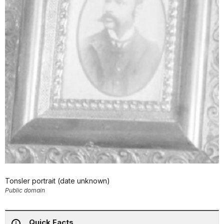
Tonsler portrait (date unknown)
Public domain
Quick Facts