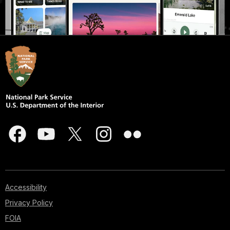
Accessibility
Privacy Policy
FOIA