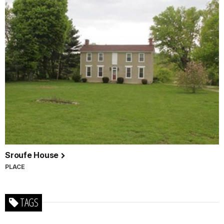
Sroufe House
PLACE
TAGS