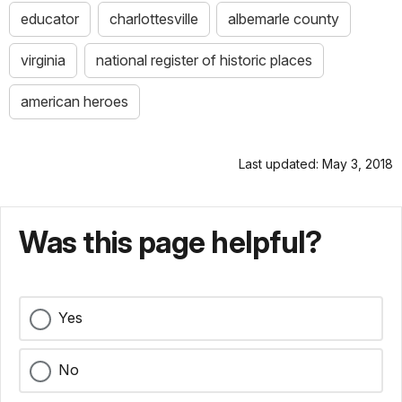
educator
charlottesville
albemarle county
virginia
national register of historic places
american heroes
Last updated: May 3, 2018
Was this page helpful?
Yes
No