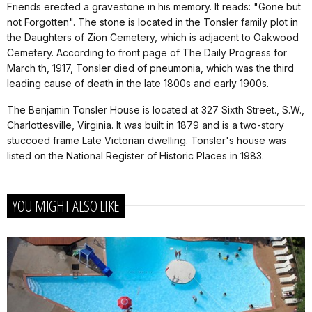
Friends erected a gravestone in his memory. It reads: "Gone but
not Forgotten". The stone is located in the Tonsler family plot in
the Daughters of Zion Cemetery, which is adjacent to Oakwood
Cemetery. According to front page of The Daily Progress for
March th, 1917, Tonsler died of pneumonia, which was the third
leading cause of death in the late 1800s and early 1900s.
The Benjamin Tonsler House is located at 327 Sixth Street., S.W.,
Charlottesville, Virginia. It was built in 1879 and is a two-story
stuccoed frame Late Victorian dwelling. Tonsler's house was
listed on the National Register of Historic Places in 1983.
YOU MIGHT ALSO LIKE