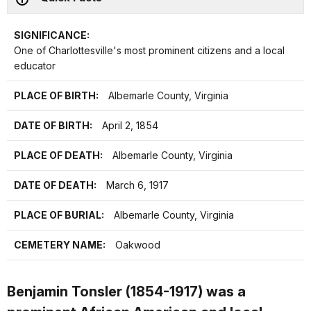
SIGNIFICANCE:
One of Charlottesville's most prominent citizens and a local
educator
PLACE OF BIRTH:
Albemarle County, Virginia
DATE OF BIRTH:
April 2, 1854
PLACE OF DEATH:
Albemarle County, Virginia
DATE OF DEATH:
March 6, 1917
PLACE OF BURIAL:
Albemarle County, Virginia
CEMETERY NAME:
Oakwood
Benjamin Tonsler (1854-1917) was a