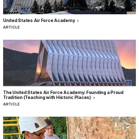
United States Air Force Academy
ARTICLE
The United States Air Force Academy: Founding a Proud
Tradition (Teaching with Historic Places)
ARTICLE