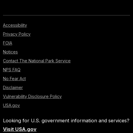
Accessibility
Privacy Policy
FOIA
Notices
Contact The National Park Service
NPS FAQ
No Fear Act
Disclaimer
Vulnerability Disclosure Policy
USA.gov
Looking for U.S. government information and services?
Visit USA.gov