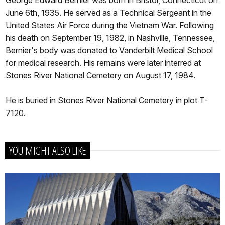
June 6th, 1935. He served as a Technical Sergeant in the
United States Air Force during the Vietnam War. Following
his death on September 19, 1982, in Nashville, Tennessee,
Bernier's body was donated to Vanderbilt Medical School
for medical research. His remains were later interred at
Stones River National Cemetery on August 17, 1984.
He is buried in Stones River National Cemetery in plot T-
7120.
YOU MIGHT ALSO LIKE