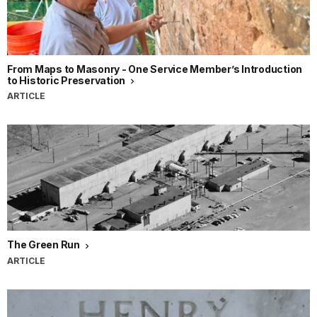
From Maps to Masonry - One Service Member’s Introduction
to Historic Preservation
ARTICLE
The Green Run
ARTICLE