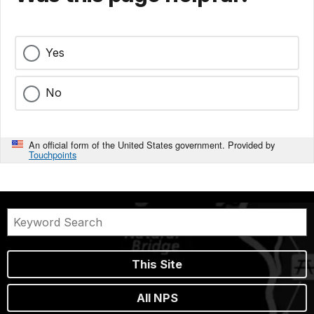
Yes
No
An official form of the United States government. Provided by
Touchpoints
This Site
All NPS