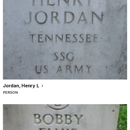
Jordan, Henry L
PERSON