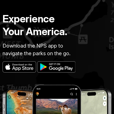
Experience
Your America.
Download the NPS app to
navigate the parks on the go.