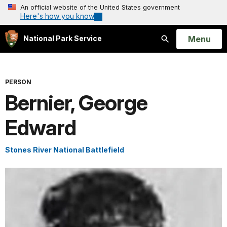
An official website of the United States government
Here's how you know
Open
Menu
National Park Service
Search
PERSON
Bernier, George
Edward
Stones River National Battlefield