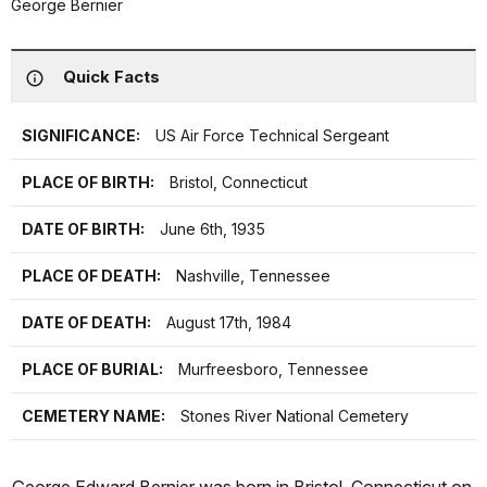
George Bernier
Quick Facts
SIGNIFICANCE:
US Air Force Technical Sergeant
PLACE OF BIRTH:
Bristol, Connecticut
DATE OF BIRTH:
June 6th, 1935
PLACE OF DEATH:
Nashville, Tennessee
DATE OF DEATH:
August 17th, 1984
PLACE OF BURIAL:
Murfreesboro, Tennessee
CEMETERY NAME:
Stones River National Cemetery
George Edward Bernier was born in Bristol, Connecticut on