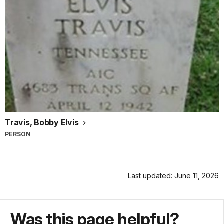
Travis, Bobby Elvis
PERSON
Last updated: June 11, 2026
Was this page helpful?