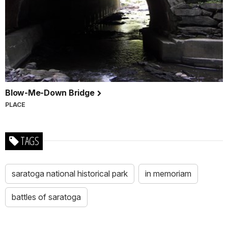
Blow-Me-Down Bridge
PLACE
TAGS
saratoga national historical park
in memoriam
battles of saratoga