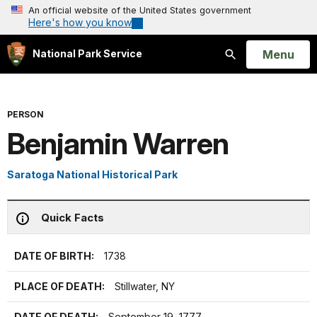
An official website of the United States government
Here's how you know
Open
Menu
National Park Service
Search
PERSON
Benjamin Warren
Saratoga National Historical Park
Quick Facts
DATE OF BIRTH:
1738
PLACE OF DEATH:
Stillwater, NY
DATE OF DEATH:
September 19, 1777