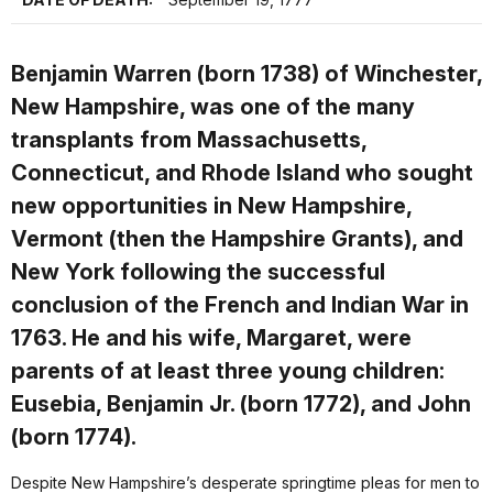
Benjamin Warren (born 1738) of Winchester,
New Hampshire, was one of the many
transplants from Massachusetts,
Connecticut, and Rhode Island who sought
new opportunities in New Hampshire,
Vermont (then the Hampshire Grants), and
New York following the successful
conclusion of the French and Indian War in
1763. He and his wife, Margaret, were
parents of at least three young children:
Eusebia, Benjamin Jr. (born 1772), and John
(born 1774).
Despite New Hampshire’s desperate springtime pleas for men to