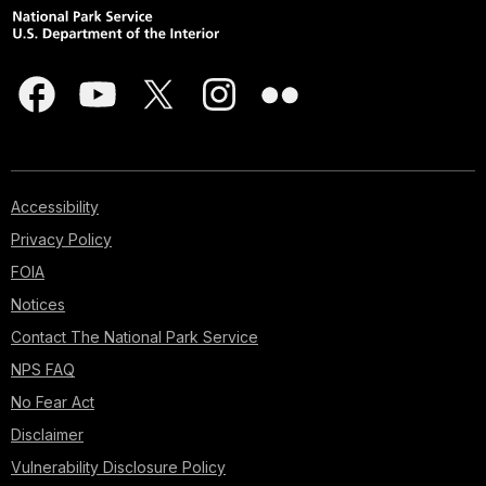
Accessibility
Privacy Policy
FOIA
Notices
Contact The National Park Service
NPS FAQ
No Fear Act
Disclaimer
Vulnerability Disclosure Policy