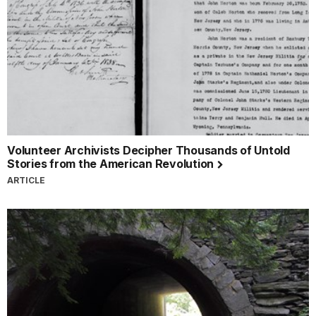
Volunteer Archivists Decipher Thousands of Untold
Stories from the American Revolution
ARTICLE