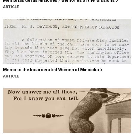
Memorias de las Misiónes / Memories of the Missions
ARTICLE
Memo to the Incarcerated Women of Minidoka
ARTICLE