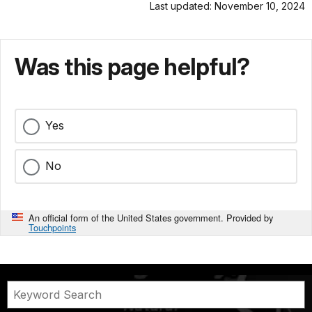
Last updated: November 10, 2024
Was this page helpful?
Yes
No
An official form of the United States government. Provided by
Touchpoints