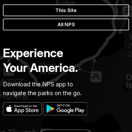
This Site
All NPS
Experience
Your America.
Download the NPS app to
navigate the parks on the go.