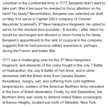
volunteer in the Continental Army in 1777, Benjamin didn’t want to
take part. Was it because he needed to focus attention on his
farm? His family? Nevertheless, Benjamin was selected via draft
on May 9 to serve in Captain Ellis’s company of Colonel
rd
Alexander Scammell’s 3
New Hampshire Regiment. He opted to
serve for the shortest term possible – 8 months – after which he
would be discharged and allowed to return home to his family.
Benjamin’s appointment to the rank of corporal in the company
suggests that he had previous military experience, perhaps
during the French and Indian War.
rd
1777 was a challenging year for the 3
New Hampshire
Regiment, and elements of the corps fought in the July 7 Battle
of Hubbardton, the July 8 Battle of Fort Anne, and in other
skirmishes with the British Army from Canada. Beaten,
threadbare, hungry, wet, and suffering from cold nighttime
temperatures, soldiers of the American Northern Army retreated
in the face of British domination. Finally, by mid-September, the
Northern Army was ready to defend United States sovereignty
at Bemus Heights, located just north of Stillwater, New York.