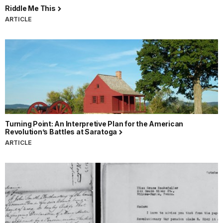
Riddle Me This
ARTICLE
Turning Point: An Interpretive Plan for the American
Revolution’s Battles at Saratoga
ARTICLE