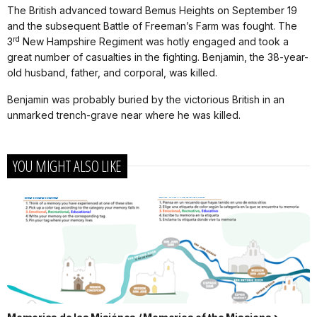
The British advanced toward Bemus Heights on September 19
and the subsequent Battle of Freeman’s Farm was fought. The
rd
3
New Hampshire Regiment was hotly engaged and took a
great number of casualties in the fighting. Benjamin, the 38-year-
old husband, father, and corporal, was killed.
Benjamin was probably buried by the victorious British in an
unmarked trench-grave near where he was killed.
YOU MIGHT ALSO LIKE