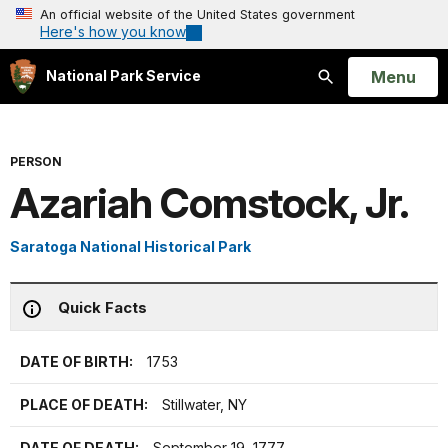
An official website of the United States government
Here's how you know
Open
Menu
National Park Service
Search
PERSON
Azariah Comstock, Jr.
Saratoga National Historical Park
Quick Facts
DATE OF BIRTH:
1753
PLACE OF DEATH:
Stillwater, NY
DATE OF DEATH:
September 19, 1777