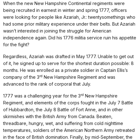
When the new New Hampshire Continental regiments were
being recruited in earnest in winter and spring 1777, officers
were looking for people like Azariah, Jr.: twentysomethings who
had some prior military experience under their belts. But Azariah
wasn’t interested in joining the struggle for American
independence again. Did his 1776 militia service ruin his appetite
for the fight?
Regardless, Azariah was drafted in May 1777. Unable to get out
of it, he signed up to serve for the shortest duration possible: 8
months. He was enrolled as a private soldier in Captain Ellis’s
rd
company of the 3
New Hampshire Regiment and was
advanced to the rank of corporal that July.
rd
1777 was a challenging year for the 3
New Hampshire
Regiment, and elements of the corps fought in the July 7 Battle
of Hubbardton, the July 8 Battle of Fort Anne, and in other
skirmishes with the British Army from Canada. Beaten,
threadbare, hungry, wet, and suffering from cold nighttime
temperatures, soldiers of the American Northern Army retreated
in the face of British domination. Finally, by mid-September, the