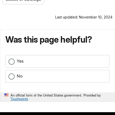
Last updated: November 10, 2024
Was this page helpful?
Yes
No
An official form of the United States government. Provided by
Touchpoints