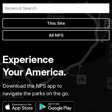
This Site
All NPS
Experience
Your America.
Download the NPS app to
navigate the parks on the go.