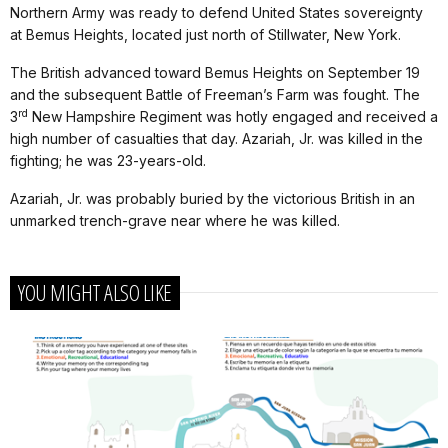
Northern Army was ready to defend United States sovereignty
at Bemus Heights, located just north of Stillwater, New York.
The British advanced toward Bemus Heights on September 19
and the subsequent Battle of Freeman’s Farm was fought. The
rd
3
New Hampshire Regiment was hotly engaged and received a
high number of casualties that day. Azariah, Jr. was killed in the
fighting; he was 23-years-old.
Azariah, Jr. was probably buried by the victorious British in an
unmarked trench-grave near where he was killed.
YOU MIGHT ALSO LIKE