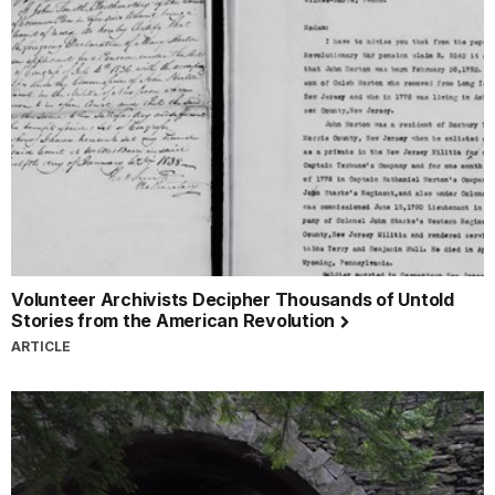
Volunteer Archivists Decipher Thousands of Untold
Stories from the American Revolution
ARTICLE