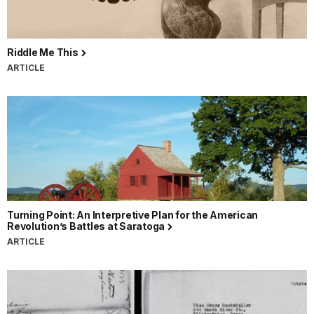
Riddle Me This
ARTICLE
Turning Point: An Interpretive Plan for the American
Revolution’s Battles at Saratoga
ARTICLE