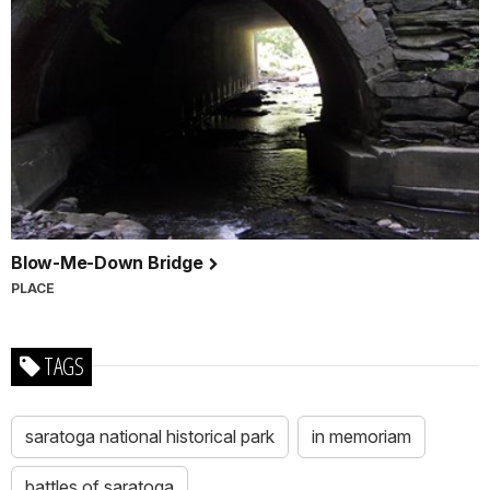
Blow-Me-Down Bridge
PLACE
TAGS
saratoga national historical park
in memoriam
battles of saratoga