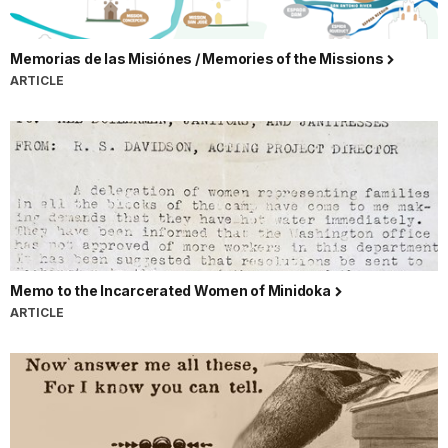
Memorias de las Misiónes / Memories of the Missions
ARTICLE
Memo to the Incarcerated Women of Minidoka
ARTICLE