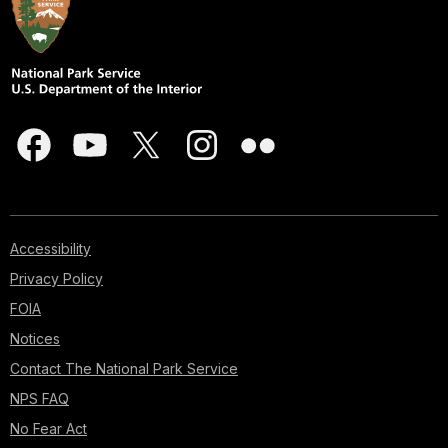
Accessibility
Privacy Policy
FOIA
Notices
Contact The National Park Service
NPS FAQ
No Fear Act