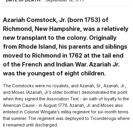
Azariah Comstock, Jr. (born 1753) of
Richmond, New Hampshire, was a relatively
new transplant to the colony. Originally
from Rhode Island, his parents and siblings
moved to Richmond in 1762 at the tail end
of the French and Indian War. Azariah Jr.
was the youngest of eight children.
The Comstocks were no royalists, and Azariah, Sr., Azariah, Jr.,
and Moses (Azariah, Jr.’s older brother) demonstrated the point
when they signed the Association Test - an oath of loyalty to the
American Cause - in August 1776. Azariah, Jr. and Moses also
enlisted in Colonel Wingate’s militia regiment for six-month terms
that summer. The regiment was deployed to Ticonderoga where
it remained until discharged.