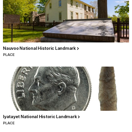
Nauvoo National Historic Landmark
PLACE
Iyatayet National Historic Landmark
PLACE