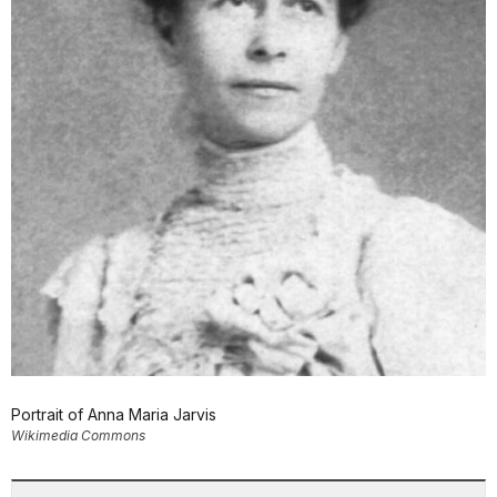
Portrait of Anna Maria Jarvis
Wikimedia Commons