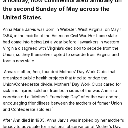
a holiday, now commemorated annually on
the second Sunday of May across the
United States.
Anna Maria Jarvis was born in Webster, West Virginia, on May 1,
1864, in the middle of the American Civil War. Her home state
had come into being just a year before: lawmakers in western
Virginia disagreed with Virginia’s decision to secede from the
Union, so they themselves opted to secede from Virginia and
form a new state.
Anna’s mother, Ann, founded Mothers’ Day Work Clubs that
organized public health projects that tried to bridge the
Union/Confederate divide. Mothers’ Day Work Clubs cared for
sick and injured soldiers from both sides of the war. Ann also
coordinated a “Mother’s Friendship Day” after the war ended,
encouraging friendliness between the mothers of former Union
1
and Confederate soldiers.
After Ann died in 1905, Anna Jarvis was inspired by her mother’s
legacy to advocate for a national observance of Mother’s Day.