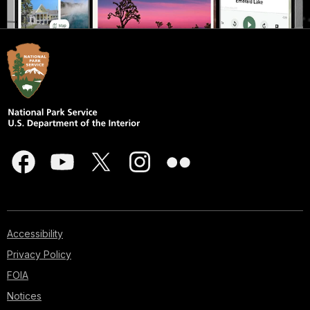
Accessibility
Privacy Policy
FOIA
Notices