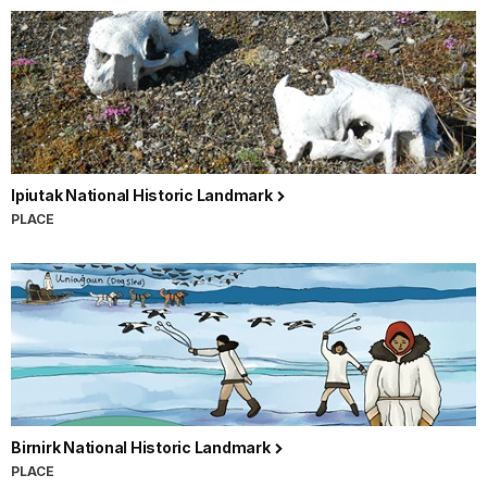
Ipiutak National Historic Landmark
PLACE
Birnirk National Historic Landmark
PLACE