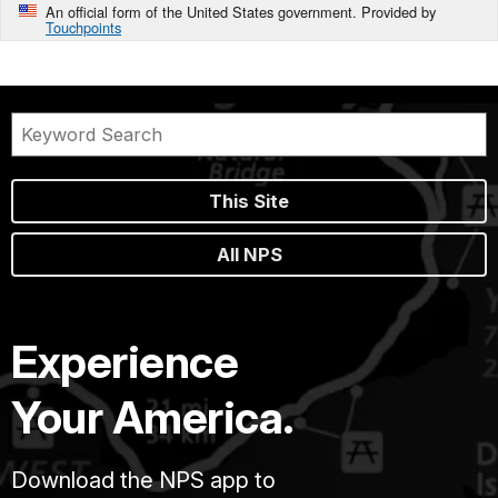
An official form of the United States government. Provided by
Touchpoints
This Site
All NPS
Experience
Your America.
Download the NPS app to