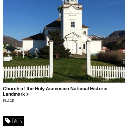
Church of the Holy Ascension National Historic
Landmark
PLACE
TAGS