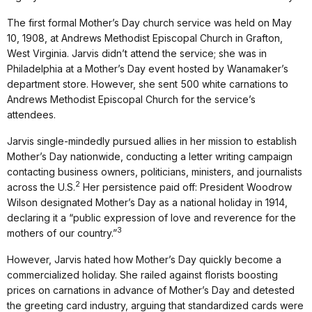
The first formal Mother’s Day church service was held on May
10, 1908, at Andrews Methodist Episcopal Church in Grafton,
West Virginia. Jarvis didn’t attend the service; she was in
Philadelphia at a Mother’s Day event hosted by Wanamaker’s
department store. However, she sent 500 white carnations to
Andrews Methodist Episcopal Church for the service’s
attendees.
Jarvis single-mindedly pursued allies in her mission to establish
Mother’s Day nationwide, conducting a letter writing campaign
contacting business owners, politicians, ministers, and journalists
2
across the U.S.
Her persistence paid off: President Woodrow
Wilson designated Mother’s Day as a national holiday in 1914,
declaring it a “public expression of love and reverence for the
3
mothers of our country.”
However, Jarvis hated how Mother’s Day quickly become a
commercialized holiday. She railed against florists boosting
prices on carnations in advance of Mother’s Day and detested
the greeting card industry, arguing that standardized cards were