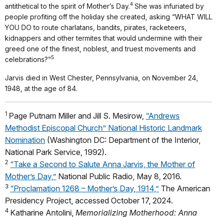
4
antithetical to the spirit of Mother’s Day.
She was infuriated by
people profiting off the holiday she created, asking “WHAT WILL
YOU DO to route charlatans, bandits, pirates, racketeers,
kidnappers and other termites that would undermine with their
greed one of the finest, noblest, and truest movements and
5
celebrations?”
Jarvis died in West Chester, Pennsylvania, on November 24,
1948, at the age of 84.
1
Page Putnam Miller and Jill S. Mesirow,
“Andrews
Methodist Episcopal Church” National Historic Landmark
Nomination
(Washington DC: Department of the Interior,
National Park Service, 1992).
2
“Take a Second to Salute Anna Jarvis, the Mother of
Mother’s Day,”
National Public Radio, May 8, 2016.
3
“Proclamation 1268 – Mother’s Day, 1914,”
The American
Presidency Project, accessed October 17, 2024.
4
Katharine Antolini,
Memorializing Motherhood: Anna