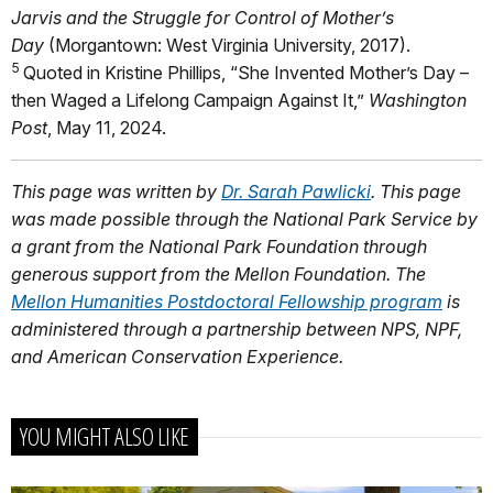
Jarvis and the Struggle for Control of Mother’s
Day
(Morgantown: West Virginia University, 2017).
5
Quoted in Kristine Phillips, “She Invented Mother’s Day –
then Waged a Lifelong Campaign Against It,”
Washington
Post
, May 11, 2024.
This page was written by
Dr. Sarah Pawlicki
. This page
was made possible through the National Park Service by
a grant from the National Park Foundation through
generous support from the Mellon Foundation. The
Mellon Humanities Postdoctoral Fellowship program
is
administered through a partnership between NPS, NPF,
and American Conservation Experience.
YOU MIGHT ALSO LIKE