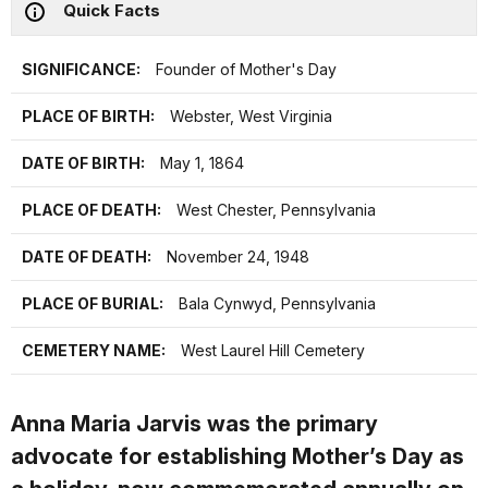
Quick Facts
SIGNIFICANCE:
Founder of Mother's Day
PLACE OF BIRTH:
Webster, West Virginia
DATE OF BIRTH:
May 1, 1864
PLACE OF DEATH:
West Chester, Pennsylvania
DATE OF DEATH:
November 24, 1948
PLACE OF BURIAL:
Bala Cynwyd, Pennsylvania
CEMETERY NAME:
West Laurel Hill Cemetery
Anna Maria Jarvis was the primary
advocate for establishing Mother’s Day as