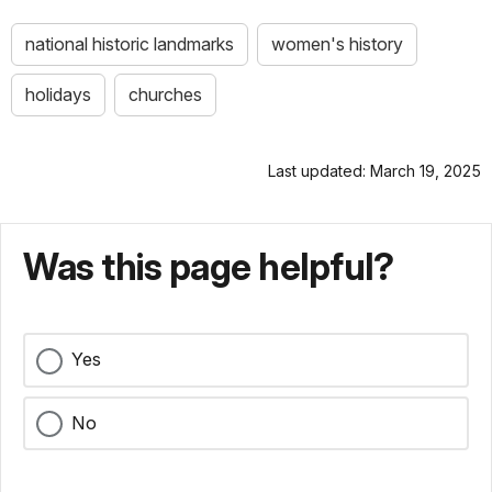
national historic landmarks
women's history
holidays
churches
Last updated: March 19, 2025
Was this page helpful?
Yes
No