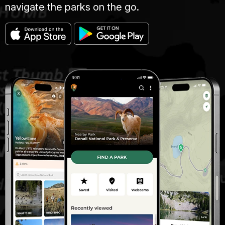
navigate the parks on the go.