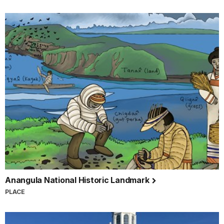
Anangula National Historic Landmark
PLACE