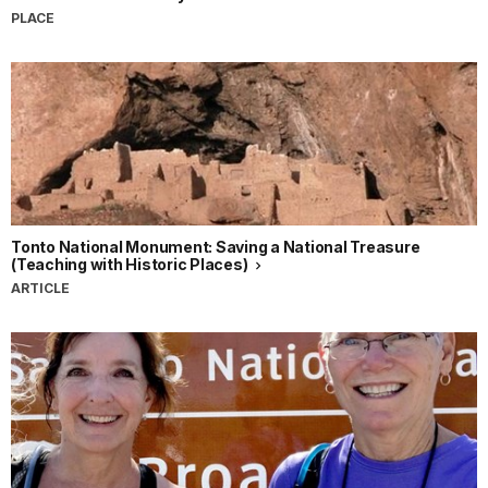
PLACE
Tonto National Monument: Saving a National Treasure
(Teaching with Historic Places)
ARTICLE