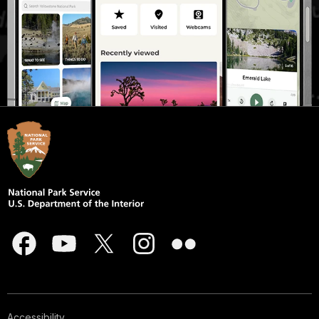
Accessibility