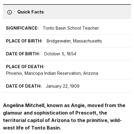
Quick Facts
SIGNIFICANCE:
Tonto Basin School Teacher
PLACE OF BIRTH:
Bridgewater, Massachusetts
DATE OF BIRTH:
October 5, 1854
PLACE OF DEATH:
Phoenix, Maricopa Indian Reservation, Arizona
DATE OF DEATH:
January 22, 1909
Angeline Mitchell, known as Angie, moved from the
glamour and sophistication of Prescott, the
territorial capitol of Arizona to the primitive, wild-
west life of Tonto Basin.