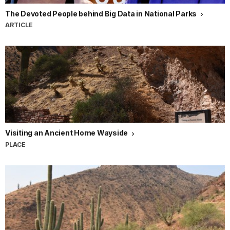
The Devoted People behind Big Data in National Parks
ARTICLE
Visiting an Ancient Home Wayside
PLACE