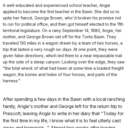
A well-educated and experienced school teacher, Angie
applied to become the first teacher in the Basin. She did so to
spite her fiancé, George Brown, who'd broken his promise not
to run for political office, and then got himself elected to the 11th
territorial legislature. On a rainy September 14, 1880, Angie, her
mother, and George Brown set off for the Tonto Basin. They
traveled 130 miles in a wagon drawn by a team of two horses, a
trip that lasted a very rough six days. At one point, they were
given false directions, which led them to a near impassable trail
up the side of a steep canyon. Looking over the edge, they saw
"the total wreck of what had been at some time a loaded freight
wagon, the bones and hides of four horses, and parts of the
harness."
After spending a few days in the Basin with a local ranching
family, Angie's mother and George left for the return trip to
Prescott, leaving Angie to write in her diary that "Today for
the first time in my life, I know what it is to feel utterly cast
away and homesick..." Almost two weeks after leaving