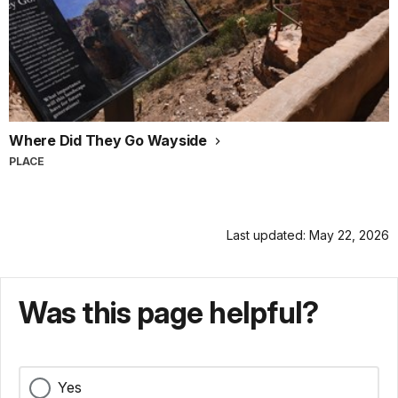
Where Did They Go Wayside
PLACE
Last updated: May 22, 2026
Was this page helpful?
Yes