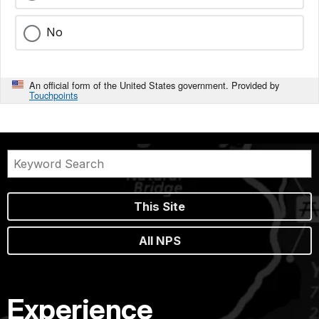
No
An official form of the United States government. Provided by
Touchpoints
This Site
All NPS
Experience