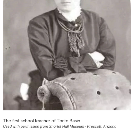
The first school teacher of Tonto Basin
Used with permission from Sharlot Hall Museum- Prescott, Arizona