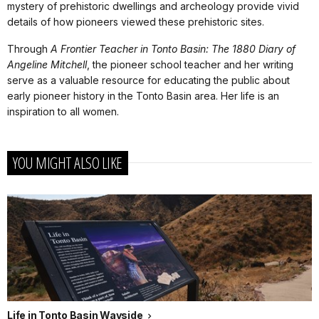
mystery of prehistoric dwellings and archeology provide vivid
details of how pioneers viewed these prehistoric sites.
Through
A Frontier Teacher in Tonto Basin: The 1880 Diary of
Angeline Mitchell
, the pioneer school teacher and her writing
serve as a valuable resource for educating the public about
early pioneer history in the Tonto Basin area. Her life is an
inspiration to all women.
YOU MIGHT ALSO LIKE
Life in Tonto Basin Wayside