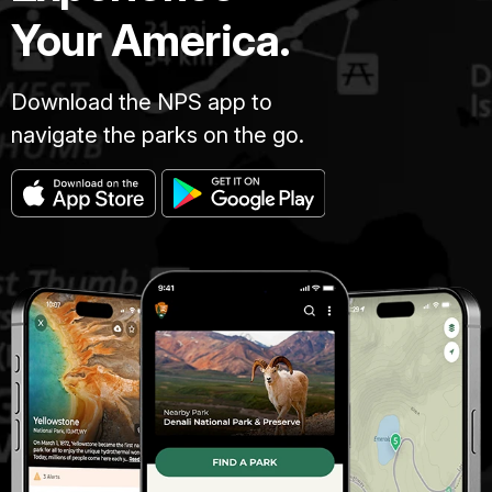
Your America.
Download the NPS app to
navigate the parks on the go.