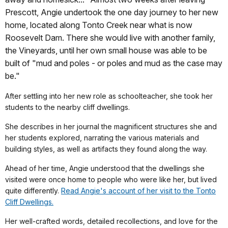
Prescott, Angie undertook the one day journey to her new
home, located along Tonto Creek near what is now
Roosevelt Dam. There she would live with another family,
the Vineyards, until her own small house was able to be
built of "mud and poles - or poles and mud as the case may
be."
After settling into her new role as schoolteacher, she took her
students to the nearby cliff dwellings.
She describes in her journal the magnificent structures she and
her students explored, narrating the various materials and
building styles, as well as artifacts they found along the way.
Ahead of her time, Angie understood that the dwellings she
visited were once home to people who were like her, but lived
quite differently.
Read Angie's account of her visit to the Tonto
Cliff Dwellings.
Her well-crafted words, detailed recollections, and love for the