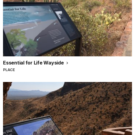
Essential for Life Wayside
PLACE