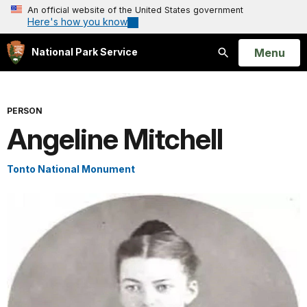
An official website of the United States government
Here's how you know
Open
Menu
National Park Service
Search
PERSON
Angeline Mitchell
Tonto National Monument